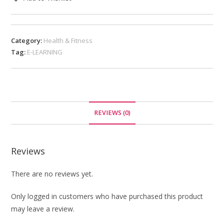
Category:
Health & Fitness
Tag:
E-LEARNING
REVIEWS (0)
Reviews
There are no reviews yet.
Only logged in customers who have purchased this product
may leave a review.