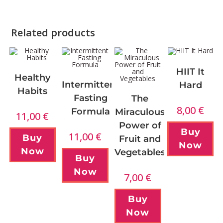
Related products
HIIT It
Healthy
Intermittent
Hard
Habits
Fasting
The
8,00
€
Formula
Miraculous
11,00
€
Power of
Buy
11,00
€
Buy
Fruit and
Now
Now
Vegetables
Buy
Now
7,00
€
Buy
Now