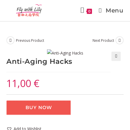
Menu
0
Previous Product
Next Product
Anti-Aging Hacks
🔍
11,00
€
BUY NOW
Add to Wishlist