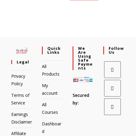
Quick
We
Follow
Links
Are
Us
Using
Safe
Legal
Payme
All
Nts
Products
Privacy
Policy
My
account
Secured
Terms of
by:
Service
All
Courses
Earnings
Disclaimer
Dashboar
d
Affiliate