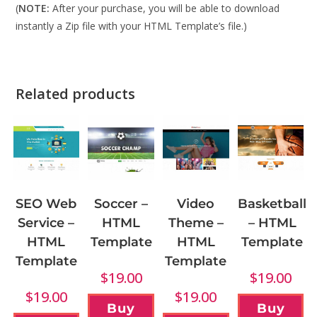
(
NOTE:
After your purchase, you will be able to download
instantly a Zip file with your HTML Template’s file.)
Related products
Soccer –
Video
SEO Web
Basketball
HTML
Theme –
Service –
– HTML
Template
HTML
HTML
Template
Template
Template
$
19.00
$
19.00
$
19.00
$
19.00
Buy
Buy