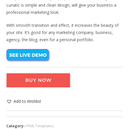
Lunatic is simple and clean design, will give your business a
professional marketing look.
With smooth transition and effect, it increases the beauty of
your site. It’s good for any marketing company, business,
agency, the blog, even for a personal portfolio.
BUY NOW
Add to Wishlist
Category:
HTML Templates