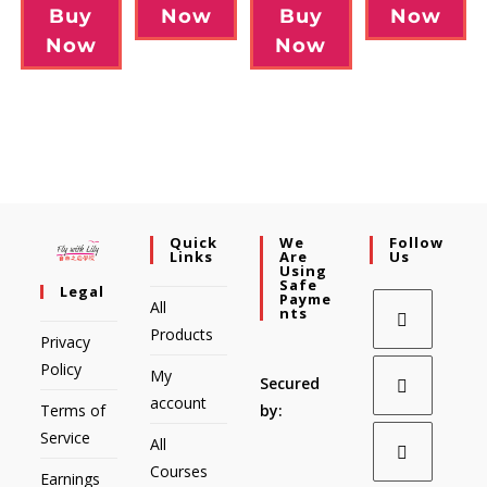
Now
Buy
Buy
Now
Now
Now
Quick
We
Follow
Links
Are
Us
Using
Safe
Legal
Payme
All
Nts
Products
Privacy
Policy
My
Secured
account
Terms of
by:
Service
All
Courses
Earnings