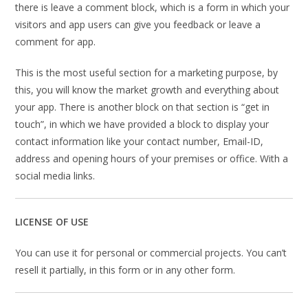
there is leave a comment block, which is a form in which your
visitors and app users can give you feedback or leave a
comment for app.
This is the most useful section for a marketing purpose, by
this, you will know the market growth and everything about
your app. There is another block on that section is “get in
touch”, in which we have provided a block to display your
contact information like your contact number, Email-ID,
address and opening hours of your premises or office. With a
social media links.
LICENSE OF USE
You can use it for personal or commercial projects. You can’t
resell it partially, in this form or in any other form.