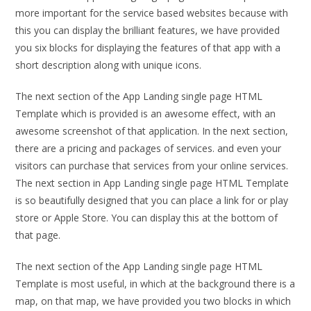
more important for the service based websites because with
this you can display the brilliant features, we have provided
you six blocks for displaying the features of that app with a
short description along with unique icons.
The next section of the App Landing single page HTML
Template which is provided is an awesome effect, with an
awesome screenshot of that application. In the next section,
there are a pricing and packages of services. and even your
visitors can purchase that services from your online services.
The next section in App Landing single page HTML Template
is so beautifully designed that you can place a link for or play
store or Apple Store. You can display this at the bottom of
that page.
The next section of the App Landing single page HTML
Template is most useful, in which at the background there is a
map, on that map, we have provided you two blocks in which