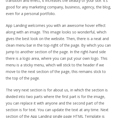
transition and effect, it increases the beauty of your site. It’s
good for any marketing company, business, agency, the blog,
even for a personal portfolio.
App Landing welcomes you with an awesome hover effect
along with an image. This image looks so wonderful, which
gives the best look on the website. Then, there is a neat and
clean menu bar in the top-right of the page. By which you can
jump to another section of the page. In the right-hand side
there is a logo area, where you can put your own logo. This
menu is a sticky menu, which will stick to the header if we
move to the next section of the page, this remains stick to
the top of the page.
The very next section is for about us, in which the section is
divided into two parts where the first part is for the image,
you can replace it with anyone and the second part of the
section is for text. You can update the text at any time. Next
section of the App Landing single page HTML Template is