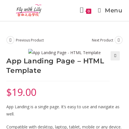
Menu
0
Previous Product
Next Product
App Landing Page – HTML
🔍
Template
$
19.00
App Landing is a single page. It’s easy to use and navigate as
well.
Compatible with desktop, laptop, tablet, mobile or any device.