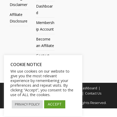
Disclaimer
Dashboar
d
Affiliate
Disclosure
Membersh
ip Account
Become
an Affiliate
Contact
Us
COOKIE NOTICE
We use cookies on our website to
give you the most relevant
experience by remembering your
preferences and repeat visits. By
All Products
My account
All Courses
Dashboard
clicking “Accept”, you consent to the
Membership Account
Become an Affiliate
Contact Us
use of ALL the cookies.
Copyright © 2014-2025 | Fly with Lily. All Rights Reserved.
ACCEPT
PRIVACY POLICY