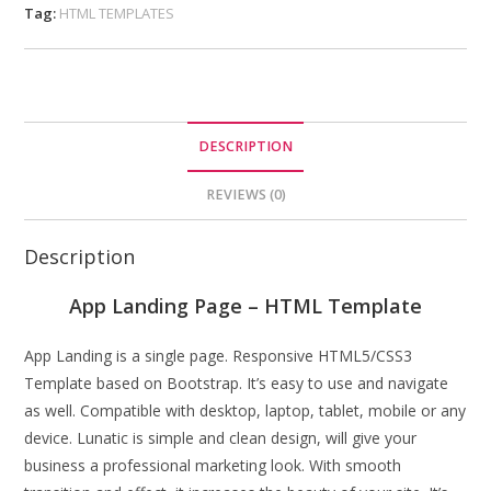
Tag:
HTML TEMPLATES
DESCRIPTION
REVIEWS (0)
Description
App Landing Page – HTML Template
App Landing is a single page. Responsive HTML5/CSS3
Template based on Bootstrap. It’s easy to use and navigate
as well. Compatible with desktop, laptop, tablet, mobile or any
device. Lunatic is simple and clean design, will give your
business a professional marketing look. With smooth