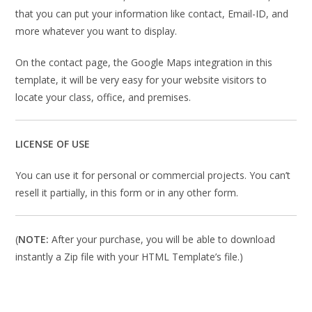
that you can put your information like contact, Email-ID, and
more whatever you want to display.
On the contact page, the Google Maps integration in this
template, it will be very easy for your website visitors to
locate your class, office, and premises.
LICENSE OF USE
You can use it for personal or commercial projects. You can’t
resell it partially, in this form or in any other form.
(
NOTE:
After your purchase, you will be able to download
instantly a Zip file with your HTML Template’s file.)