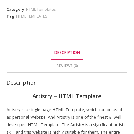
Category:
HTML Templates
Tag:
HTML TEMPLATES
DESCRIPTION
REVIEWS (0)
Description
Artistry – HTML Template
Artistry is a single page HTML Template, which can be used
as personal Website. And Artistry is one of the finest & well-
developed HTML Template. The Artistry is a significant artistic
skill, and this website is highly suitable for them. The entire