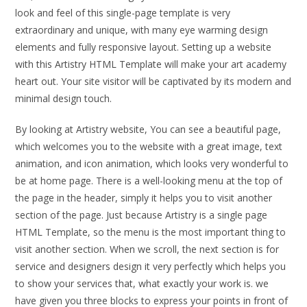
look and feel of this single-page template is very
extraordinary and unique, with many eye warming design
elements and fully responsive layout. Setting up a website
with this Artistry HTML Template will make your art academy
heart out. Your site visitor will be captivated by its modern and
minimal design touch.
By looking at Artistry website, You can see a beautiful page,
which welcomes you to the website with a great image, text
animation, and icon animation, which looks very wonderful to
be at home page. There is a well-looking menu at the top of
the page in the header, simply it helps you to visit another
section of the page. Just because Artistry is a single page
HTML Template, so the menu is the most important thing to
visit another section. When we scroll, the next section is for
service and designers design it very perfectly which helps you
to show your services that, what exactly your work is. we
have given you three blocks to express your points in front of