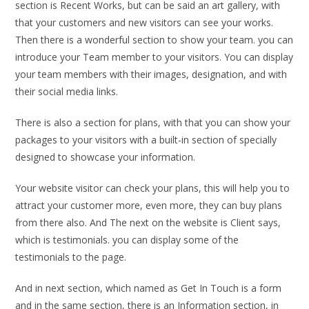
section is Recent Works, but can be said an art gallery, with
that your customers and new visitors can see your works.
Then there is a wonderful section to show your team. you can
introduce your Team member to your visitors. You can display
your team members with their images, designation, and with
their social media links.
There is also a section for plans, with that you can show your
packages to your visitors with a built-in section of specially
designed to showcase your information.
Your website visitor can check your plans, this will help you to
attract your customer more, even more, they can buy plans
from there also. And The next on the website is Client says,
which is testimonials. you can display some of the
testimonials to the page.
And in next section, which named as Get In Touch is a form
and in the same section, there is an Information section, in