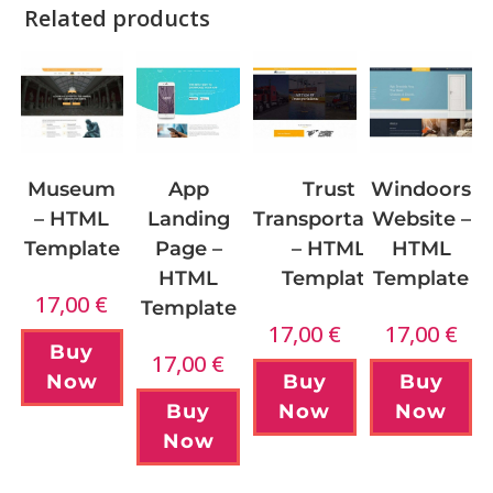
Related products
App
Museum
Windoors
Trust
Landing
– HTML
Website –
Transportation
Page –
Template
HTML
– HTML
HTML
Template
Template
17,00
€
Template
17,00
€
17,00
€
Buy
17,00
€
Now
Buy
Buy
Buy
Now
Now
Now