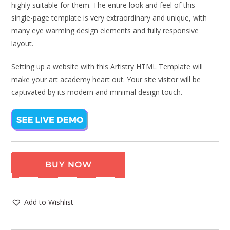
highly suitable for them. The entire look and feel of this
single-page template is very extraordinary and unique, with
many eye warming design elements and fully responsive
layout.
Setting up a website with this Artistry HTML Template will
make your art academy heart out. Your site visitor will be
captivated by its modern and minimal design touch.
BUY NOW
Add to Wishlist