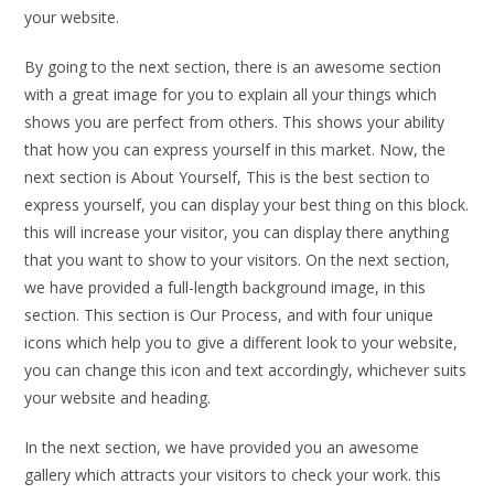
your website.
By going to the next section, there is an awesome section
with a great image for you to explain all your things which
shows you are perfect from others. This shows your ability
that how you can express yourself in this market. Now, the
next section is About Yourself, This is the best section to
express yourself, you can display your best thing on this block.
this will increase your visitor, you can display there anything
that you want to show to your visitors. On the next section,
we have provided a full-length background image, in this
section. This section is Our Process, and with four unique
icons which help you to give a different look to your website,
you can change this icon and text accordingly, whichever suits
your website and heading.
In the next section, we have provided you an awesome
gallery which attracts your visitors to check your work. this