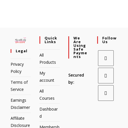
Quick
We
Follow
Links
Are
Us
Using
Safe
Legal
Payme
All
Nts
Products
Privacy
Policy
My
Secured
account
Terms of
by:
Service
All
Courses
Earnings
Disclaimer
Dashboar
d
Affiliate
Disclosure
Membersh