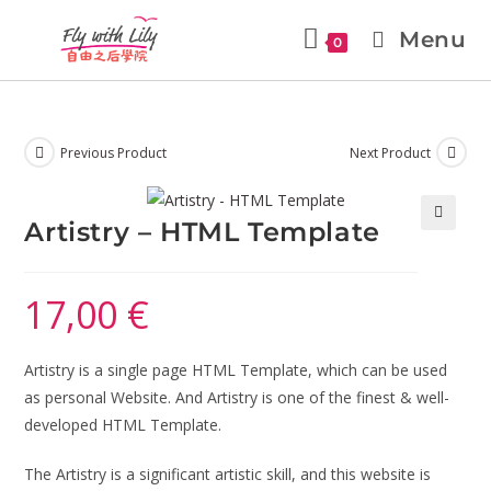
Menu
0
Previous Product
Next Product
Artistry – HTML Template
🔍
17,00
€
Artistry is a single page HTML Template, which can be used
as personal Website. And Artistry is one of the finest & well-
developed HTML Template.
The Artistry is a significant artistic skill, and this website is