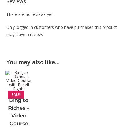
Reviews
There are no reviews yet.
Only logged in customers who have purchased this product
may leave a review.
You may also like…
SALE!
Bing to
Riches –
Video
Course