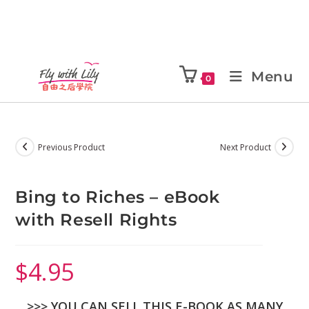
Menu
0
Previous Product
Next Product
Bing to Riches – eBook
with Resell Rights
$
4.95
>>> YOU CAN SELL THIS E-BOOK AS MANY