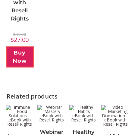
with
Resell
Rights
$
47.00
$
27.00
Buy
Now
Related products
Webinar
Healthy