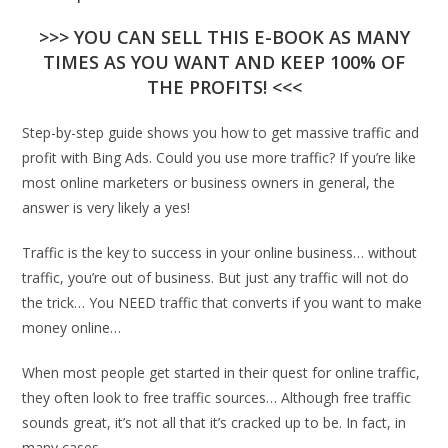
>>> YOU CAN SELL THIS E-BOOK AS MANY
TIMES AS YOU WANT AND KEEP 100% OF
THE PROFITS! <<<
Step-by-step guide shows you how to get massive traffic and
profit with Bing Ads. Could you use more traffic? If you’re like
most online marketers or business owners in general, the
answer is very likely a yes!
Traffic is the key to success in your online business… without
traffic, you’re out of business. But just any traffic will not do
the trick… You NEED traffic that converts if you want to make
money online…
When most people get started in their quest for online traffic,
they often look to free traffic sources… Although free traffic
sounds great, it’s not all that it’s cracked up to be. In fact, in
many cases.