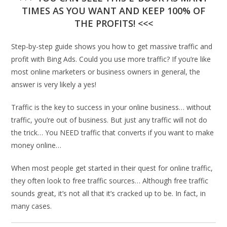
TIMES AS YOU WANT AND KEEP 100% OF
THE PROFITS! <<<
Step-by-step guide shows you how to get massive traffic and
profit with Bing Ads. Could you use more traffic? If you’re like
most online marketers or business owners in general, the
answer is very likely a yes!
Traffic is the key to success in your online business… without
traffic, you’re out of business. But just any traffic will not do
the trick… You NEED traffic that converts if you want to make
money online…
When most people get started in their quest for online traffic,
they often look to free traffic sources… Although free traffic
sounds great, it’s not all that it’s cracked up to be. In fact, in
many cases.