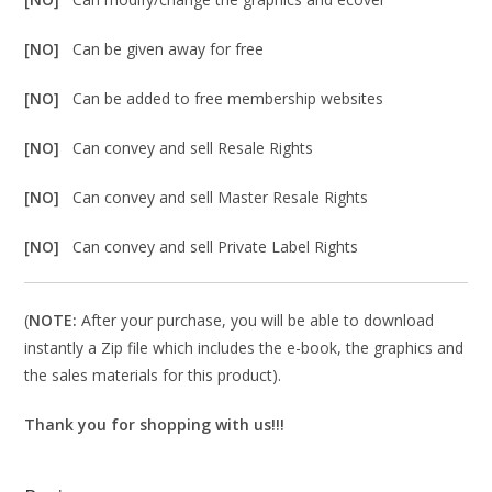
[NO]
Can be given away for free
[NO]
Can be added to free membership websites
[NO]
Can convey and sell Resale Rights
[NO]
Can convey and sell Master Resale Rights
[NO]
Can convey and sell Private Label Rights
(
NOTE:
After your purchase, you will be able to download
instantly a Zip file which includes the e-book, the graphics and
the sales materials for this product).
Thank you for shopping with us!!!