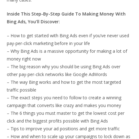
Inside This Step-By-Step Guide To Making Money With
Bing Ads, You’ll Discover:
– How to get started with Bing Ads even if you’ve never used
pay-per-click marketing before in your life
– Why Bing Ads is a massive opportunity for making a lot of
money right now
– The big reason why you should be using Bing Ads over
other pay-per-click networks like Google AdWords
– The way Bing works and how to get the most targeted
traffic possible
– The exact steps you need to follow to create a winning
campaign that converts like crazy and makes you money
– The 6 things you must master to get the lowest cost per
click and the biggest profits possible with Bing Ads
– Tips to improve your ad positions and get more traffic
– How and when to scale up your campaigns to lock down as