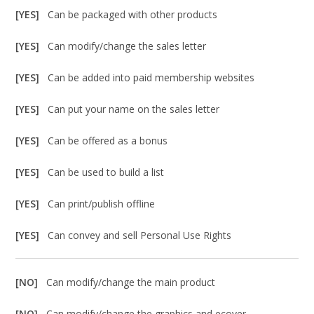
[YES]
Can be packaged with other products
[YES]
Can modify/change the sales letter
[YES]
Can be added into paid membership websites
[YES]
Can put your name on the sales letter
[YES]
Can be offered as a bonus
[YES]
Can be used to build a list
[YES]
Can print/publish offline
[YES]
Can convey and sell Personal Use Rights
[NO]
Can modify/change the main product
[NO]
Can modify/change the graphics and ecover