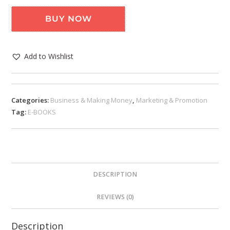
BUY NOW
Add to Wishlist
Categories:
Business & Making Money
,
Marketing & Promotion
Tag:
E-BOOKS
DESCRIPTION
REVIEWS (0)
Description