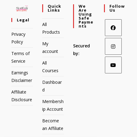
Quick
We
Follow
Links
Are
Us
Using
Safe
Legal
Payme
All
Nts
Products
Privacy
Policy
My
Secured
account
Terms of
by:
Service
All
Courses
Earnings
Disclaimer
Dashboar
d
Affiliate
Disclosure
Membersh
ip Account
Become
an Affiliate