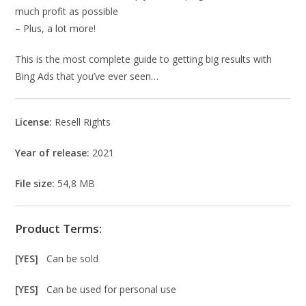
much profit as possible
– Plus, a lot more!
This is the most complete guide to getting big results with
Bing Ads that you’ve ever seen…
License:
Resell Rights
Year of release:
2021
File size:
54,8 MB
Product Terms:
[YES]
Can be sold
[YES]
Can be used for personal use