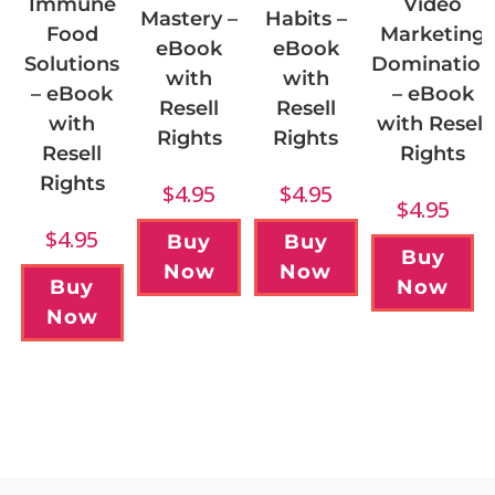
Immune
Video
Mastery –
Habits –
Food
Marketing
eBook
eBook
Solutions
Domination
with
with
– eBook
– eBook
Resell
Resell
with
with Resell
Rights
Rights
Resell
Rights
Rights
$
4.95
$
4.95
$
4.95
$
4.95
Buy
Buy
Buy
Now
Now
Buy
Now
Now