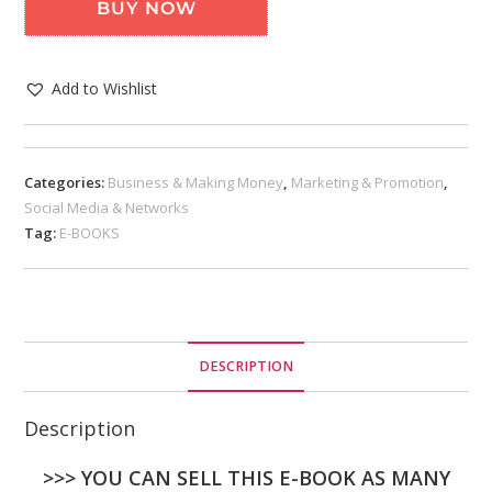
BUY NOW
Add to Wishlist
Categories:
Business & Making Money
,
Marketing & Promotion
,
Social Media & Networks
Tag:
E-BOOKS
DESCRIPTION
Description
>>> YOU CAN SELL THIS E-BOOK AS MANY