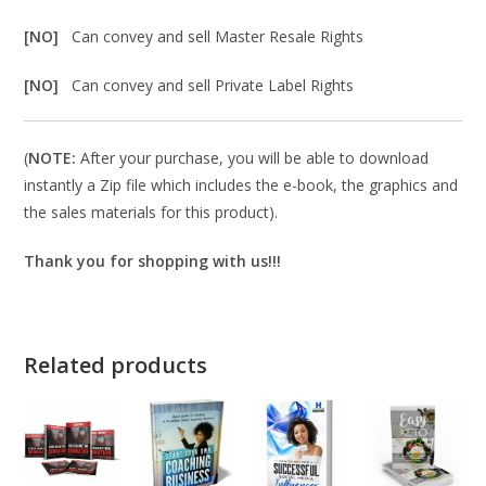
[NO]
Can convey and sell Master Resale Rights
[NO]
Can convey and sell Private Label Rights
(
NOTE:
After your purchase, you will be able to download
instantly a Zip file which includes the e-book, the graphics and
the sales materials for this product).
Thank you for shopping with us!!!
Related products