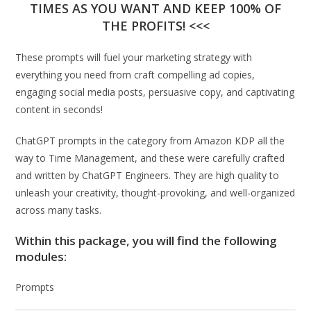
TIMES AS YOU WANT AND KEEP 100% OF
THE PROFITS! <<<
These prompts will fuel your marketing strategy with
everything you need from craft compelling ad copies,
engaging social media posts, persuasive copy, and captivating
content in seconds!
ChatGPT prompts in the category from Amazon KDP all the
way to Time Management, and these were carefully crafted
and written by ChatGPT Engineers. They are high quality to
unleash your creativity, thought-provoking, and well-organized
across many tasks.
Within this package, you will find the following
modules:
Prompts