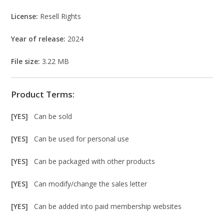
License:
Resell Rights
Year of release:
2024
File size:
3.22 MB
Product Terms:
[YES]
Can be sold
[YES]
Can be used for personal use
[YES]
Can be packaged with other products
[YES]
Can modify/change the sales letter
[YES]
Can be added into paid membership websites