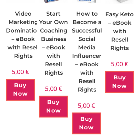
Start
How to
Video
Easy Keto
Your Own
Become a
Marketing
– eBook
Coaching
Successful
Domination
with
Business
Social
– eBook
Resell
– eBook
Media
with Resell
Rights
with
Influencer
Rights
5,00
€
Resell
– eBook
5,00
€
Rights
with
Buy
Resell
Buy
Now
5,00
€
Rights
Now
Buy
5,00
€
Now
Buy
Now