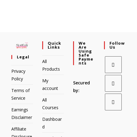
Quick
We
Follow
Links
Are
Us
Using
Safe
Legal
Payme
All
Nts
Products
Privacy
Policy
My
Secured
account
Terms of
by:
Service
All
Courses
Earnings
Disclaimer
Dashboar
d
Affiliate
Disclosure