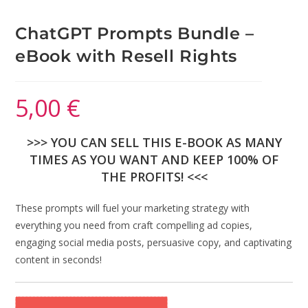
ChatGPT Prompts Bundle –
eBook with Resell Rights
5,00
€
>>> YOU CAN SELL THIS E-BOOK AS MANY
TIMES AS YOU WANT AND KEEP 100% OF
THE PROFITS! <<<
These prompts will fuel your marketing strategy with
everything you need from craft compelling ad copies,
engaging social media posts, persuasive copy, and captivating
content in seconds!