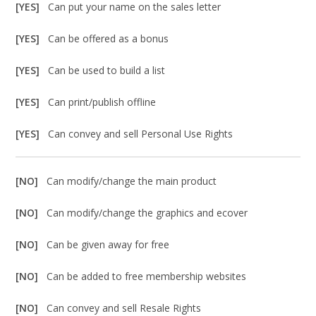
[YES]
Can put your name on the sales letter
[YES]
Can be offered as a bonus
[YES]
Can be used to build a list
[YES]
Can print/publish offline
[YES]
Can convey and sell Personal Use Rights
[NO]
Can modify/change the main product
[NO]
Can modify/change the graphics and ecover
[NO]
Can be given away for free
[NO]
Can be added to free membership websites
[NO]
Can convey and sell Resale Rights