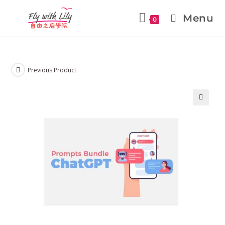
Menu
0
Previous Product
🔍