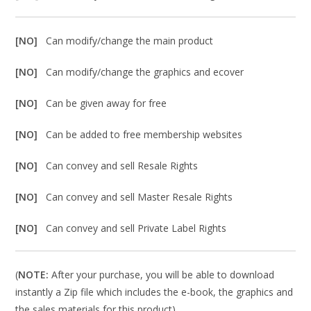
[NO]
Can modify/change the main product
[NO]
Can modify/change the graphics and ecover
[NO]
Can be given away for free
[NO]
Can be added to free membership websites
[NO]
Can convey and sell Resale Rights
[NO]
Can convey and sell Master Resale Rights
[NO]
Can convey and sell Private Label Rights
(
NOTE:
After your purchase, you will be able to download
instantly a Zip file which includes the e-book, the graphics and
the sales materials for this product).