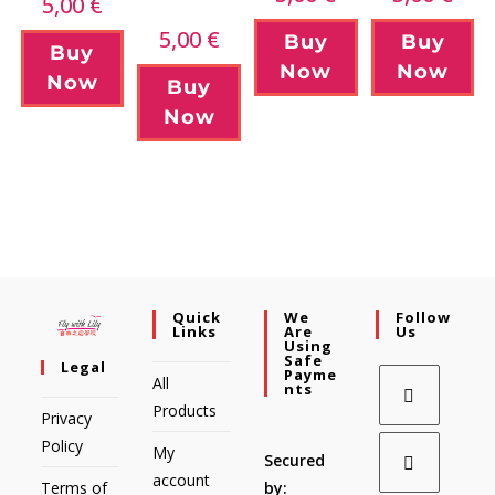
5,00
€
5,00
€
Buy
Buy
Buy
Now
Now
Now
Buy
Now
Quick
We
Follow
Links
Are
Us
Using
Safe
Legal
Payme
All
Nts
Products
Privacy
Policy
My
Secured
account
Terms of
by: