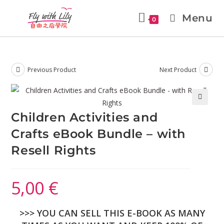
Menu
0
Previous Product
Next Product
🔍
Children Activities and
Crafts eBook Bundle – with
Resell Rights
5,00
€
>>> YOU CAN SELL THIS E-BOOK AS MANY