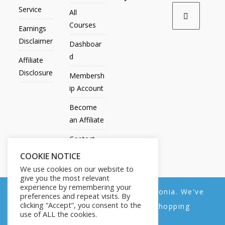
Service
All
Courses
Earnings
Disclaimer
Dashboar
d
Affiliate
Disclosure
Membersh
ip Account
Become
an Affiliate
Contact
Us
COOKIE NOTICE
We use cookies on our website to
give you the most relevant
experience by remembering your
We noticed you're visiting from Estonia. We've
preferences and repeat visits. By
All Products
My account
All Courses
Dashboard
clicking “Accept”, you consent to the
updated our prices to Euro for your shopping
Membership Account
Become an Affiliate
Contact Us
use of ALL the cookies.
convenience.