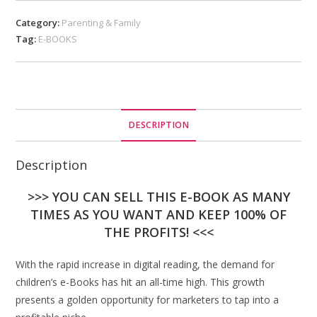
Category:
Parenting & Family
Tag:
E-BOOKS
DESCRIPTION
Description
>>> YOU CAN SELL THIS E-BOOK AS MANY
TIMES AS YOU WANT AND KEEP 100% OF
THE PROFITS! <<<
With the rapid increase in digital reading, the demand for
children’s e-Books has hit an all-time high. This growth
presents a golden opportunity for marketers to tap into a