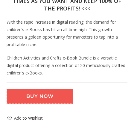
TIMES AS YOU WANT AND KEEP 100% OF
THE PROFITS! <<<
With the rapid increase in digital reading, the demand for
children’s e-Books has hit an all-time high. This growth
presents a golden opportunity for marketers to tap into a
profitable niche.
Children Activities and Crafts e-Book Bundle is a versatile
digital product offering a collection of 20 meticulously crafted
children’s e-Books.
BUY NOW
Add to Wishlist