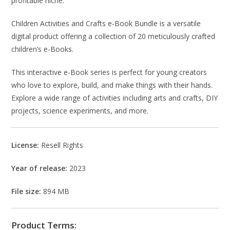
profitable niche.
Children Activities and Crafts e-Book Bundle is a versatile
digital product offering a collection of 20 meticulously crafted
children’s e-Books.
This interactive e-Book series is perfect for young creators
who love to explore, build, and make things with their hands.
Explore a wide range of activities including arts and crafts, DIY
projects, science experiments, and more.
License:
Resell Rights
Year of release:
2023
File size:
894 MB
Product Terms: