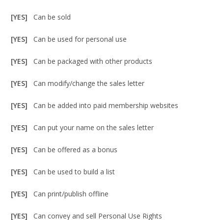
[YES]
Can be sold
[YES]
Can be used for personal use
[YES]
Can be packaged with other products
[YES]
Can modify/change the sales letter
[YES]
Can be added into paid membership websites
[YES]
Can put your name on the sales letter
[YES]
Can be offered as a bonus
[YES]
Can be used to build a list
[YES]
Can print/publish offline
[YES]
Can convey and sell Personal Use Rights