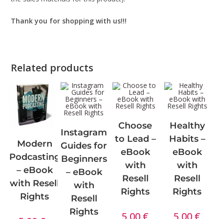
Thank you for shopping with us!!!
Related products
Choose
Healthy
Instagram
to Lead –
Habits –
Modern
Guides for
eBook
eBook
Podcasting
Beginners
with
with
– eBook
– eBook
Resell
Resell
with Resell
with
Rights
Rights
Rights
Resell
Rights
5,00
€
5,00
€