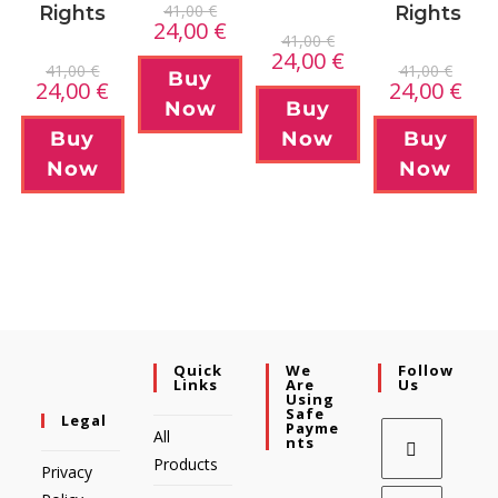
41,00
€
Rights
Rights
24,00
€
41,00
€
24,00
€
41,00
€
41,00
€
Buy
24,00
€
24,00
€
Now
Buy
Buy
Now
Buy
Now
Now
Quick
We
Follow
Links
Are
Us
Using
Safe
Legal
Payme
All
Nts
Products
Privacy