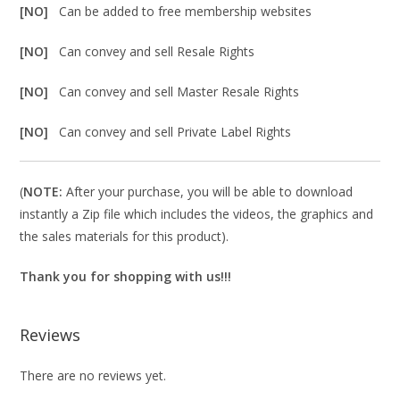
[NO]
Can be added to free membership websites
[NO]
Can convey and sell Resale Rights
[NO]
Can convey and sell Master Resale Rights
[NO]
Can convey and sell Private Label Rights
(
NOTE:
After your purchase, you will be able to download
instantly a Zip file which includes the videos, the graphics and
the sales materials for this product).
Thank you for shopping with us!!!
Reviews
There are no reviews yet.