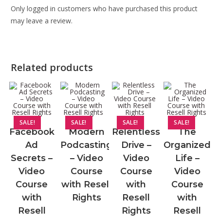
Only logged in customers who have purchased this product
may leave a review.
Related products
SALE!
SALE!
SALE!
SALE!
Facebook
Modern
Relentless
The
Ad
Podcasting
Drive –
Organized
Secrets –
– Video
Video
Life –
Video
Course
Course
Video
Course
with Resell
with
Course
with
Rights
Resell
with
Resell
Rights
Resell