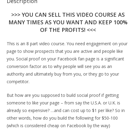
Description
>>> YOU CAN SELL THIS VIDEO COURSE AS
MANY TIMES AS YOU WANT AND KEEP 100%
OF THE PROFITS! <<<
This is an 8 part video course. You need engagement on your
page to show prospects that you are active and people like
you. Social proof on your Facebook fan page is a significant
conversion factor as to why people will see you as an
authority and ultimately buy from you, or they go to your
competitor.
But how are you supposed to build social proof if getting
someone to like your page – from say the U.S.A. or U.K. is
already so expensive? …and can cost up to $1 per like? So in
other words, how do you build the following for $50-100
(which is considered cheap on Facebook by the way)