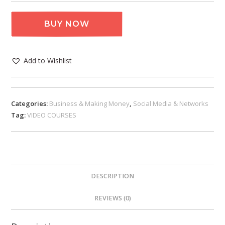
BUY NOW
Add to Wishlist
Categories:
Business & Making Money
,
Social Media & Networks
Tag:
VIDEO COURSES
DESCRIPTION
REVIEWS (0)