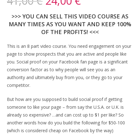
41,00
€
24,00
€
>>> YOU CAN SELL THIS VIDEO COURSE AS
MANY TIMES AS YOU WANT AND KEEP 100%
OF THE PROFITS! <<<
This is an 8 part video course. You need engagement on your
page to show prospects that you are active and people like
you. Social proof on your Facebook fan page is a significant
conversion factor as to why people will see you as an
authority and ultimately buy from you, or they go to your
competitor.
But how are you supposed to build social proof if getting
someone to like your page – from say the U.S.A. or U.K. is
already so expensive? …and can cost up to $1 per like? So
another words how do you build the following for $50-100
(which is considered cheap on Facebook by the way)