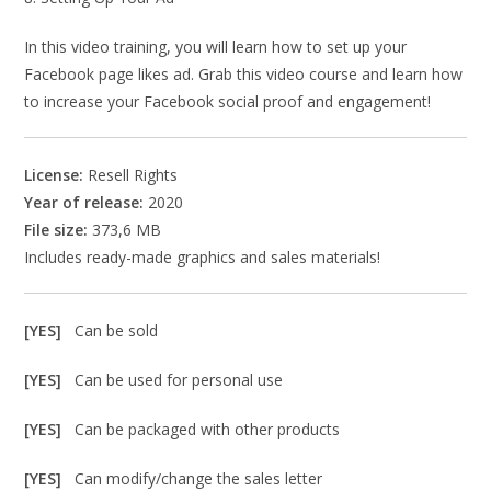
In this video training, you will learn how to set up your
Facebook page likes ad. Grab this video course and learn how
to increase your Facebook social proof and engagement!
License:
Resell Rights
Year of release:
2020
File size:
373,6 MB
Includes ready-made graphics and sales materials!
[YES]
Can be sold
[YES]
Can be used for personal use
[YES]
Can be packaged with other products
[YES]
Can modify/change the sales letter