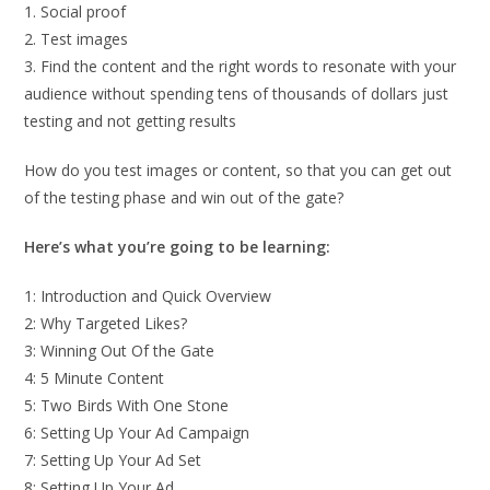
1. Social proof
2. Test images
3. Find the content and the right words to resonate with your
audience without spending tens of thousands of dollars just
testing and not getting results
How do you test images or content, so that you can get out
of the testing phase and win out of the gate?
Here’s what you’re going to be learning:
1: Introduction and Quick Overview
2: Why Targeted Likes?
3: Winning Out Of the Gate
4: 5 Minute Content
5: Two Birds With One Stone
6: Setting Up Your Ad Campaign
7: Setting Up Your Ad Set
8: Setting Up Your Ad