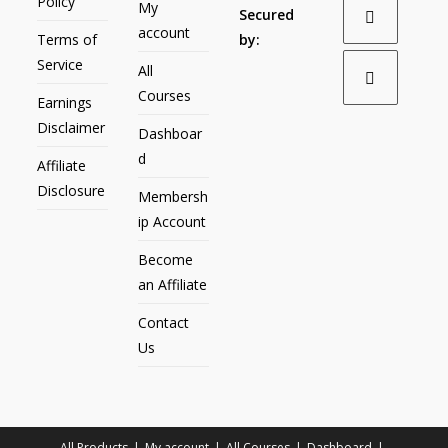
Policy
My
Secured
account
Terms of
by:
Service
All
Courses
Earnings
Disclaimer
Dashboar
d
Affiliate
Disclosure
Membersh
ip Account
Become
an Affiliate
Contact
Us
All Products
My account
All Courses
Dashboard