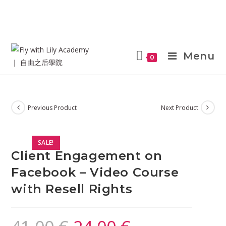
Menu
0
Previous Product
Next Product
SALE!
Client Engagement on
Facebook – Video Course
with Resell Rights