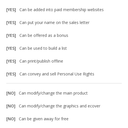
[YES]
Can be added into paid membership websites
[YES]
Can put your name on the sales letter
[YES]
Can be offered as a bonus
[YES]
Can be used to build a list
[YES]
Can print/publish offline
[YES]
Can convey and sell Personal Use Rights
[NO]
Can modify/change the main product
[NO]
Can modify/change the graphics and ecover
[NO]
Can be given away for free