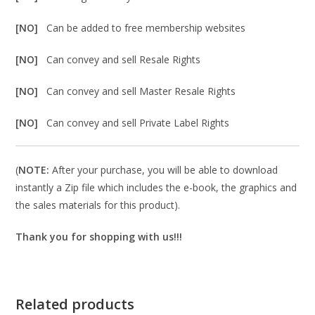
[NO]
Can be added to free membership websites
[NO]
Can convey and sell Resale Rights
[NO]
Can convey and sell Master Resale Rights
[NO]
Can convey and sell Private Label Rights
(
NOTE:
After your purchase, you will be able to download
instantly a Zip file which includes the e-book, the graphics and
the sales materials for this product).
Thank you for shopping with us!!!
Related products