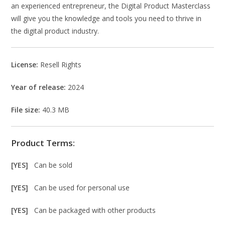
an experienced entrepreneur, the Digital Product Masterclass
will give you the knowledge and tools you need to thrive in
the digital product industry.
License:
Resell Rights
Year of release:
2024
File size:
40.3 MB
Product Terms:
[YES]
Can be sold
[YES]
Can be used for personal use
[YES]
Can be packaged with other products