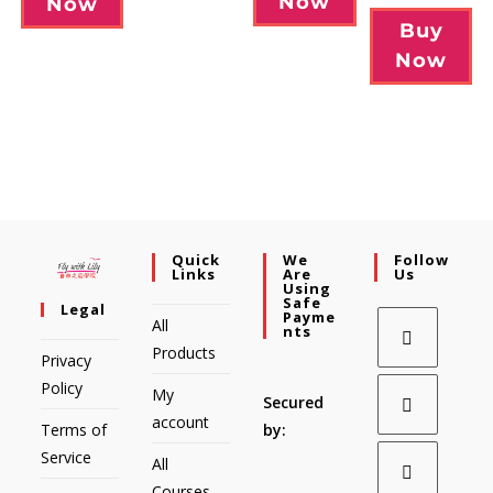
Now
Now
Buy
Now
Quick
We
Follow
Links
Are
Us
Using
Safe
Legal
Payme
All
Nts
Products
Privacy
Policy
My
Secured
account
Terms of
by:
Service
All
Courses