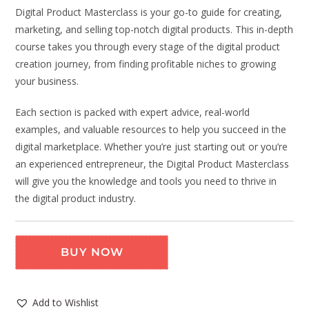
Digital Product Masterclass is your go-to guide for creating,
marketing, and selling top-notch digital products. This in-depth
course takes you through every stage of the digital product
creation journey, from finding profitable niches to growing
your business.
Each section is packed with expert advice, real-world
examples, and valuable resources to help you succeed in the
digital marketplace. Whether you’re just starting out or you’re
an experienced entrepreneur, the Digital Product Masterclass
will give you the knowledge and tools you need to thrive in
the digital product industry.
BUY NOW
Add to Wishlist