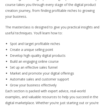
course takes you through every stage of the digital product
creation journey, from finding profitable niches to growing
your business.
The masterclass is designed to give you practical insights and
useful techniques. You’ll learn how to:
Spot and target profitable niches
Create a unique selling point
Develop high-quality digital products
Build an engaging online course
Set up an effective sales funnel
Market and promote your digital offerings
Automate sales and customer support
Grow your business effectively
Each section is packed with expert advice, real-world
examples, and valuable resources to help you succeed in the
digital marketplace. Whether you’re just starting out or you’re