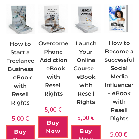
How to
Overcome
Launch
How to
Become a
Phone
Your
Start a
Successful
Addiction
Online
Freelance
Social
– eBook
Course –
Business
Media
with
eBook
– eBook
Influencer
Resell
with
with
– eBook
Rights
Resell
Resell
with
Rights
Rights
5,00
€
Resell
5,00
€
5,00
€
Rights
Buy
Now
Buy
Buy
5,00
€