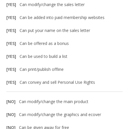
[YES]
Can modify/change the sales letter
[YES]
Can be added into paid membership websites
[YES]
Can put your name on the sales letter
[YES]
Can be offered as a bonus
[YES]
Can be used to build a list
[YES]
Can print/publish offline
[YES]
Can convey and sell Personal Use Rights
[NO]
Can modify/change the main product
[NO]
Can modify/change the graphics and ecover
[NO]
Can be given away for free