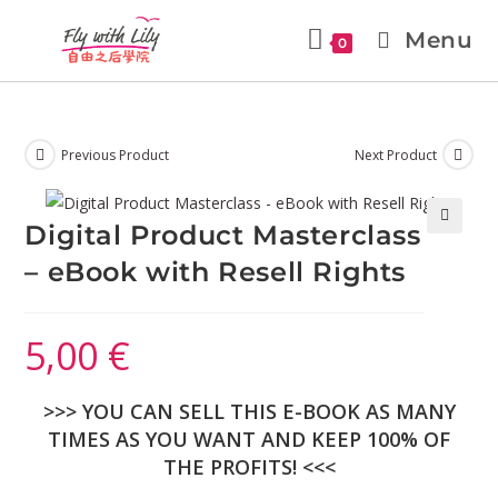
Menu
0
Previous Product
Next Product
Digital Product Masterclass
🔍
– eBook with Resell Rights
5,00
€
>>> YOU CAN SELL THIS E-BOOK AS MANY
TIMES AS YOU WANT AND KEEP 100% OF
THE PROFITS! <<<