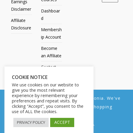
Earnings
Disclaimer
Dashboar
d
Affiliate
Disclosure
Membersh
ip Account
Become
an Affiliate
Contact
Us
COOKIE NOTICE
We use cookies on our website to
give you the most relevant
experience by remembering your
We noticed you're visiting from Estonia. We've
preferences and repeat visits. By
All Products
My account
All Courses
Dashboard
clicking “Accept”, you consent to the
updated our prices to Euro for your shopping
Membership Account
Become an Affiliate
Contact Us
use of ALL the cookies.
convenience.
Copyright © 2014-2025 | Fly with Lily. All Rights Reserved.
ACCEPT
PRIVACY POLICY
Use United States (US) dollar instead.
Dismiss