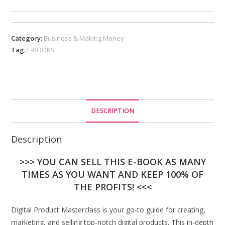
Category:
Business & Making Money
Tag:
E-BOOKS
DESCRIPTION
Description
>>> YOU CAN SELL THIS E-BOOK AS MANY
TIMES AS YOU WANT AND KEEP 100% OF
THE PROFITS! <<<
Digital Product Masterclass is your go-to guide for creating,
marketing, and selling top-notch digital products. This in-depth