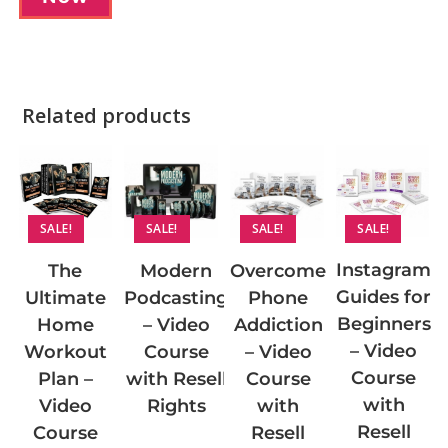
Related products
SALE!
SALE!
SALE!
SALE!
Instagram
Modern
Overcome
The
Guides for
Podcasting
Phone
Ultimate
Beginners
– Video
Addiction
Home
– Video
Course
– Video
Workout
Course
with Resell
Course
Plan –
with
Rights
with
Video
Resell
Resell
Course