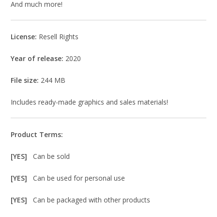
And much more!
License:
Resell Rights
Year of release:
2020
File size:
244 MB
Includes ready-made graphics and sales materials!
Product Terms:
[YES]
Can be sold
[YES]
Can be used for personal use
[YES]
Can be packaged with other products