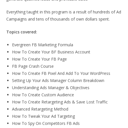
Everything taught in this program is a result of hundreds of Ad
Campaigns and tens of thousands of own dollars spent.
Topics covered:
Evergreen FB Marketing Formula
How To Create Your BF Business Account
How To Create Your FB Page
FB Page Crash Course
How To Create FB Pixel And Add To Your WordPress
Setting Up Your Ads Manager Column Breakdown
Understanding Ads Manager & Objectives
How To Create Custom Audience
How To Create Retargeting Ads & Save Lost Traffic
Advanced Retargeting Method
How To Tweak Your Ad Targeting
How To Spy On Competitors FB Ads