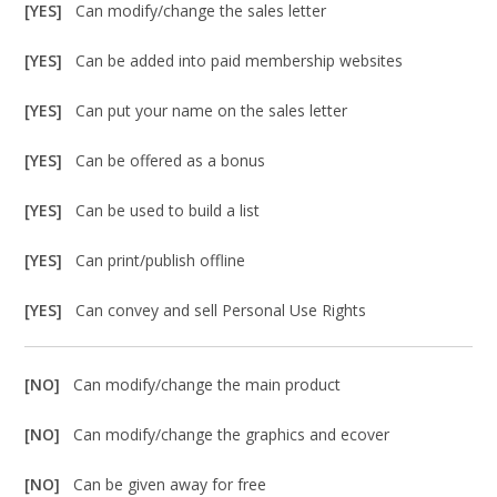
[YES]
Can modify/change the sales letter
[YES]
Can be added into paid membership websites
[YES]
Can put your name on the sales letter
[YES]
Can be offered as a bonus
[YES]
Can be used to build a list
[YES]
Can print/publish offline
[YES]
Can convey and sell Personal Use Rights
[NO]
Can modify/change the main product
[NO]
Can modify/change the graphics and ecover
[NO]
Can be given away for free