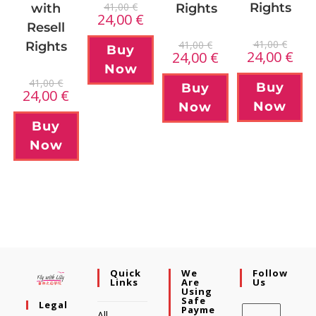
41,00
€
Rights
Rights
with
24,00
€
Resell
41,00
€
41,00
€
Rights
Buy
24,00
€
24,00
€
Now
41,00
€
Buy
Buy
24,00
€
Now
Now
Buy
Now
Quick
We
Follow
Links
Are
Us
Using
Safe
Legal
Payme
All