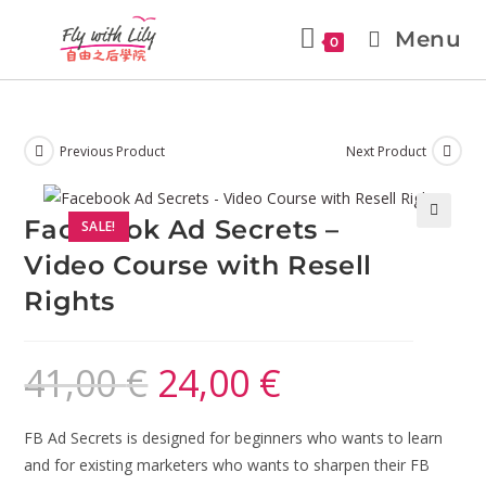
Menu
0
Previous Product
Next Product
Facebook Ad Secrets –
SALE!
🔍
Video Course with Resell
Rights
41,00
€
24,00
€
FB Ad Secrets is designed for beginners who wants to learn
and for existing marketers who wants to sharpen their FB