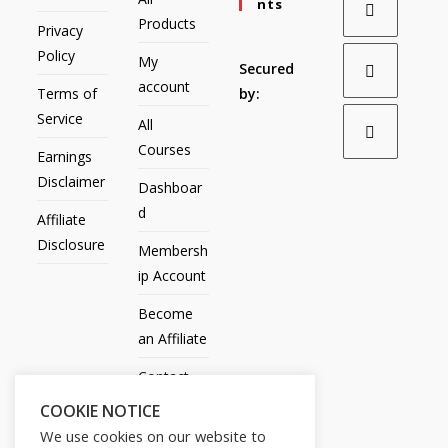
Nts
Products
Privacy
Policy
My
Secured
account
Terms of
by:
Service
All
Courses
Earnings
Disclaimer
Dashboar
d
Affiliate
Disclosure
Membersh
ip Account
Become
an Affiliate
Contact
Us
COOKIE NOTICE
We use cookies on our website to