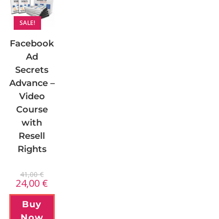
SALE!
Facebook
Ad
Secrets
Advance –
Video
Course
with
Resell
Rights
41,00
€
24,00
€
Buy
Now