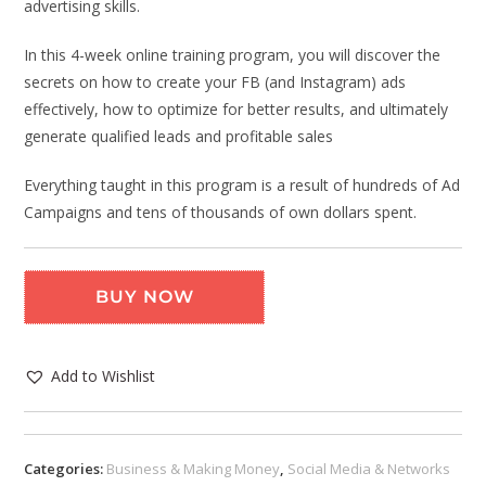
advertising skills.
In this 4-week online training program, you will discover the
secrets on how to create your FB (and Instagram) ads
effectively, how to optimize for better results, and ultimately
generate qualified leads and profitable sales
Everything taught in this program is a result of hundreds of Ad
Campaigns and tens of thousands of own dollars spent.
BUY NOW
Add to Wishlist
Categories:
Business & Making Money
,
Social Media & Networks