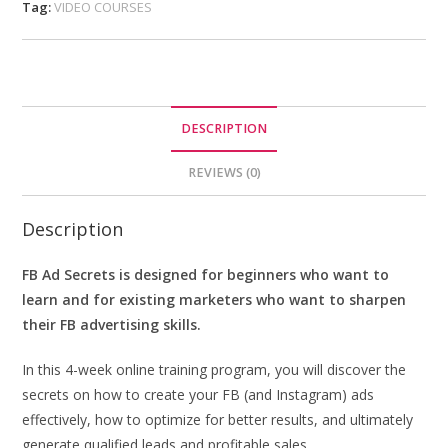
Tag:
VIDEO COURSES
DESCRIPTION
REVIEWS (0)
Description
FB Ad Secrets is designed for beginners who want to
learn and for existing marketers who want to sharpen
their FB advertising skills.
In this 4-week online training program, you will discover the
secrets on how to create your FB (and Instagram) ads
effectively, how to optimize for better results, and ultimately
generate qualified leads and profitable sales