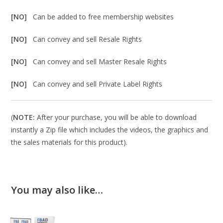
[NO]
Can be added to free membership websites
[NO]
Can convey and sell Resale Rights
[NO]
Can convey and sell Master Resale Rights
[NO]
Can convey and sell Private Label Rights
(
NOTE:
After your purchase, you will be able to download
instantly a Zip file which includes the videos, the graphics and
the sales materials for this product).
You may also like…