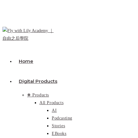
Skip
to
content
Home
Digital Products
❅ Products
All Products
AI
Podcasting
Stories
EBooks