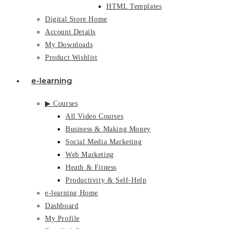
HTML Templates
Digital Store Home
Account Details
My Downloads
Product Wishlist
e-learning
▶ Courses
All Video Courses
Business & Making Money
Social Media Marketing
Web Marketing
Heath & Fitness
Productivity & Self-Help
e-learning Home
Dashboard
My Profile