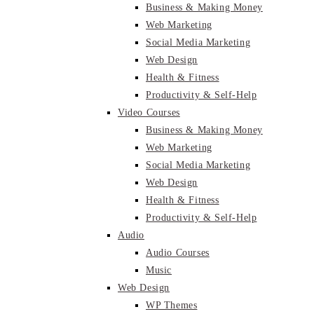
Business & Making Money
Web Marketing
Social Media Marketing
Web Design
Health & Fitness
Productivity & Self-Help
Video Courses
Business & Making Money
Web Marketing
Social Media Marketing
Web Design
Health & Fitness
Productivity & Self-Help
Audio
Audio Courses
Music
Web Design
WP Themes