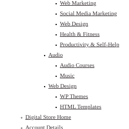
Web Marketing
Social Media Marketing
Web Design
Health & Fitness
Productivity & Self-Help
Audio
Audio Courses
Music
Web Design
WP Themes
HTML Templates
Digital Store Home
Account Details