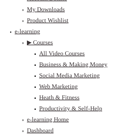
My Downloads
Product Wishlist
e-learning
▶ Courses
All Video Courses
Business & Making Money
Social Media Marketing
Web Marketing
Heath & Fitness
Productivity & Self-Help
e-learning Home
Dashboard