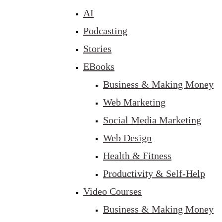
AI
Podcasting
Stories
EBooks
Business & Making Money
Web Marketing
Social Media Marketing
Web Design
Health & Fitness
Productivity & Self-Help
Video Courses
Business & Making Money