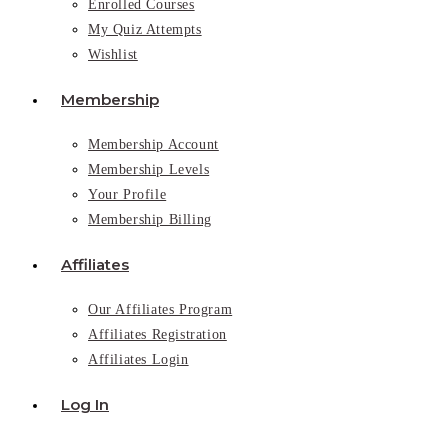
Enrolled Courses
My Quiz Attempts
Wishlist
Membership
Membership Account
Membership Levels
Your Profile
Membership Billing
Affiliates
Our Affiliates Program
Affiliates Registration
Affiliates Login
Log In