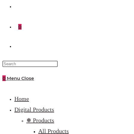
0
Toggle
website
0
Menu
Close
search
Home
Digital Products
❅ Products
All Products