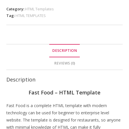
Category:
HTML Templates
Tag:
HTML TEMPLATES
DESCRIPTION
REVIEWS (0)
Description
Fast Food – HTML Template
Fast Food is a complete HTML template with modern
technology can be used for beginner to enterprise level
website. The template is designed for restaurants, so anyone
with minimal knowledge of HTML can make it fully