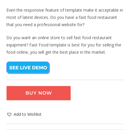
Even the responsive feature of template make it acceptable in
most of latest devices. Do you have a fast food restaurant
that you need a professional website for?
Do you want an online store to sell fast food restaurant
equipment? Fast Food template is best for you for selling the
food online, you will get the best place in the market.
BUY NOW
Add to Wishlist