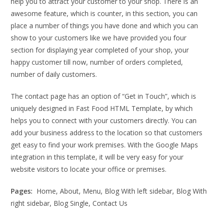
help you to attract your customer to your shop. There is an
awesome feature, which is counter, in this section, you can
place a number of things you have done and which you can
show to your customers like we have provided you four
section for displaying year completed of your shop, your
happy customer till now, number of orders completed,
number of daily customers.
The contact page has an option of “Get in Touch”, which is
uniquely designed in Fast Food HTML Template, by which
helps you to connect with your customers directly. You can
add your business address to the location so that customers
get easy to find your work premises. With the Google Maps
integration in this template, it will be very easy for your
website visitors to locate your office or premises.
Pages:
Home, About, Menu, Blog With left sidebar, Blog With
right sidebar, Blog Single, Contact Us