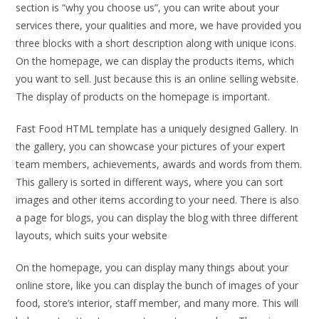
section is “why you choose us”, you can write about your
services there, your qualities and more, we have provided you
three blocks with a short description along with unique icons.
On the homepage, we can display the products items, which
you want to sell. Just because this is an online selling website.
The display of products on the homepage is important.
Fast Food HTML template has a uniquely designed Gallery. In
the gallery, you can showcase your pictures of your expert
team members, achievements, awards and words from them.
This gallery is sorted in different ways, where you can sort
images and other items according to your need. There is also
a page for blogs, you can display the blog with three different
layouts, which suits your website
On the homepage, you can display many things about your
online store, like you can display the bunch of images of your
food, store’s interior, staff member, and many more. This will