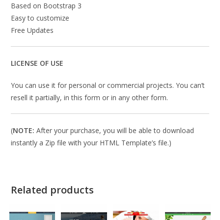
Based on Bootstrap 3
Easy to customize
Free Updates
LICENSE OF USE
You can use it for personal or commercial projects. You can’t
resell it partially, in this form or in any other form.
(
NOTE:
After your purchase, you will be able to download
instantly a Zip file with your HTML Template’s file.)
Related products