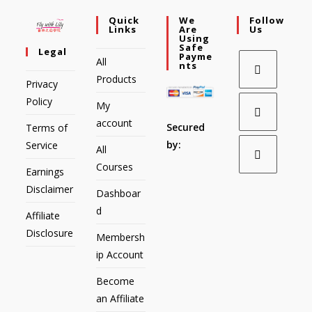
Quick
We
Follow
Links
Are
Us
Using
Safe
Legal
Payme
All
Nts
Products
Privacy
Policy
My
account
Secured
Terms of
by:
Service
All
Courses
Earnings
Disclaimer
Dashboar
d
Affiliate
Disclosure
Membersh
ip Account
Become
an Affiliate