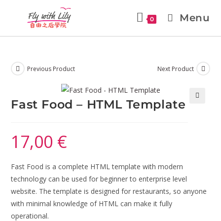
Menu
0
Previous Product
Next Product
Fast Food – HTML Template
🔍
17,00
€
Fast Food is a complete HTML template with modern
technology can be used for beginner to enterprise level
website. The template is designed for restaurants, so anyone
with minimal knowledge of HTML can make it fully
operational.