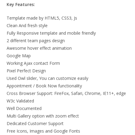
Key Features:
Template made by HTML5, CSS3, Js
Clean And fresh style
Fully Responsive template and mobile friendly
2 different team pages design
Awesome hover effect animation
Google Map
Working Ajax contact Form
Pixel Perfect Design
Used Owl slider, You can customize easily
Appointment / Book Now functionality
Cross Browser Support: FireFox, Safari, Chrome, IE11+, edge
W3c Validated
Well Documented
Multi Gallery option with zoom effect
Dedicated Customer Support
Free Icons, Images and Google Fonts