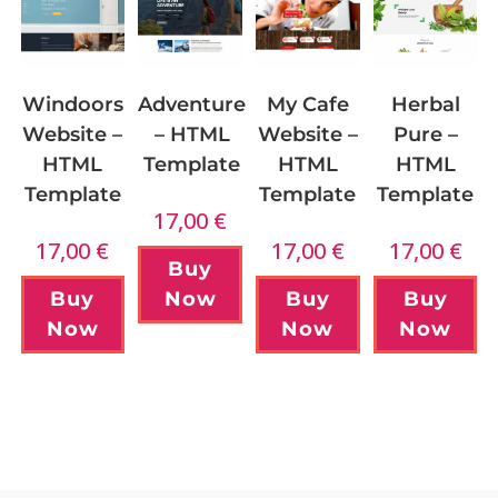
Windoors
My Cafe
Adventure
Herbal
Website –
Website –
– HTML
Pure –
HTML
HTML
Template
HTML
Template
Template
Template
17,00
€
17,00
€
17,00
€
17,00
€
Buy
Buy
Buy
Now
Buy
Now
Now
Now