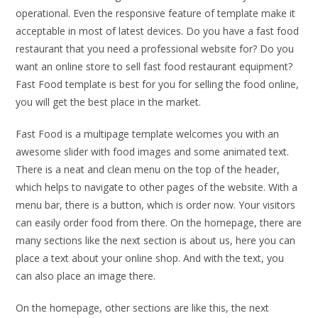
operational. Even the responsive feature of template make it
acceptable in most of latest devices. Do you have a fast food
restaurant that you need a professional website for? Do you
want an online store to sell fast food restaurant equipment?
Fast Food template is best for you for selling the food online,
you will get the best place in the market.
Fast Food is a multipage template welcomes you with an
awesome slider with food images and some animated text.
There is a neat and clean menu on the top of the header,
which helps to navigate to other pages of the website. With a
menu bar, there is a button, which is order now. Your visitors
can easily order food from there. On the homepage, there are
many sections like the next section is about us, here you can
place a text about your online shop. And with the text, you
can also place an image there.
On the homepage, other sections are like this, the next