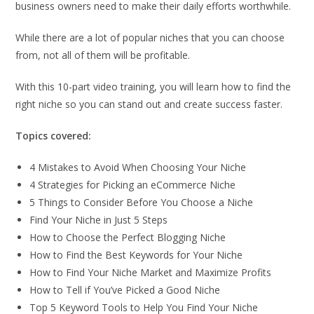
business owners need to make their daily efforts worthwhile.
While there are a lot of popular niches that you can choose
from, not all of them will be profitable.
With this 10-part video training, you will learn how to find the
right niche so you can stand out and create success faster.
Topics covered:
4 Mistakes to Avoid When Choosing Your Niche
4 Strategies for Picking an eCommerce Niche
5 Things to Consider Before You Choose a Niche
Find Your Niche in Just 5 Steps
How to Choose the Perfect Blogging Niche
How to Find the Best Keywords for Your Niche
How to Find Your Niche Market and Maximize Profits
How to Tell if You’ve Picked a Good Niche
Top 5 Keyword Tools to Help You Find Your Niche