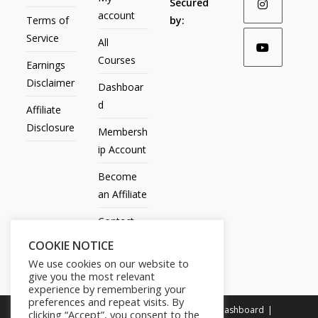
Secured
account
Terms of
by:
Service
All
Courses
Earnings
Disclaimer
Dashboar
d
Affiliate
Disclosure
Membersh
ip Account
Become
an Affiliate
Contact
Us
COOKIE NOTICE
We use cookies on our website to
give you the most relevant
experience by remembering your
preferences and repeat visits. By
All Products
My account
All Courses
Dashboard
clicking “Accept”, you consent to the