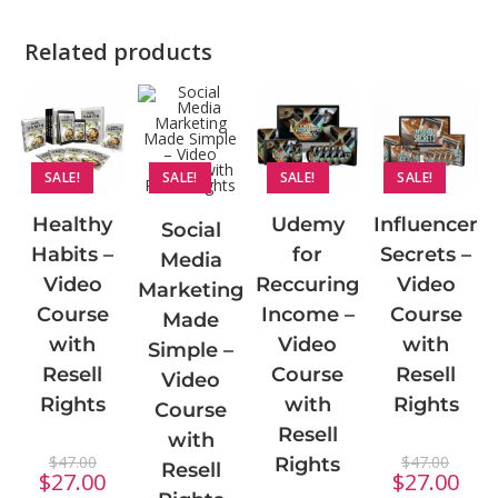
Related products
SALE!
SALE!
SALE!
SALE!
Udemy
Influencer
Healthy
Social
for
Secrets –
Habits –
Media
Reccuring
Video
Video
Marketing
Income –
Course
Course
Made
Video
with
with
Simple –
Course
Resell
Resell
Video
with
Rights
Rights
Course
Resell
with
$
47.00
$
47.00
Rights
Resell
$
27.00
$
27.00