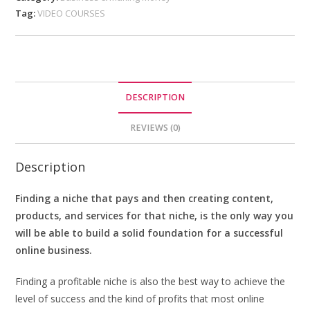
Tag:
VIDEO COURSES
DESCRIPTION
REVIEWS (0)
Description
Finding a niche that pays and then creating content,
products, and services for that niche, is the only way you
will be able to build a solid foundation for a successful
online business.
Finding a profitable niche is also the best way to achieve the
level of success and the kind of profits that most online