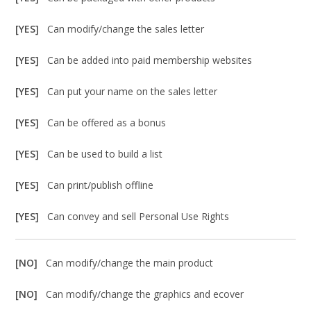
[YES]
Can modify/change the sales letter
[YES]
Can be added into paid membership websites
[YES]
Can put your name on the sales letter
[YES]
Can be offered as a bonus
[YES]
Can be used to build a list
[YES]
Can print/publish offline
[YES]
Can convey and sell Personal Use Rights
[NO]
Can modify/change the main product
[NO]
Can modify/change the graphics and ecover