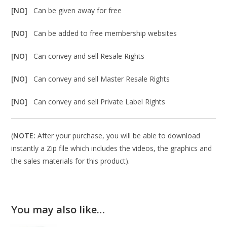
[NO]
Can be given away for free
[NO]
Can be added to free membership websites
[NO]
Can convey and sell Resale Rights
[NO]
Can convey and sell Master Resale Rights
[NO]
Can convey and sell Private Label Rights
(
NOTE:
After your purchase, you will be able to download
instantly a Zip file which includes the videos, the graphics and
the sales materials for this product).
You may also like…