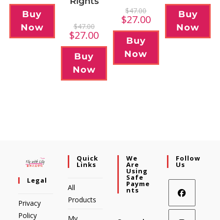
Rights
$
47.00
Buy
Buy
$
27.00
$
47.00
Now
Now
$
27.00
Buy
Now
Buy
Now
Quick
We
Follow
Links
Are
Us
Using
Safe
Legal
Payme
All
Nts
Products
Privacy
Policy
My