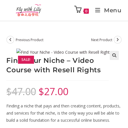
Menu
0
Previous Product
Next Product
Find Your Niche – Video
SALE!
🔍
Course with Resell Rights
$
47.00
$
27.00
Finding a niche that pays and then creating content, products,
and services for that niche, is the only way you will be able to
build a solid foundation for a successful online business.