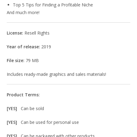
Top 5 Tips for Finding a Profitable Niche
And much more!
License:
Resell Rights
Year of release:
2019
File size:
79 MB
Includes ready-made graphics and sales materials!
Product Terms:
[YES]
Can be sold
[YES]
Can be used for personal use
[YES]
Can be packaged with other products