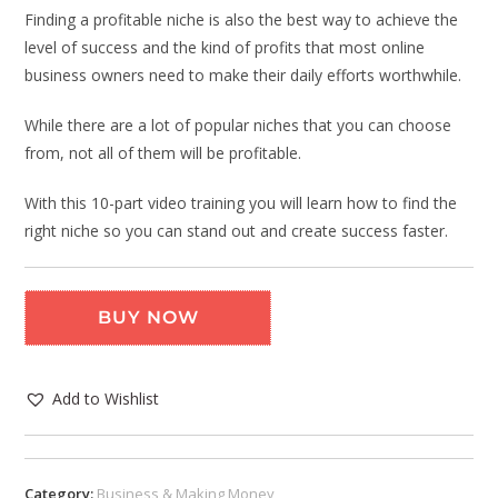
Finding a profitable niche is also the best way to achieve the
level of success and the kind of profits that most online
business owners need to make their daily efforts worthwhile.
While there are a lot of popular niches that you can choose
from, not all of them will be profitable.
With this 10-part video training you will learn how to find the
right niche so you can stand out and create success faster.
BUY NOW
Add to Wishlist
Category:
Business & Making Money