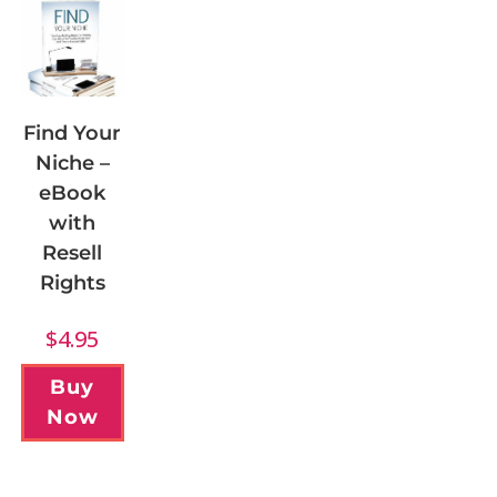
Find Your
Niche –
eBook
with
Resell
Rights
$
4.95
Buy
Now