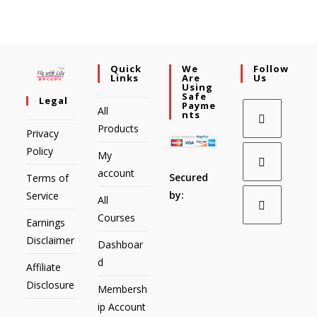
Quick
We
Follow
Links
Are
Us
Using
Safe
Legal
Payme
All
Nts
Products
Privacy
Policy
My
account
Secured
Terms of
by:
Service
All
Courses
Earnings
Disclaimer
Dashboar
d
Affiliate
Disclosure
Membersh
ip Account