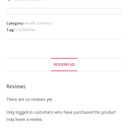
Category:
Health & Fitness
Tag:
E-LEARNING
REVIEWS (0)
Reviews
There are no reviews yet.
Only logged in customers who have purchased this product
may leave a review.