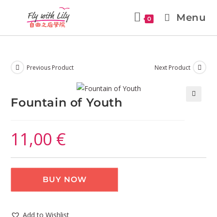
Menu
0
Previous Product
Next Product
Fountain of Youth
🔍
11,00
€
BUY NOW
Add to Wishlist