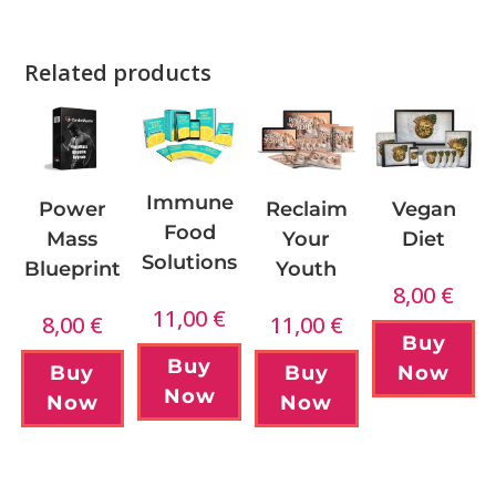
Related products
Immune
Power
Reclaim
Vegan
Food
Mass
Your
Diet
Solutions
Blueprint
Youth
8,00
€
11,00
€
8,00
€
11,00
€
Buy
Buy
Buy
Buy
Now
Now
Now
Now