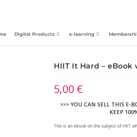
me
Digital Products
e-learning
Membershi
HIIT It Hard – eBook 
5,00
€
>>> YOU CAN SELL THIS E-
KEEP 100%
This is an ebook on the subject of HIIT whi