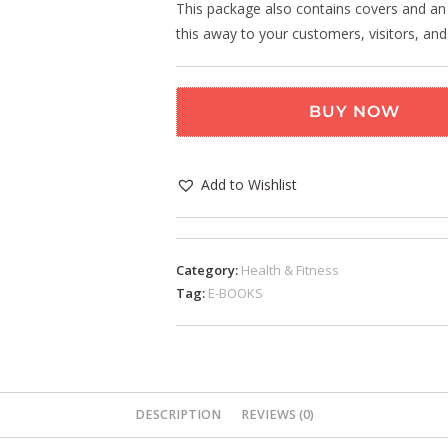
This package also contains covers and an o
this away to your customers, visitors, and
BUY NOW
Add to Wishlist
Category:
Health & Fitness
Tag:
E-BOOKS
DESCRIPTION
REVIEWS (0)