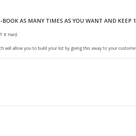
E-BOOK AS MANY TIMES AS YOU WANT AND KEEP 1
T It Hard.
will allow you to build your list by giving this away to your customers