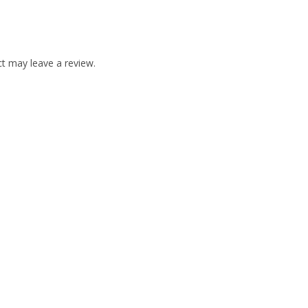
t may leave a review.