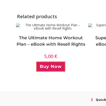
Related products
The Ultimate Home Workout
Supe
Plan – eBook with Resell Rights
eBoo
5,00
€
Buy Now
Quick