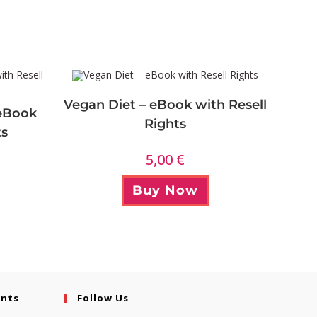
Vegan Diet – eBook with Resell
 eBook
Rights
ts
5,00
€
Buy Now
ents
Follow Us