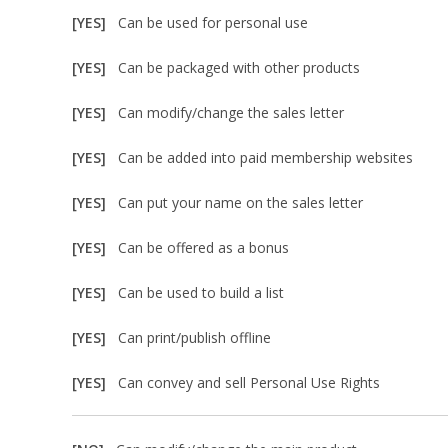
[YES]
Can be used for personal use
[YES]
Can be packaged with other products
[YES]
Can modify/change the sales letter
[YES]
Can be added into paid membership websites
[YES]
Can put your name on the sales letter
[YES]
Can be offered as a bonus
[YES]
Can be used to build a list
[YES]
Can print/publish offline
[YES]
Can convey and sell Personal Use Rights