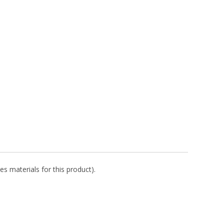
es materials for this product).