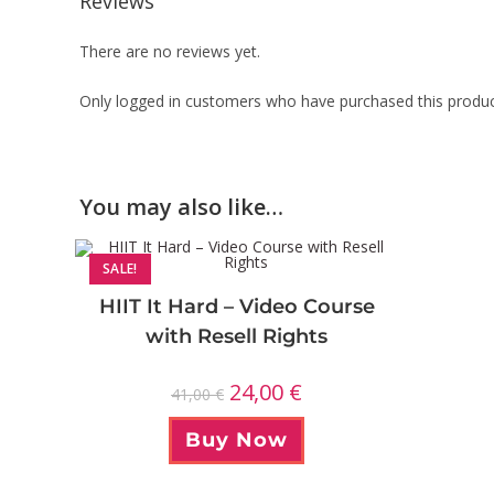
Reviews
There are no reviews yet.
Only logged in customers who have purchased this produc
You may also like…
SALE!
HIIT It Hard – Video Course
with Resell Rights
24,00
€
41,00
€
Buy Now