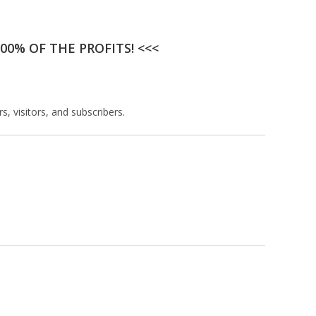
00% OF THE PROFITS! <<<
, visitors, and subscribers.