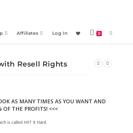
p
Affiliates
Log In
0
with Resell Rights
BOOK AS MANY TIMES AS YOU WANT AND
 OF THE PROFITS! <<<
ch is called HIIT It Hard.