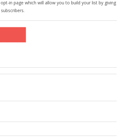
pt-in page which will allow you to build your list by giving
 subscribers.