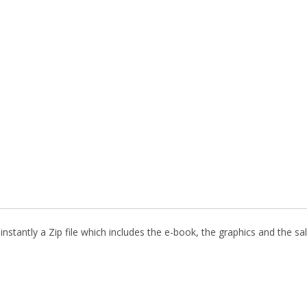
nstantly a Zip file which includes the e-book, the graphics and the sal