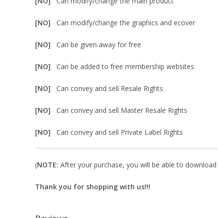
[NO]
Can modify/change the main product
[NO]
Can modify/change the graphics and ecover
[NO]
Can be given away for free
[NO]
Can be added to free membership websites
[NO]
Can convey and sell Resale Rights
[NO]
Can convey and sell Master Resale Rights
[NO]
Can convey and sell Private Label Rights
(
NOTE:
After your purchase, you will be able to download i
Thank you for shopping with us!!!