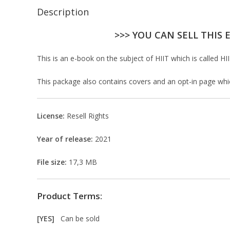
Description
>>> YOU CAN SELL THIS 
This is an e-book on the subject of HIIT which is called HII
This package also contains covers and an opt-in page which 
License:
Resell Rights
Year of release:
2021
File size:
17,3 MB
Product Terms:
[YES]
Can be sold