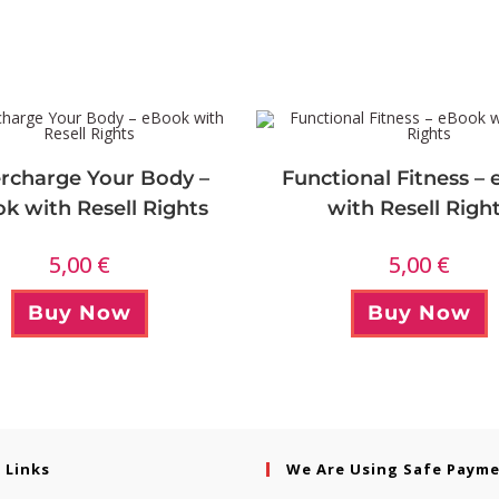
rcharge Your Body –
Functional Fitness –
k with Resell Rights
with Resell Righ
5,00
€
5,00
€
Buy Now
Buy Now
 Links
We Are Using Safe Paym