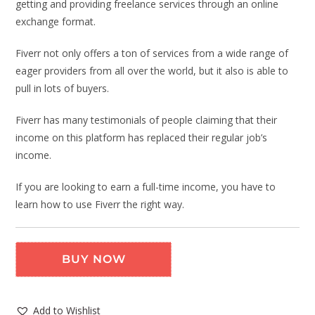
getting and providing freelance services through an online
exchange format.
Fiverr not only offers a ton of services from a wide range of
eager providers from all over the world, but it also is able to
pull in lots of buyers.
Fiverr has many testimonials of people claiming that their
income on this platform has replaced their regular job’s
income.
If you are looking to earn a full-time income, you have to
learn how to use Fiverr the right way.
BUY NOW
Add to Wishlist