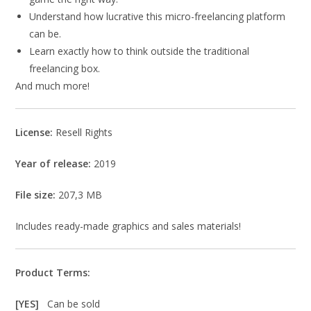
Understand how lucrative this micro-freelancing platform
can be.
Learn exactly how to think outside the traditional
freelancing box.
And much more!
License:
Resell Rights
Year of release:
2019
File size:
207,3 MB
Includes ready-made graphics and sales materials!
Product Terms:
[YES]
Can be sold