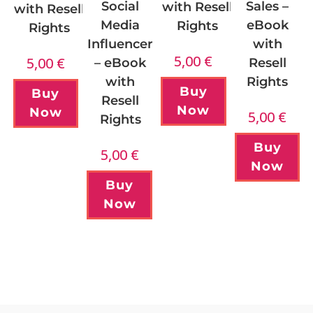
Sales –
Social
with Resell
with Resell
eBook
Media
Rights
Rights
with
Influencer
5,00
€
5,00
€
Resell
– eBook
Rights
with
Buy
Buy
Resell
Now
Now
5,00
€
Rights
Buy
5,00
€
Now
Buy
Now