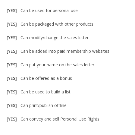
[YES]
Can be used for personal use
[YES]
Can be packaged with other products
[YES]
Can modify/change the sales letter
[YES]
Can be added into paid membership websites
[YES]
Can put your name on the sales letter
[YES]
Can be offered as a bonus
[YES]
Can be used to build a list
[YES]
Can print/publish offline
[YES]
Can convey and sell Personal Use Rights