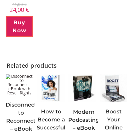
41,00
€
24,00
€
Buy
Now
Related products
Disconnect
Boost
How to
Modern
to
Your
Become a
Podcasting
Reconnect
Online
Successful
– eBook
– eBook