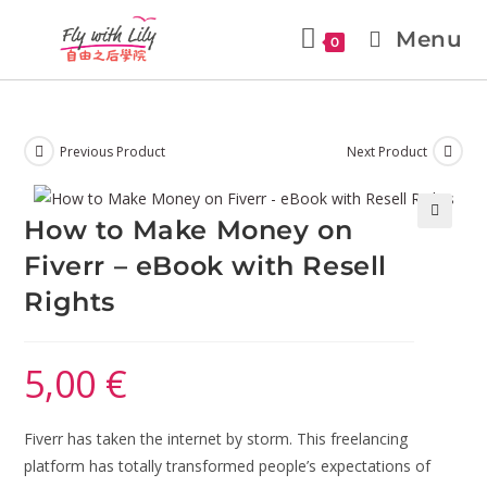
Menu
0
Previous Product
Next Product
How to Make Money on
🔍
Fiverr – eBook with Resell
Rights
5,00
€
Fiverr has taken the internet by storm. This freelancing
platform has totally transformed people’s expectations of