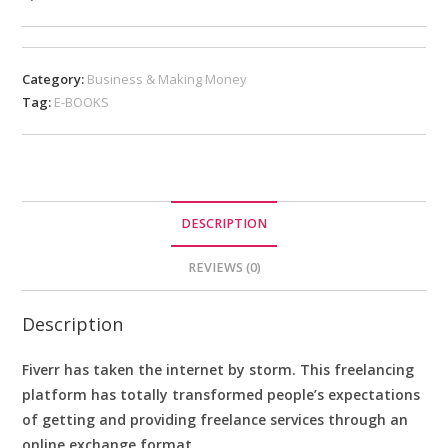
Category:
Business & Making Money
Tag:
E-BOOKS
DESCRIPTION
REVIEWS (0)
Description
Fiverr has taken the internet by storm. This freelancing
platform has totally transformed people’s expectations
of getting and providing freelance services through an
online exchange format.