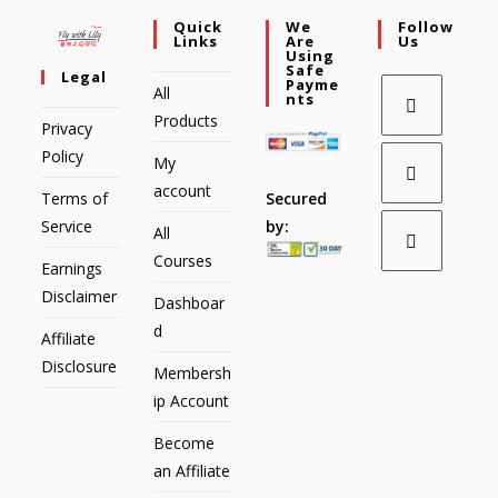
Quick
We
Follow
Links
Are
Us
Using
Safe
Legal
Payme
All
Nts
Products
Privacy
Policy
My
account
Secured
Terms of
by:
Service
All
Courses
Earnings
Disclaimer
Dashboar
d
Affiliate
Disclosure
Membersh
ip Account
Become
an Affiliate