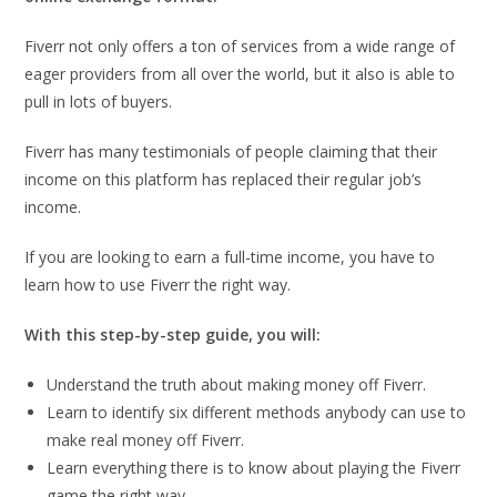
Fiverr not only offers a ton of services from a wide range of
eager providers from all over the world, but it also is able to
pull in lots of buyers.
Fiverr has many testimonials of people claiming that their
income on this platform has replaced their regular job’s
income.
If you are looking to earn a full-time income, you have to
learn how to use Fiverr the right way.
With this step-by-step guide, you will:
Understand the truth about making money off Fiverr.
Learn to identify six different methods anybody can use to
make real money off Fiverr.
Learn everything there is to know about playing the Fiverr
game the right way.