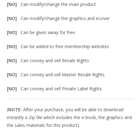
[NO]
Can modify/change the main product
[NO]
Can modify/change the graphics and ecover
[NO]
Can be given away for free
[NO]
Can be added to free membership websites
[NO]
Can convey and sell Resale Rights
[NO]
Can convey and sell Master Resale Rights
[NO]
Can convey and sell Private Label Rights
(
NOTE:
After your purchase, you will be able to download
instantly a Zip file which includes the e-book, the graphics and
the sales materials for this product).