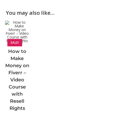
You may also like…
SALE!
How to
Make
Money on
Fiverr –
Video
Course
with
Resell
Rights