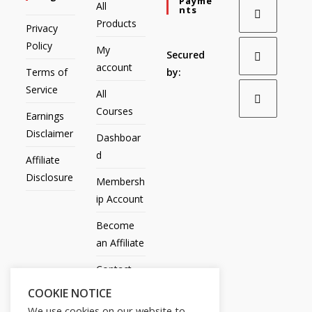
Payme
All
Nts
Products
Privacy
Policy
My
Secured
account
Terms of
by:
Service
All
Courses
Earnings
Disclaimer
Dashboar
d
Affiliate
Disclosure
Membersh
ip Account
Become
an Affiliate
Contact
Us
COOKIE NOTICE
We use cookies on our website to