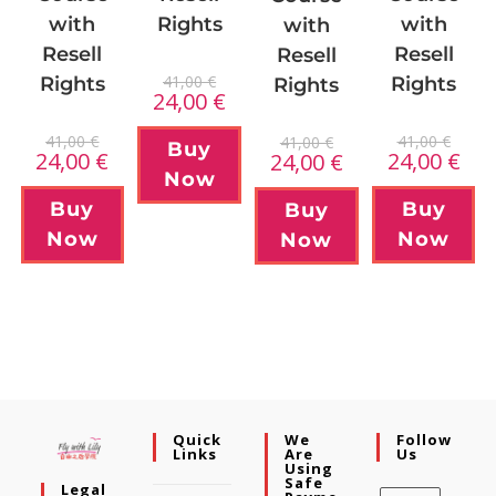
Rights
with
with
with
Resell
Resell
Resell
41,00
€
Rights
Rights
Rights
24,00
€
41,00
€
41,00
€
41,00
€
Buy
24,00
€
24,00
€
24,00
€
Now
Buy
Buy
Buy
Now
Now
Now
Quick
We
Follow
Links
Are
Us
Using
Safe
Legal