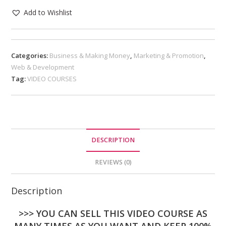
Add to Wishlist
Categories:
Business & Making Money
,
Marketing & Promotion
,
Web & Development
Tag:
VIDEO COURSES
DESCRIPTION
REVIEWS (0)
Description
>>> YOU CAN SELL THIS VIDEO COURSE AS