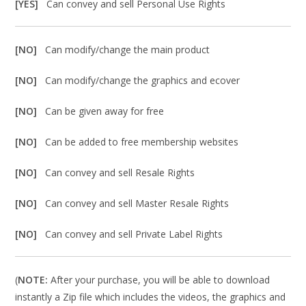
[YES]
Can convey and sell Personal Use Rights
[NO]
Can modify/change the main product
[NO]
Can modify/change the graphics and ecover
[NO]
Can be given away for free
[NO]
Can be added to free membership websites
[NO]
Can convey and sell Resale Rights
[NO]
Can convey and sell Master Resale Rights
[NO]
Can convey and sell Private Label Rights
(
NOTE:
After your purchase, you will be able to download
instantly a Zip file which includes the videos, the graphics and