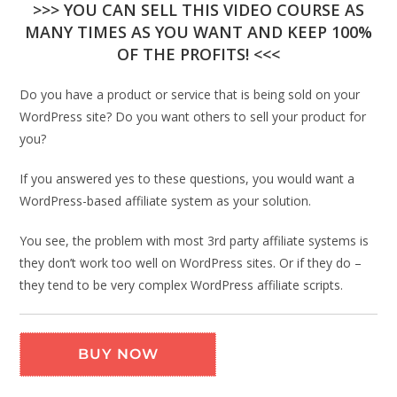
>>> YOU CAN SELL THIS VIDEO COURSE AS
MANY TIMES AS YOU WANT AND KEEP 100%
OF THE PROFITS! <<<
Do you have a product or service that is being sold on your
WordPress site? Do you want others to sell your product for
you?
If you answered yes to these questions, you would want a
WordPress-based affiliate system as your solution.
You see, the problem with most 3rd party affiliate systems is
they don’t work too well on WordPress sites. Or if they do –
they tend to be very complex WordPress affiliate scripts.
BUY NOW