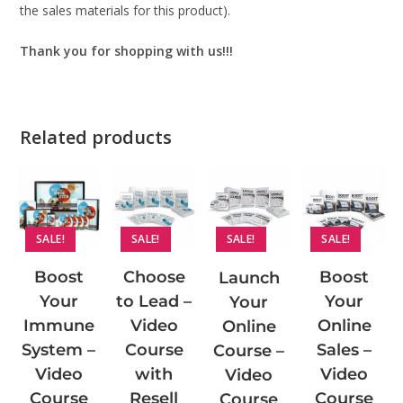
the sales materials for this product).
Thank you for shopping with us!!!
Related products
SALE!
SALE!
SALE!
SALE!
Choose
Boost
Boost
Launch
to Lead –
Your
Your
Your
Video
Online
Immune
Online
Course
Sales –
System –
Course –
with
Video
Video
Video
Resell
Course
Course
Course