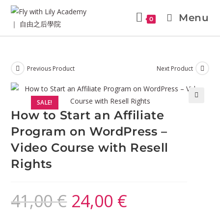
Menu
0
Previous Product
Next Product
SALE!
🔍
How to Start an Affiliate
Program on WordPress –
Video Course with Resell
Rights
41,00
€
24,00
€