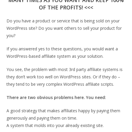
MANY TIMES AS YOU WANT AND KEEP 100%
OF THE PROFITS! <<<
Do you have a product or service that is being sold on your
WordPress site? Do you want others to sell your product for
you?
If you answered yes to these questions, you would want a
WordPress-based affiliate system as your solution.
You see, the problem with most 3rd party affiliate systems is
they don’t work too well on WordPress sites. Or if they do –
they tend to be very complex WordPress affiliate scripts.
There are two obvious problems here. You need:
A good strategy that makes affiliates happy by paying them
generously and paying them on time.
A system that molds into your already existing site.