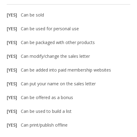
[YES]
Can be sold
[YES]
Can be used for personal use
[YES]
Can be packaged with other products
[YES]
Can modify/change the sales letter
[YES]
Can be added into paid membership websites
[YES]
Can put your name on the sales letter
[YES]
Can be offered as a bonus
[YES]
Can be used to build a list
[YES]
Can print/publish offline