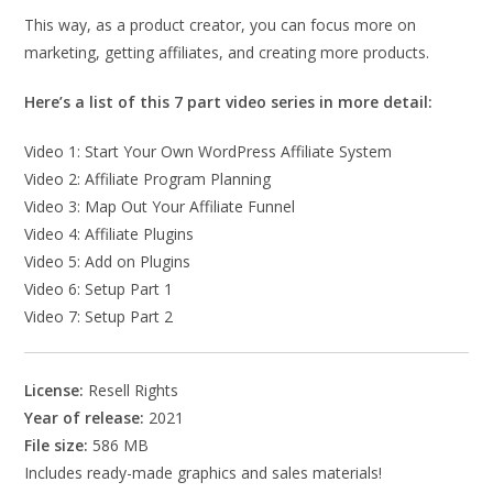
This way, as a product creator, you can focus more on
marketing, getting affiliates, and creating more products.
Here’s a list of this 7 part video series in more detail:
Video 1: Start Your Own WordPress Affiliate System
Video 2: Affiliate Program Planning
Video 3: Map Out Your Affiliate Funnel
Video 4: Affiliate Plugins
Video 5: Add on Plugins
Video 6: Setup Part 1
Video 7: Setup Part 2
License:
Resell Rights
Year of release:
2021
File size:
586 MB
Includes ready-made graphics and sales materials!