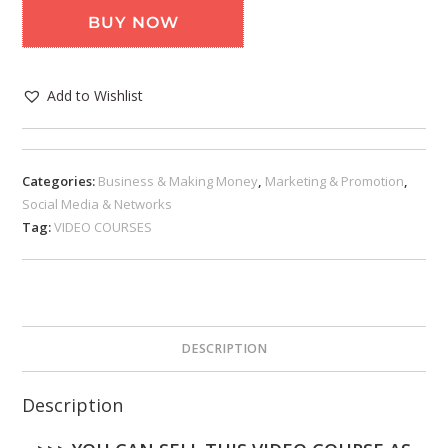
BUY NOW
Add to Wishlist
Categories:
Business & Making Money
,
Marketing & Promotion
,
Social Media & Networks
Tag:
VIDEO COURSES
DESCRIPTION
Description