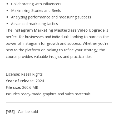
Collaborating with influencers
Maximizing Stories and Reels
Analyzing performance and measuring success
Advanced marketing tactics
The
Instagram Marketing Masterclass Video Upgrade
is
perfect for businesses and individuals looking to harness the
power of Instagram for growth and success. Whether you’re
new to the platform or looking to refine your strategy, this
course provides valuable insights and practical tips.
License:
Resell Rights
Year of release:
2024
File size:
260.6 MB
Includes ready-made graphics and sales materials!
[YES]
Can be sold