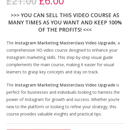
£
21.00
£
6.00
>>> YOU CAN SELL THIS VIDEO COURSE AS
MANY TIMES AS YOU WANT AND KEEP 100%
OF THE PROFITS! <<<
The
Instagram Marketing Masterclass Video Upgrade
, a
comprehensive HD video course designed to enhance your
Instagram marketing skills. This step-by-step visual guide
complements the main course, making it easier for visual
learners to grasp key concepts and stay on track.
The
Instagram Marketing Masterclass Video Upgrade
is
perfect for businesses and individuals looking to harness the
power of Instagram for growth and success. Whether you’re
new to the platform or looking to refine your strategy, this
course provides valuable insights and practical tips.