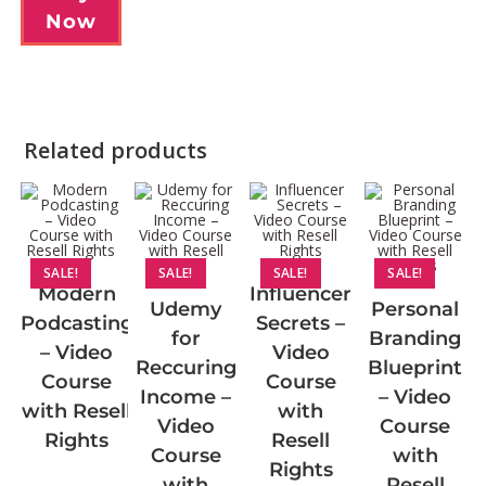
Now
Related products
SALE!
SALE!
SALE!
SALE!
Modern
Influencer
Udemy
Personal
Podcasting
Secrets –
for
Branding
– Video
Video
Reccuring
Blueprint
Course
Course
Income –
– Video
with Resell
with
Video
Course
Rights
Resell
Course
with
Rights
with
Resell