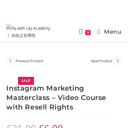
Menu
0
Previous Product
Next Product
SALE!
Instagram Marketing
Masterclass – Video Course
with Resell Rights