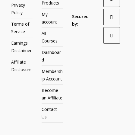
Products
Privacy
Policy
My
Secured
account
Terms of
by:
Service
All
Courses
Earnings
Disclaimer
Dashboar
d
Affiliate
Disclosure
Membersh
ip Account
Become
an Affiliate
Contact
Us