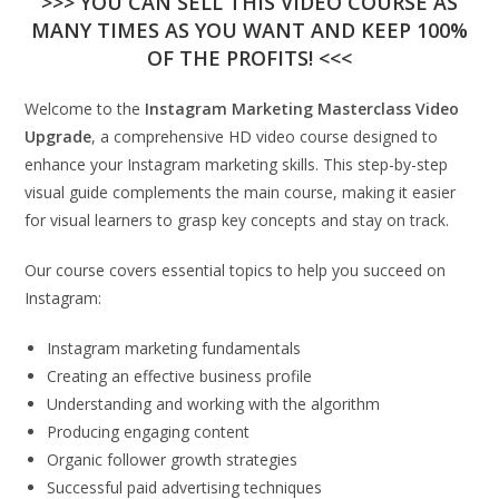
>>> YOU CAN SELL THIS VIDEO COURSE AS
MANY TIMES AS YOU WANT AND KEEP 100%
OF THE PROFITS! <<<
Welcome to the
Instagram Marketing Masterclass Video
Upgrade
, a comprehensive HD video course designed to
enhance your Instagram marketing skills. This step-by-step
visual guide complements the main course, making it easier
for visual learners to grasp key concepts and stay on track.
Our course covers essential topics to help you succeed on
Instagram:
Instagram marketing fundamentals
Creating an effective business profile
Understanding and working with the algorithm
Producing engaging content
Organic follower growth strategies
Successful paid advertising techniques