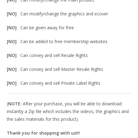
[NO]
Can modify/change the graphics and ecover
[NO]
Can be given away for free
[NO]
Can be added to free membership websites
[NO]
Can convey and sell Resale Rights
[NO]
Can convey and sell Master Resale Rights
[NO]
Can convey and sell Private Label Rights
(
NOTE:
After your purchase, you will be able to download
instantly a Zip file which includes the videos, the graphics and
the sales materials for this product).
Thank you for shopping with us!!!