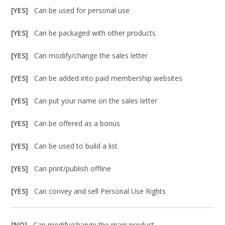
[YES]
Can be used for personal use
[YES]
Can be packaged with other products
[YES]
Can modify/change the sales letter
[YES]
Can be added into paid membership websites
[YES]
Can put your name on the sales letter
[YES]
Can be offered as a bonus
[YES]
Can be used to build a list
[YES]
Can print/publish offline
[YES]
Can convey and sell Personal Use Rights
[NO]
Can modify/change the main product