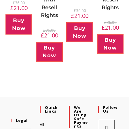
£
36.00
£
21.00
Resell
Rights
£
36.00
£
21.00
Rights
Buy
£
36.00
£
21.00
Now
Buy
£
36.00
£
21.00
Now
Buy
Buy
Now
Now
Quick
We
Follow
Links
Are
Us
Using
Safe
Legal
Payme
All
Nts