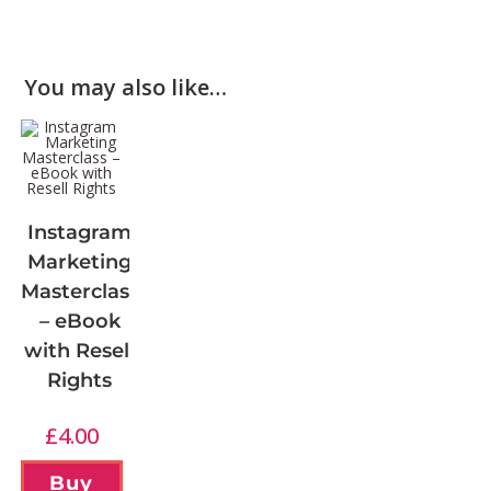
You may also like…
Instagram
Marketing
Masterclass
– eBook
with Resell
Rights
£
4.00
Buy