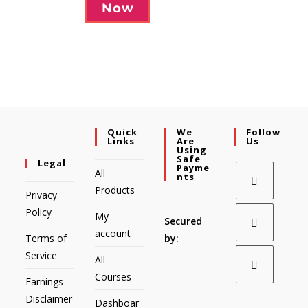
Now
Quick
We
Follow
Links
Are
Us
Using
Safe
Legal
Payme
All
Nts
Products
Privacy
Policy
My
Secured
account
Terms of
by:
Service
All
Courses
Earnings
Disclaimer
Dashboar