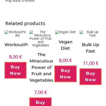
may leave a review.
Related products
Vegan
WorkoutPedia
Bulk Up
Diet
Fast
The
8,00
€
8,00
€
Miraculous
11,00
€
Buy
Power of
Buy
Now
Buy
Fruit and
Now
Now
Vegetables
7,00
€
Buy