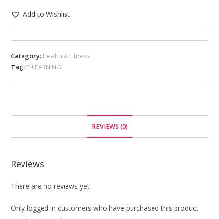
Add to Wishlist
Category:
Health & Fitness
Tag:
E-LEARNING
REVIEWS (0)
Reviews
There are no reviews yet.
Only logged in customers who have purchased this product