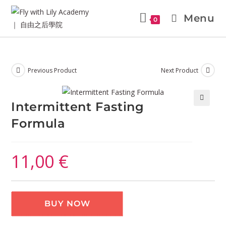
Menu
0
Previous Product
Next Product
Intermittent Fasting
🔍
Formula
11,00
€
BUY NOW