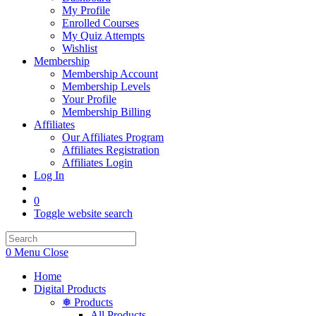
My Profile
Enrolled Courses
My Quiz Attempts
Wishlist
Membership
Membership Account
Membership Levels
Your Profile
Membership Billing
Affiliates
Our Affiliates Program
Affiliates Registration
Affiliates Login
Log In
0
Toggle website search
0
Menu
Close
Home
Digital Products
❅ Products
All Products