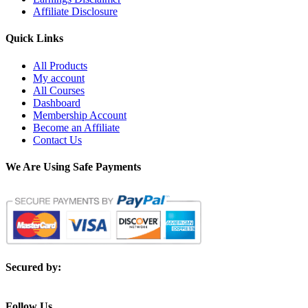
Affiliate Disclosure
Quick Links
All Products
My account
All Courses
Dashboard
Membership Account
Become an Affiliate
Contact Us
We Are Using Safe Payments
Secured by:
Follow Us