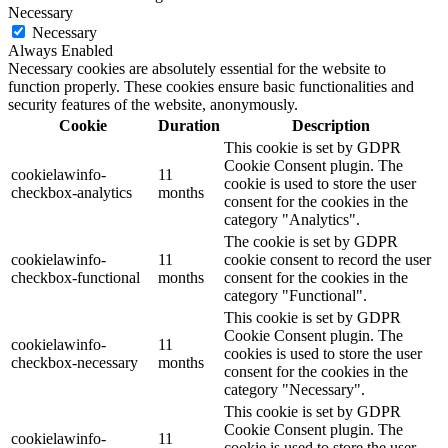
Necessary
Necessary
Always Enabled
Necessary cookies are absolutely essential for the website to
function properly. These cookies ensure basic functionalities and
security features of the website, anonymously.
Cookie
Duration
Description
This cookie is set by GDPR
Cookie Consent plugin. The
cookielawinfo-
11
cookie is used to store the user
checkbox-analytics
months
consent for the cookies in the
category "Analytics".
The cookie is set by GDPR
cookielawinfo-
11
cookie consent to record the user
checkbox-functional
months
consent for the cookies in the
category "Functional".
This cookie is set by GDPR
Cookie Consent plugin. The
cookielawinfo-
11
cookies is used to store the user
checkbox-necessary
months
consent for the cookies in the
category "Necessary".
This cookie is set by GDPR
Cookie Consent plugin. The
cookielawinfo-
11
cookie is used to store the user