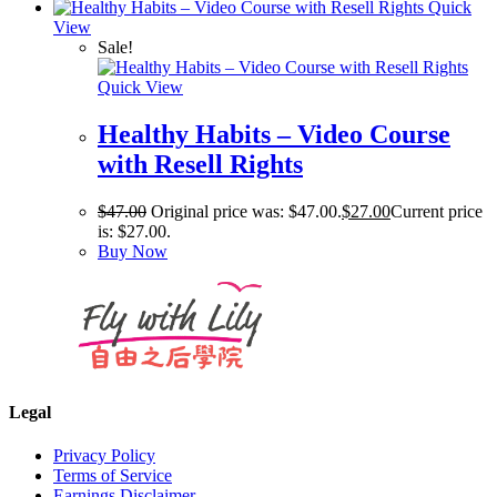
Quick
View
Sale!
Quick View
Healthy Habits – Video Course
with Resell Rights
$
47.00
Original price was: $47.00.
$
27.00
Current price
is: $27.00.
Buy Now
Legal
Privacy Policy
Terms of Service
Earnings Disclaimer