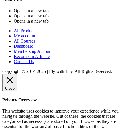
Opens in a new tab
Opens in a new tab
Opens in a new tab
All Products
My account
All Courses
Dashboard
Membership Account
Become an Affiliate
Contact Us
Copyright © 2014-2025 | Fly with Lily. All Rights Reserved.
Close
Privacy Overview
This website uses cookies to improve your experience while you
navigate through the website. Out of these, the cookies that are
categorized as necessary are stored on your browser as they are
essential for the working of basic functionalities of the
...