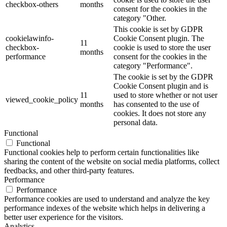
checkbox-others
months
consent for the cookies in the
category "Other.
This cookie is set by GDPR
cookielawinfo-
Cookie Consent plugin. The
11
checkbox-
cookie is used to store the user
months
performance
consent for the cookies in the
category "Performance".
The cookie is set by the GDPR
Cookie Consent plugin and is
11
used to store whether or not user
viewed_cookie_policy
months
has consented to the use of
cookies. It does not store any
personal data.
Functional
Functional
Functional cookies help to perform certain functionalities like
sharing the content of the website on social media platforms, collect
feedbacks, and other third-party features.
Performance
Performance
Performance cookies are used to understand and analyze the key
performance indexes of the website which helps in delivering a
better user experience for the visitors.
Analytics