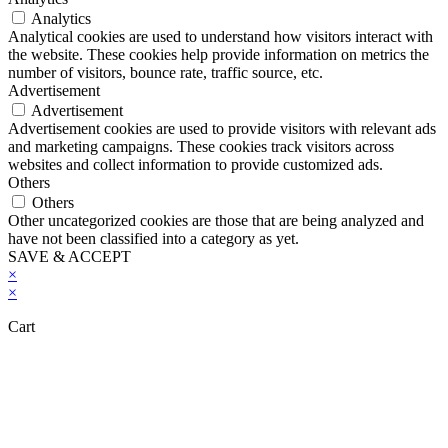
Analytics
Analytical cookies are used to understand how visitors interact with
the website. These cookies help provide information on metrics the
number of visitors, bounce rate, traffic source, etc.
Advertisement
Advertisement
Advertisement cookies are used to provide visitors with relevant ads
and marketing campaigns. These cookies track visitors across
websites and collect information to provide customized ads.
Others
Others
Other uncategorized cookies are those that are being analyzed and
have not been classified into a category as yet.
SAVE & ACCEPT
×
×
Cart
Close this module
Don't Leave Without Our Amazing Deal...