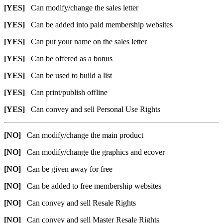
[YES]
Can modify/change the sales letter
[YES]
Can be added into paid membership websites
[YES]
Can put your name on the sales letter
[YES]
Can be offered as a bonus
[YES]
Can be used to build a list
[YES]
Can print/publish offline
[YES]
Can convey and sell Personal Use Rights
[NO]
Can modify/change the main product
[NO]
Can modify/change the graphics and ecover
[NO]
Can be given away for free
[NO]
Can be added to free membership websites
[NO]
Can convey and sell Resale Rights
[NO]
Can convey and sell Master Resale Rights