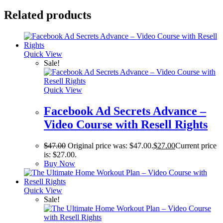
Related products
Quick View
Sale!
Quick View
Facebook Ad Secrets Advance –
Video Course with Resell Rights
$
47.00
Original price was: $47.00.
$
27.00
Current price
is: $27.00.
Buy Now
Quick View
Sale!