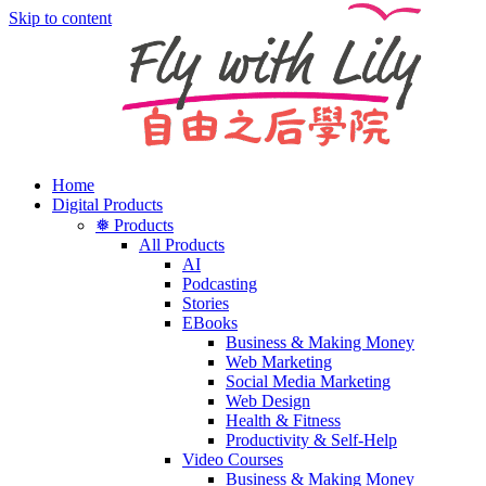
Skip to content
Home
Digital Products
❅ Products
All Products
AI
Podcasting
Stories
EBooks
Business & Making Money
Web Marketing
Social Media Marketing
Web Design
Health & Fitness
Productivity & Self-Help
Video Courses
Business & Making Money