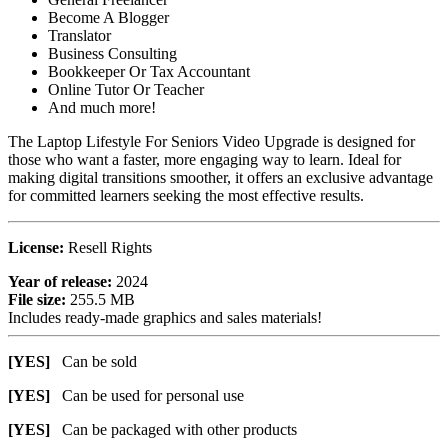
Become A Blogger
Translator
Business Consulting
Bookkeeper Or Tax Accountant
Online Tutor Or Teacher
And much more!
The Laptop Lifestyle For Seniors Video Upgrade is designed for
those who want a faster, more engaging way to learn. Ideal for
making digital transitions smoother, it offers an exclusive advantage
for committed learners seeking the most effective results.
License:
Resell Rights
Year of release:
2024
File size:
255.5 MB
Includes ready-made graphics and sales materials!
[YES]
Can be sold
[YES]
Can be used for personal use
[YES]
Can be packaged with other products