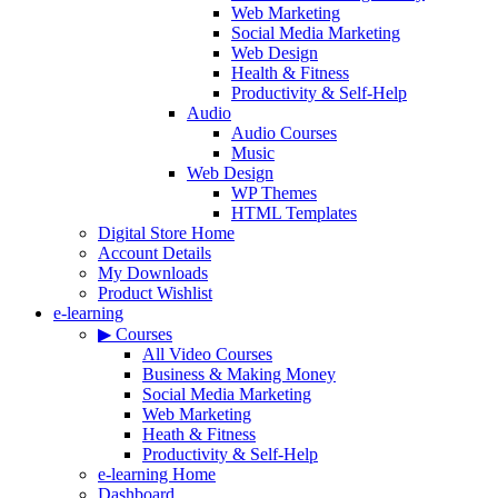
Web Marketing
Social Media Marketing
Web Design
Health & Fitness
Productivity & Self-Help
Audio
Audio Courses
Music
Web Design
WP Themes
HTML Templates
Digital Store Home
Account Details
My Downloads
Product Wishlist
e-learning
▶ Courses
All Video Courses
Business & Making Money
Social Media Marketing
Web Marketing
Heath & Fitness
Productivity & Self-Help
e-learning Home
Dashboard