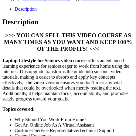
Description
Description
>>> YOU CAN SELL THIS VIDEO COURSE AS
MANY TIMES AS YOU WANT AND KEEP 100%
OF THE PROFITS! <<<
Laptop Lifestyle for Seniors video course
offers an enhanced
learning experience for seniors eager to work from home using the
internet. This upgrade transforms the guide into succinct video
tutorials, making it easier to absorb and apply key concepts
effectively. The video version ensures you don’t miss any vital
details that could be overlooked when merely reading the text.
Additionally, it helps maintain focus, accountability, and promotes
steady progress toward your goals.
Topics covered:
Why Should You Work From Home?
Get An Online Job As A Virtual Assistant
Customer Service Representative/Technical Support
General Freelancer