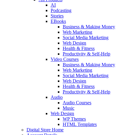
AI
Podcasting
Stories
EBooks
Business & Making Money
Web Marketing
Social Media Marketing
Web Design
Health & Fitness
Productivity & Self-Help
Video Courses
Business & Making Money
Web Marketing
Social Media Marketing
Web Design
Health & Fitness
Productivity & Self-Help
Audio
Audio Courses
Music
Web Design
WP Themes
HTML Templates
Digital Store Home