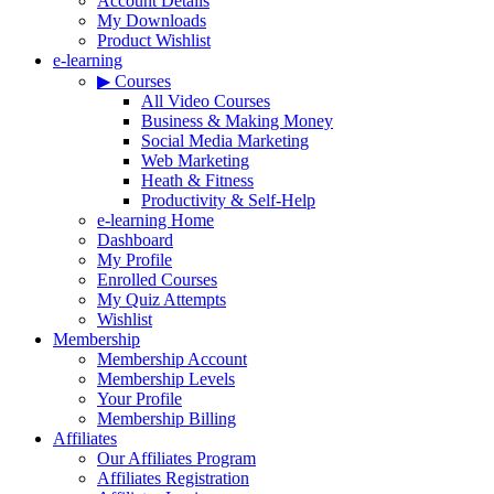
Account Details
My Downloads
Product Wishlist
e-learning
▶ Courses
All Video Courses
Business & Making Money
Social Media Marketing
Web Marketing
Heath & Fitness
Productivity & Self-Help
e-learning Home
Dashboard
My Profile
Enrolled Courses
My Quiz Attempts
Wishlist
Membership
Membership Account
Membership Levels
Your Profile
Membership Billing
Affiliates
Our Affiliates Program
Affiliates Registration