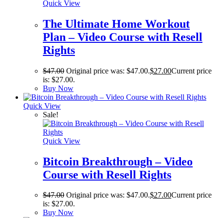
Quick View
The Ultimate Home Workout
Plan – Video Course with Resell
Rights
$
47.00
Original price was: $47.00.
$
27.00
Current price
is: $27.00.
Buy Now
Quick View
Sale!
Quick View
Bitcoin Breakthrough – Video
Course with Resell Rights
$
47.00
Original price was: $47.00.
$
27.00
Current price
is: $27.00.
Buy Now