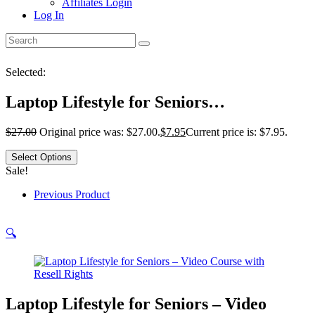
Affiliates Login
Log In
Selected:
Laptop Lifestyle for Seniors…
$
27.00
Original price was: $27.00.
$
7.95
Current price is: $7.95.
Select Options
Sale!
Previous Product
🔍
Laptop Lifestyle for Seniors – Video