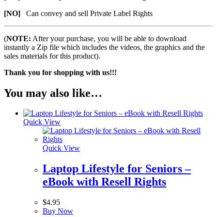
[NO]
Can convey and sell Private Label Rights
(
NOTE:
After your purchase, you will be able to download
instantly a Zip file which includes the videos, the graphics and the
sales materials for this product).
Thank you for shopping with us!!!
You may also like…
Quick View
Quick View
Laptop Lifestyle for Seniors –
eBook with Resell Rights
$
4.95
Buy Now