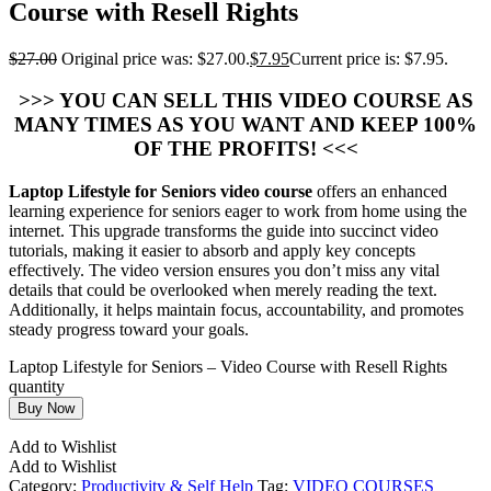
Course with Resell Rights
$
27.00
Original price was: $27.00.
$
7.95
Current price is: $7.95.
>>> YOU CAN SELL THIS VIDEO COURSE AS
MANY TIMES AS YOU WANT AND KEEP 100%
OF THE PROFITS! <<<
Laptop Lifestyle for Seniors video course
offers an enhanced
learning experience for seniors eager to work from home using the
internet. This upgrade transforms the guide into succinct video
tutorials, making it easier to absorb and apply key concepts
effectively. The video version ensures you don’t miss any vital
details that could be overlooked when merely reading the text.
Additionally, it helps maintain focus, accountability, and promotes
steady progress toward your goals.
Laptop Lifestyle for Seniors – Video Course with Resell Rights
quantity
Buy Now
Add to Wishlist
Add to Wishlist
Category:
Productivity & Self Help
Tag:
VIDEO COURSES