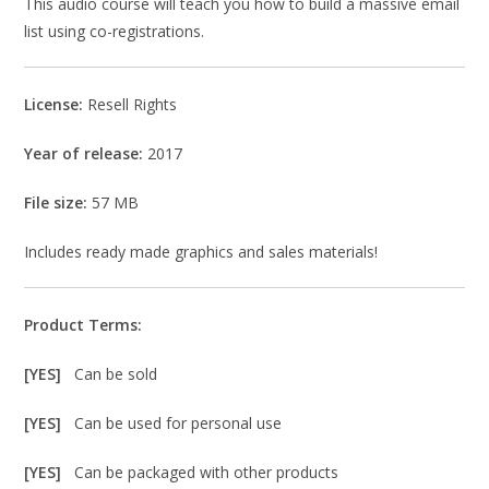
This audio course will teach you how to build a massive email
list using co-registrations.
License:
Resell Rights
Year of release:
2017
File size:
57 MB
Includes ready made graphics and sales materials!
Product Terms:
[YES]
Can be sold
[YES]
Can be used for personal use
[YES]
Can be packaged with other products