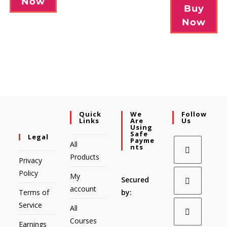
Now
Buy
Now
Quick
We
Follow
Links
Are
Us
Using
Safe
Legal
Payme
All
Nts
Products
Privacy
Policy
My
Secured
account
Terms of
by:
Service
All
Courses
Earnings