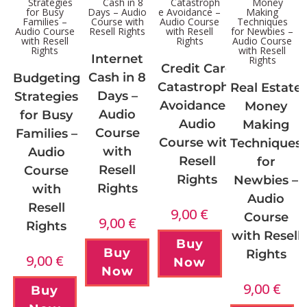
Internet
Credit Card
Cash in 8
Budgeting
Catastrophe
Real Estate
Days –
Strategies
Avoidance –
Money
Audio
for Busy
Audio
Making
Course
Families –
Course with
Techniques
with
Audio
Resell
for
Resell
Course
Rights
Newbies –
Rights
with
Audio
Resell
9,00
€
Course
9,00
€
Rights
with Resell
Buy
Buy
Rights
9,00
€
Now
Now
9,00
€
Buy