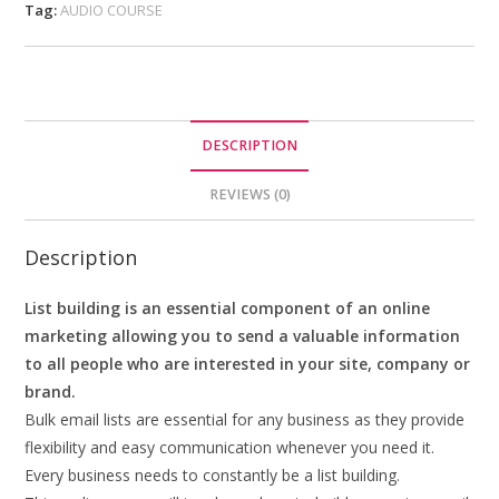
Tag:
AUDIO COURSE
DESCRIPTION
REVIEWS (0)
Description
List building is an essential component of an online
marketing allowing you to send a valuable information
to all people who are interested in your site, company or
brand.
Bulk email lists are essential for any business as they provide
flexibility and easy communication whenever you need it.
Every business needs to constantly be a list building.