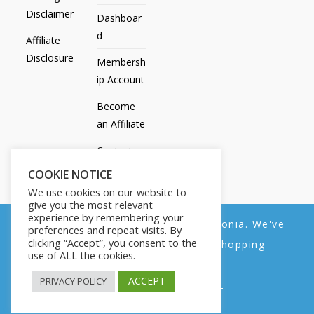
Disclaimer
Dashboar
d
Affiliate
Disclosure
Membersh
ip Account
Become
an Affiliate
Contact
Us
COOKIE NOTICE
We use cookies on our website to
give you the most relevant
experience by remembering your
We noticed you're visiting from Estonia. We've
preferences and repeat visits. By
All Products
My account
All Courses
Dashboard
clicking “Accept”, you consent to the
updated our prices to Euro for your shopping
Membership Account
Become an Affiliate
Contact Us
use of ALL the cookies.
convenience.
Copyright © 2014-2025 | Fly with Lily. All Rights Reserved.
ACCEPT
PRIVACY POLICY
Use United States (US) dollar instead.
Dismiss