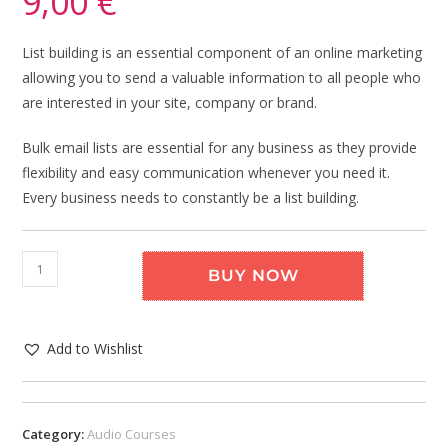
9,00
€
List building is an essential component of an online marketing
allowing you to send a valuable information to all people who
are interested in your site, company or brand.
Bulk email lists are essential for any business as they provide
flexibility and easy communication whenever you need it.
Every business needs to constantly be a list building.
BUY NOW
Add to Wishlist
Category:
Audio Courses