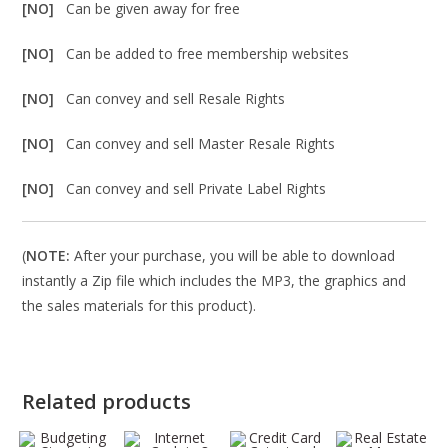
[NO]
Can be given away for free
[NO]
Can be added to free membership websites
[NO]
Can convey and sell Resale Rights
[NO]
Can convey and sell Master Resale Rights
[NO]
Can convey and sell Private Label Rights
(
NOTE:
After your purchase, you will be able to download
instantly a Zip file which includes the MP3, the graphics and
the sales materials for this product).
Related products