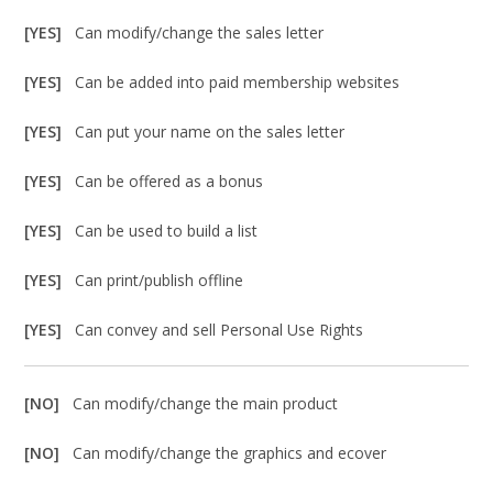
[YES]
Can modify/change the sales letter
[YES]
Can be added into paid membership websites
[YES]
Can put your name on the sales letter
[YES]
Can be offered as a bonus
[YES]
Can be used to build a list
[YES]
Can print/publish offline
[YES]
Can convey and sell Personal Use Rights
[NO]
Can modify/change the main product
[NO]
Can modify/change the graphics and ecover