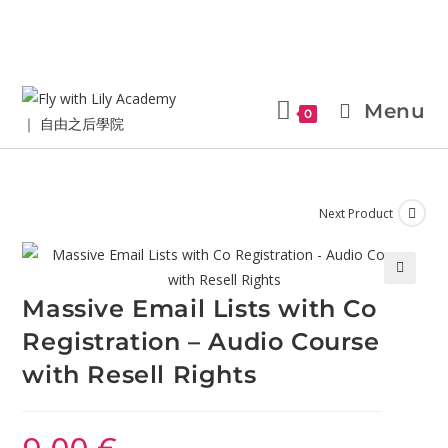
Menu
0
Next Product
🔍
Massive Email Lists with Co
Registration – Audio Course
with Resell Rights