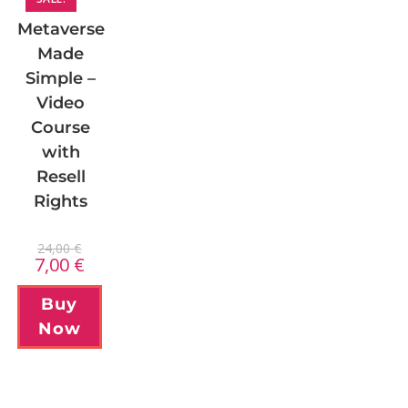
Metaverse
Made
Simple –
Video
Course
with
Resell
Rights
24,00
€
7,00
€
Buy
Now