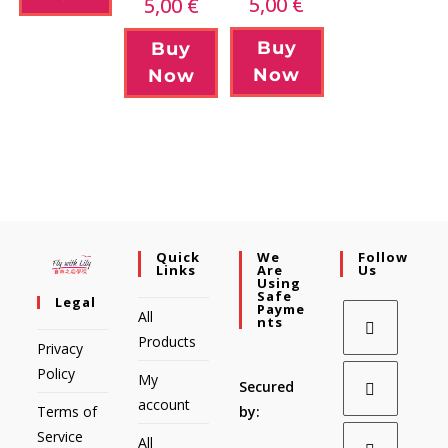
5,00
€
5,00
€
Buy
Buy
Now
Now
Quick
We
Follow
Links
Are
Us
Using
Safe
Legal
Payme
All
Nts
Products
Privacy
Policy
My
Secured
account
Terms of
by:
Service
All