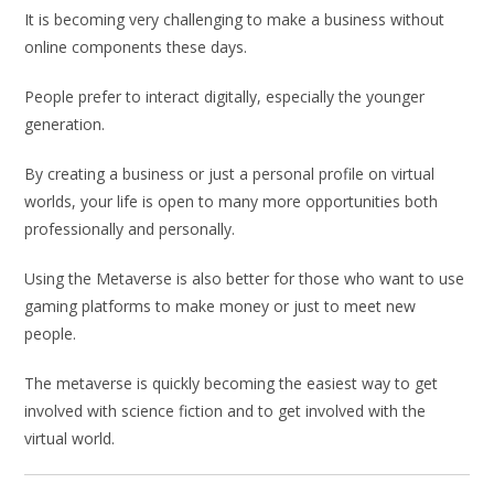
It is becoming very challenging to make a business without
online components these days.
People prefer to interact digitally, especially the younger
generation.
By creating a business or just a personal profile on virtual
worlds, your life is open to many more opportunities both
professionally and personally.
Using the Metaverse is also better for those who want to use
gaming platforms to make money or just to meet new
people.
The metaverse is quickly becoming the easiest way to get
involved with science fiction and to get involved with the
virtual world.