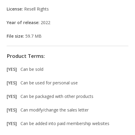
License:
Resell Rights
Year of release:
2022
File size:
59.7 MB
Product Terms:
[YES]
Can be sold
[YES]
Can be used for personal use
[YES]
Can be packaged with other products
[YES]
Can modify/change the sales letter
[YES]
Can be added into paid membership websites