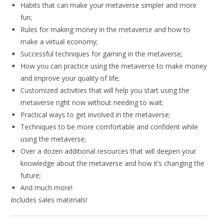
Habits that can make your metaverse simpler and more
fun;
Rules for making money in the metaverse and how to
make a virtual economy;
Successful techniques for gaming in the metaverse;
How you can practice using the metaverse to make money
and improve your quality of life;
Customized activities that will help you start using the
metaverse right now without needing to wait;
Practical ways to get involved in the metaverse;
Techniques to be more comfortable and confident while
using the metaverse;
Over a dozen additional resources that will deepen your
knowledge about the metaverse and how it’s changing the
future;
And much more!
Includes sales materials!