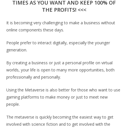
TIMES AS YOU WANT AND KEEP 100% OF
THE PROFITS! <<<
It is becoming very challenging to make a business without
online components these days.
People prefer to interact digitally, especially the younger
generation.
By creating a business or just a personal profile on virtual
worlds, your life is open to many more opportunities, both
professionally and personally.
Using the Metaverse is also better for those who want to use
gaming platforms to make money or just to meet new
people.
The metaverse is quickly becoming the easiest way to get
involved with science fiction and to get involved with the