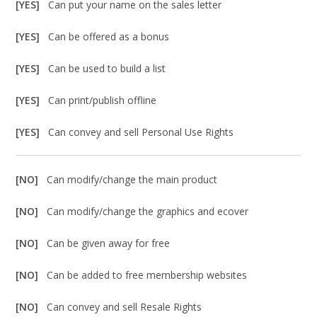
[YES]
Can put your name on the sales letter
[YES]
Can be offered as a bonus
[YES]
Can be used to build a list
[YES]
Can print/publish offline
[YES]
Can convey and sell Personal Use Rights
[NO]
Can modify/change the main product
[NO]
Can modify/change the graphics and ecover
[NO]
Can be given away for free
[NO]
Can be added to free membership websites
[NO]
Can convey and sell Resale Rights