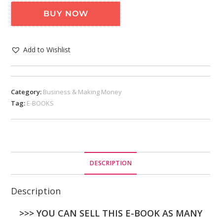
BUY NOW
Add to Wishlist
Category:
Business & Making Money
Tag:
E-BOOKS
DESCRIPTION
Description
>>> YOU CAN SELL THIS E-BOOK AS MANY