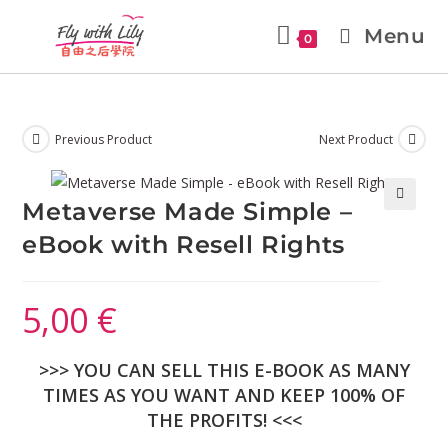
Menu
0
Previous Product
Next Product
Metaverse Made Simple –
🔍
eBook with Resell Rights
5,00
€
>>> YOU CAN SELL THIS E-BOOK AS MANY
TIMES AS YOU WANT AND KEEP 100% OF
THE PROFITS! <<<