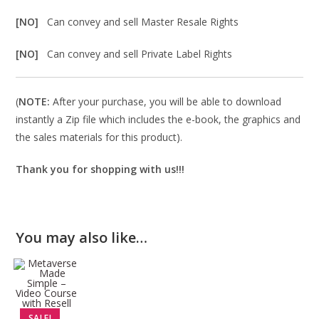
[NO]
Can convey and sell Master Resale Rights
[NO]
Can convey and sell Private Label Rights
(
NOTE:
After your purchase, you will be able to download
instantly a Zip file which includes the e-book, the graphics and
the sales materials for this product).
Thank you for shopping with us!!!
You may also like…
SALE!