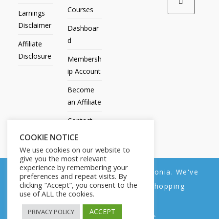
Courses
Earnings
Disclaimer
Dashboar
d
Affiliate
Disclosure
Membersh
ip Account
Become
an Affiliate
Contact
Us
COOKIE NOTICE
We use cookies on our website to
give you the most relevant
experience by remembering your
We noticed you're visiting from Estonia. We've
preferences and repeat visits. By
All Products
My account
All Courses
Dashboard
clicking “Accept”, you consent to the
updated our prices to Euro for your shopping
Membership Account
Become an Affiliate
Contact Us
use of ALL the cookies.
convenience.
Copyright © 2014-2025 | Fly with Lily. All Rights Reserved.
ACCEPT
PRIVACY POLICY
Use United States (US) dollar instead.