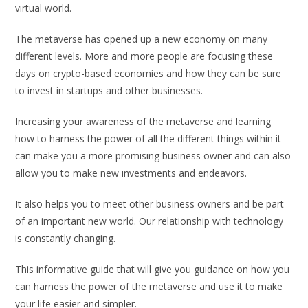
virtual world.
The metaverse has opened up a new economy on many
different levels. More and more people are focusing these
days on crypto-based economies and how they can be sure
to invest in startups and other businesses.
Increasing your awareness of the metaverse and learning
how to harness the power of all the different things within it
can make you a more promising business owner and can also
allow you to make new investments and endeavors.
It also helps you to meet other business owners and be part
of an important new world. Our relationship with technology
is constantly changing.
This informative guide that will give you guidance on how you
can harness the power of the metaverse and use it to make
your life easier and simpler.