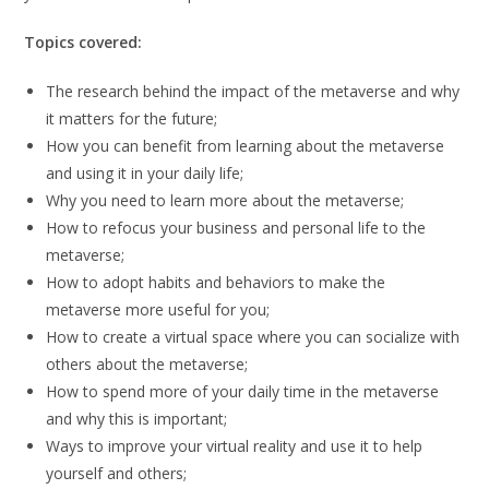
Topics covered:
The research behind the impact of the metaverse and why
it matters for the future;
How you can benefit from learning about the metaverse
and using it in your daily life;
Why you need to learn more about the metaverse;
How to refocus your business and personal life to the
metaverse;
How to adopt habits and behaviors to make the
metaverse more useful for you;
How to create a virtual space where you can socialize with
others about the metaverse;
How to spend more of your daily time in the metaverse
and why this is important;
Ways to improve your virtual reality and use it to help
yourself and others;