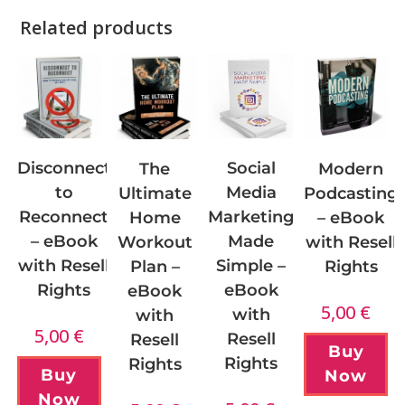
Related products
Disconnect
Social
Modern
The
to
Media
Podcasting
Ultimate
Reconnect
Marketing
– eBook
Home
– eBook
Made
with Resell
Workout
with Resell
Simple –
Rights
Plan –
Rights
eBook
eBook
5,00
€
with
with
5,00
€
Resell
Resell
Buy
Rights
Rights
Buy
Now
Now