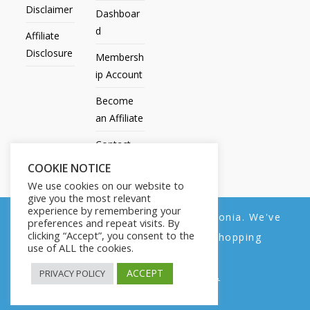
Disclaimer
Dashboar
d
Affiliate
Disclosure
Membersh
ip Account
Become
an Affiliate
Contact
Us
COOKIE NOTICE
We use cookies on our website to
give you the most relevant
experience by remembering your
We noticed you're visiting from Estonia. We've
preferences and repeat visits. By
All Products
My account
All Courses
Dashboard
clicking “Accept”, you consent to the
updated our prices to Euro for your shopping
Membership Account
Become an Affiliate
Contact Us
use of ALL the cookies.
convenience.
Copyright © 2014-2025 | Fly with Lily. All Rights Reserved.
ACCEPT
PRIVACY POLICY
Use United States (US) dollar instead.
Dismiss