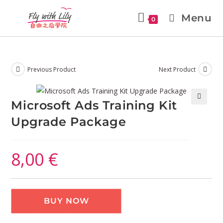
Menu
0
Previous Product
Next Product
Microsoft Ads Training Kit
🔍
Upgrade Package
8,00
€
BUY NOW