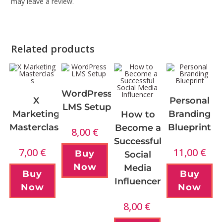
may leave a review.
Related products
WordPress
X
Personal
LMS Setup
Marketing
Branding
How to
Masterclass
Blueprint
Become a
8,00
€
Successful
7,00
€
11,00
€
Buy
Social
Now
Media
Buy
Buy
Influencer
Now
Now
8,00
€