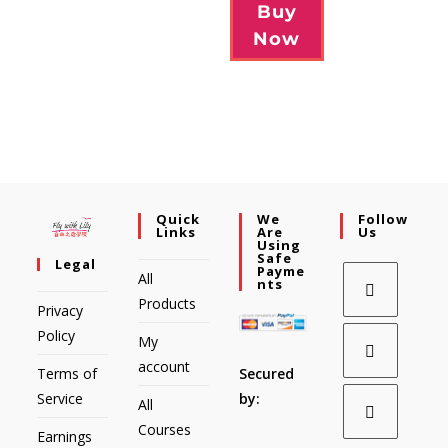
Buy
Now
Quick
We
Follow
Links
Are
Us
Using
Safe
Legal
Payme
All
Nts
Products
Privacy
Policy
My
account
Secured
Terms of
by:
Service
All
Courses
Earnings