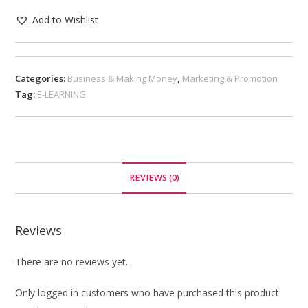
Add to Wishlist
Categories:
Business & Making Money
,
Marketing & Promotion
Tag:
E-LEARNING
REVIEWS (0)
Reviews
There are no reviews yet.
Only logged in customers who have purchased this product