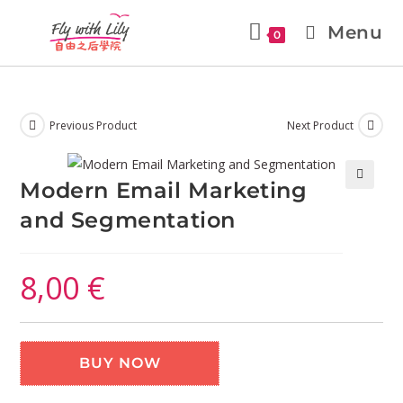
Menu
0
Previous Product
Next Product
Modern Email Marketing
🔍
and Segmentation
8,00
€
BUY NOW