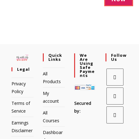
Quick
We
Follow
Links
Are
Us
Using
Safe
Legal
Payme
All
Nts
Products
Privacy
Policy
My
account
Secured
Terms of
by:
Service
All
Courses
Earnings
Disclaimer
Dashboar