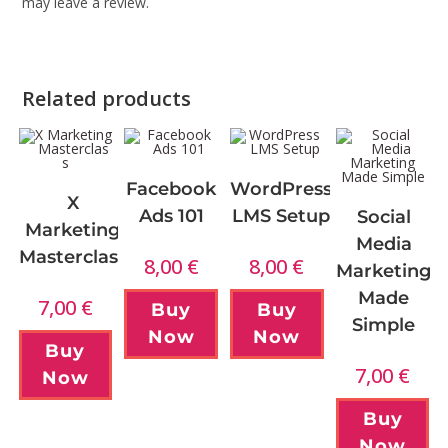
may leave a review.
Related products
Facebook
WordPress
X
Ads 101
LMS Setup
Social
Marketing
Media
Masterclass
8,00
€
8,00
€
Marketing
Made
7,00
€
Buy
Buy
Simple
Now
Now
Buy
7,00
€
Now
Buy
Now