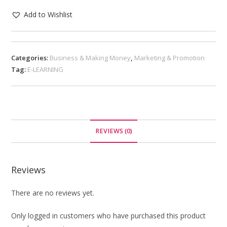
Add to Wishlist
Categories:
Business & Making Money
,
Marketing & Promotion
Tag:
E-LEARNING
REVIEWS (0)
Reviews
There are no reviews yet.
Only logged in customers who have purchased this product