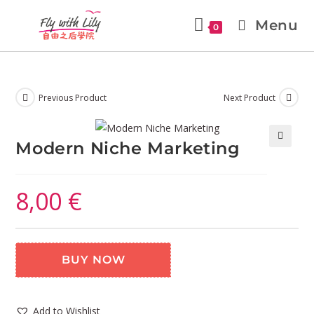
Menu
0
Previous Product
Next Product
Modern Niche Marketing
🔍
8,00
€
BUY NOW
Add to Wishlist