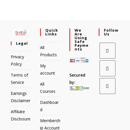
Quick
We
Follow
Links
Are
Us
Using
Safe
Legal
Payme
All
Nts
Products
Privacy
Policy
My
account
Secured
Terms of
by:
Service
All
Courses
Earnings
Disclaimer
Dashboar
d
Affiliate
Disclosure
Membersh
ip Account