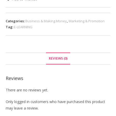
Categories:
Business & Making Money
,
Marketing & Promotion
Tag:
E-LEARNING
REVIEWS (0)
Reviews
There are no reviews yet.
Only logged in customers who have purchased this product
may leave a review.