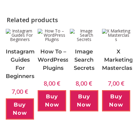
Related products
Instagram
How To –
Image
X
Guides
WordPress
Search
Marketing
For
Plugins
Secrets
Masterclass
Beginners
8,00
€
8,00
€
7,00
€
7,00
€
Buy
Buy
Buy
Buy
Now
Now
Now
Now