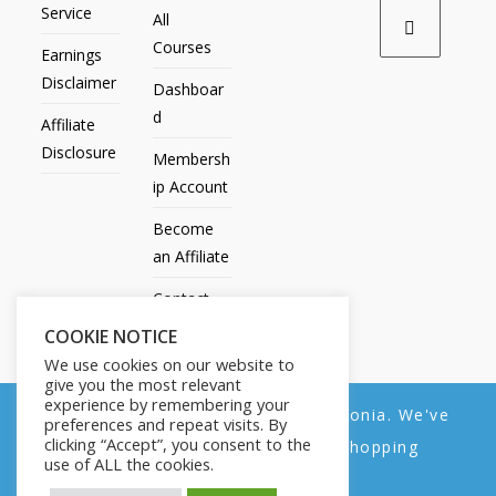
Service
All
Courses
Earnings
Disclaimer
Dashboar
d
Affiliate
Disclosure
Membersh
ip Account
Become
an Affiliate
Contact
Us
COOKIE NOTICE
We use cookies on our website to
give you the most relevant
experience by remembering your
We noticed you're visiting from Estonia. We've
preferences and repeat visits. By
All Products
My account
All Courses
Dashboard
clicking “Accept”, you consent to the
updated our prices to Euro for your shopping
Membership Account
Become an Affiliate
Contact Us
use of ALL the cookies.
convenience.