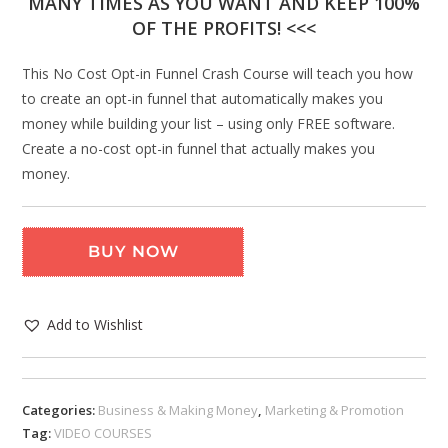
MANY TIMES AS YOU WANT AND KEEP 100%
OF THE PROFITS! <<<
This No Cost Opt-in Funnel Crash Course will teach you how
to create an opt-in funnel that automatically makes you
money while building your list – using only FREE software.
Create a no-cost opt-in funnel that actually makes you
money.
BUY NOW
Add to Wishlist
Categories:
Business & Making Money
,
Marketing & Promotion
Tag:
VIDEO COURSES