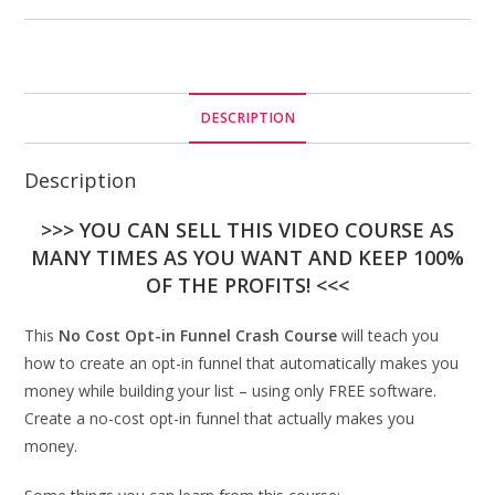
DESCRIPTION
Description
>>> YOU CAN SELL THIS VIDEO COURSE AS
MANY TIMES AS YOU WANT AND KEEP 100%
OF THE PROFITS! <<<
This
No Cost Opt-in Funnel Crash Course
will teach you
how to create an opt-in funnel that automatically makes you
money while building your list – using only FREE software.
Create a no-cost opt-in funnel that actually makes you
money.