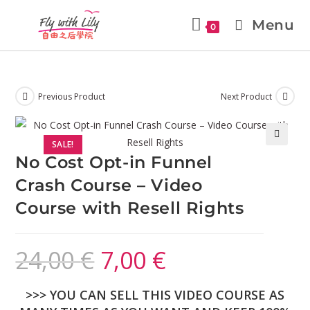
Menu
0
Previous Product
Next Product
SALE!
🔍
No Cost Opt-in Funnel
Crash Course – Video
Course with Resell Rights
24,00
€
7,00
€
>>> YOU CAN SELL THIS VIDEO COURSE AS