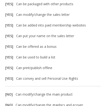
[YES]
Can be packaged with other products
[YES]
Can modify/change the sales letter
[YES]
Can be added into paid membership websites
[YES]
Can put your name on the sales letter
[YES]
Can be offered as a bonus
[YES]
Can be used to build a list
[YES]
Can print/publish offline
[YES]
Can convey and sell Personal Use Rights
[NO]
Can modify/change the main product
[NO]
Can modify/change the graphics and ecover