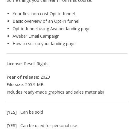
Some things you can learn from this course:
Your first non cost Opt-in funnel
Basic overview of an Opt-in funnel
Opt-in funnel using Aweber landing page
Aweber Email Campaign
How to set up your landing page
License:
Resell Rights
Year of release:
2023
File size:
205.9 MB
Includes ready-made graphics and sales materials!
[YES]
Can be sold
[YES]
Can be used for personal use