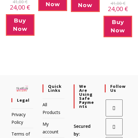
41,00
€
41,00
€
Now
Now
24,00
€
24,00
€
Buy
Buy
Now
Now
Quick
We
Follow
Links
Are
Us
Using
Safe
Legal
Payme
All
Nts
Products
Privacy
Policy
My
Secured
account
Terms of
by: