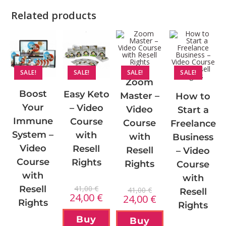
Related products
SALE!
SALE!
SALE!
SALE!
Zoom
Boost
Easy Keto
Master –
How to
Your
– Video
Video
Start a
Immune
Course
Course
Freelance
System –
with
with
Business
Video
Resell
Resell
– Video
Course
Rights
Rights
Course
with
with
41,00
€
Resell
41,00
€
Resell
24,00
€
24,00
€
Rights
Rights
Buy
Buy