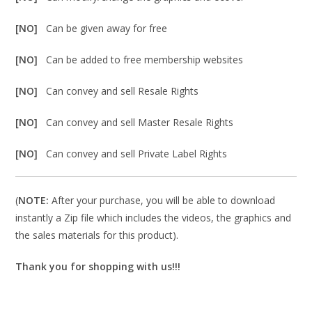
[NO]
Can be given away for free
[NO]
Can be added to free membership websites
[NO]
Can convey and sell Resale Rights
[NO]
Can convey and sell Master Resale Rights
[NO]
Can convey and sell Private Label Rights
(
NOTE:
After your purchase, you will be able to download
instantly a Zip file which includes the videos, the graphics and
the sales materials for this product).
Thank you for shopping with us!!!