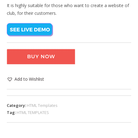
It is highly suitable for those who want to create a website of
club, for their customers.
BUY NOW
Add to Wishlist
Category:
HTML Templates
Tag:
HTML TEMPLATES