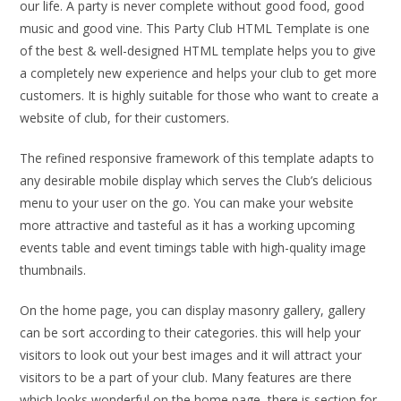
our life. A party is never complete without good food, good
music and good vine. This Party Club HTML Template is one
of the best & well-designed HTML template helps you to give
a completely new experience and helps your club to get more
customers. It is highly suitable for those who want to create a
website of club, for their customers.
The refined responsive framework of this template adapts to
any desirable mobile display which serves the Club’s delicious
menu to your user on the go. You can make your website
more attractive and tasteful as it has a working upcoming
events table and event timings table with high-quality image
thumbnails.
On the home page, you can display masonry gallery, gallery
can be sort according to their categories. this will help your
visitors to look out your best images and it will attract your
visitors to be a part of your club. Many features are there
which looks wonderful on the home page, there is section for