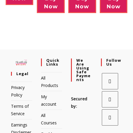
Now
Now
Now
Quick
We
Follow
Links
Are
Us
Using
Safe
Legal
Payme
All
Nts
Products
Privacy
Policy
My
Secured
account
Terms of
by:
Service
All
Courses
Earnings
Disclaimer