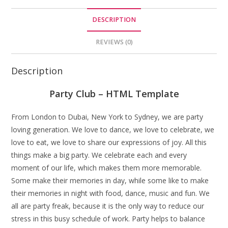
DESCRIPTION
REVIEWS (0)
Description
Party Club – HTML Template
From London to Dubai, New York to Sydney, we are party
loving generation. We love to dance, we love to celebrate, we
love to eat, we love to share our expressions of joy. All this
things make a big party. We celebrate each and every
moment of our life, which makes them more memorable.
Some make their memories in day, while some like to make
their memories in night with food, dance, music and fun. We
all are party freak, because it is the only way to reduce our
stress in this busy schedule of work. Party helps to balance