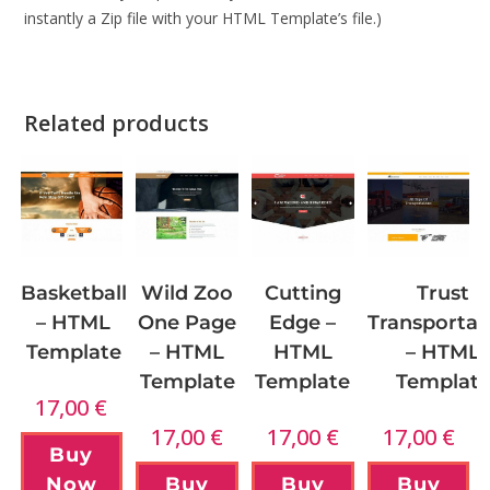
instantly a Zip file with your HTML Template’s file.)
Related products
Wild Zoo
Basketball
Cutting
Trust
One Page
– HTML
Edge –
Transportat
– HTML
Template
HTML
– HTML
Template
Template
Templat
17,00
€
17,00
€
17,00
€
17,00
€
Buy
Buy
Now
Buy
Buy