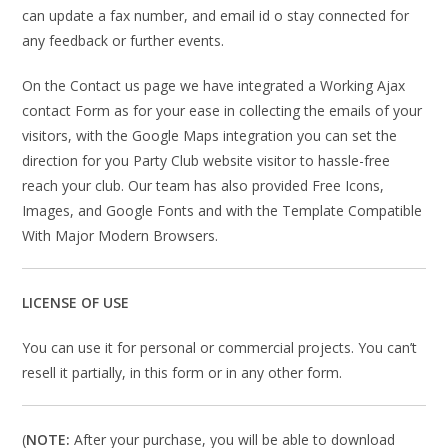
can update a fax number, and email id o stay connected for
any feedback or further events.
On the Contact us page we have integrated a Working Ajax
contact Form as for your ease in collecting the emails of your
visitors, with the Google Maps integration you can set the
direction for you Party Club website visitor to hassle-free
reach your club. Our team has also provided Free Icons,
Images, and Google Fonts and with the Template Compatible
With Major Modern Browsers.
LICENSE OF USE
You can use it for personal or commercial projects. You can’t
resell it partially, in this form or in any other form.
(
NOTE:
After your purchase, you will be able to download