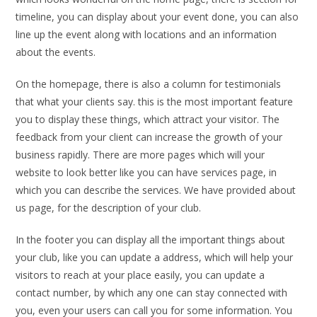
timeline, you can display about your event done, you can also
line up the event along with locations and an information
about the events.
On the homepage, there is also a column for testimonials
that what your clients say. this is the most important feature
you to display these things, which attract your visitor. The
feedback from your client can increase the growth of your
business rapidly. There are more pages which will your
website to look better like you can have services page, in
which you can describe the services. We have provided about
us page, for the description of your club.
In the footer you can display all the important things about
your club, like you can update a address, which will help your
visitors to reach at your place easily, you can update a
contact number, by which any one can stay connected with
you, even your users can call you for some information. You