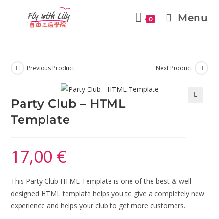
Menu
0
Previous Product
Next Product
Party Club – HTML
🔍
Template
17,00
€
This Party Club HTML Template is one of the best & well-
designed HTML template helps you to give a completely new
experience and helps your club to get more customers.