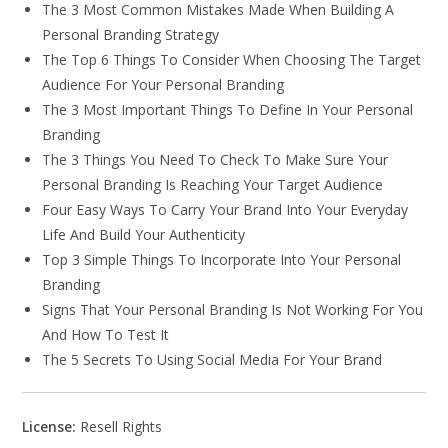
The 3 Most Common Mistakes Made When Building A
Personal Branding Strategy
The Top 6 Things To Consider When Choosing The Target
Audience For Your Personal Branding
The 3 Most Important Things To Define In Your Personal
Branding
The 3 Things You Need To Check To Make Sure Your
Personal Branding Is Reaching Your Target Audience
Four Easy Ways To Carry Your Brand Into Your Everyday
Life And Build Your Authenticity
Top 3 Simple Things To Incorporate Into Your Personal
Branding
Signs That Your Personal Branding Is Not Working For You
And How To Test It
The 5 Secrets To Using Social Media For Your Brand
License:
Resell Rights