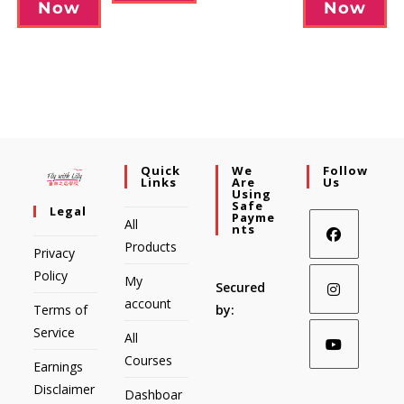
Now
Now
Quick
We
Follow
Links
Are
Us
Using
Safe
Legal
Payme
All
Nts
Products
Privacy
Policy
My
Secured
account
Terms of
by:
Service
All
Courses
Earnings
Disclaimer
Dashboar