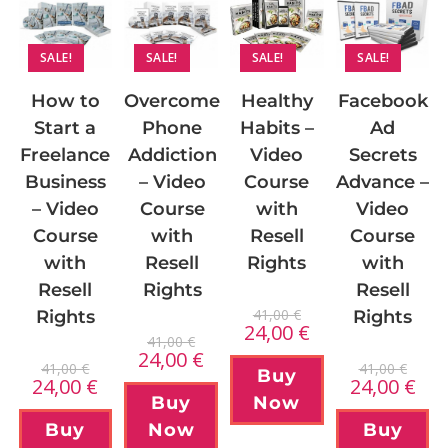
SALE!
SALE!
SALE!
SALE!
How to
Overcome
Facebook
Healthy
Start a
Phone
Ad
Habits –
Freelance
Addiction
Secrets
Video
Business
– Video
Advance –
Course
– Video
Course
Video
with
Course
with
Course
Resell
with
Resell
with
Rights
Resell
Rights
Resell
41,00
€
Rights
Rights
24,00
€
41,00
€
24,00
€
41,00
€
41,00
€
Buy
24,00
€
24,00
€
Buy
Now
Buy
Now
Buy