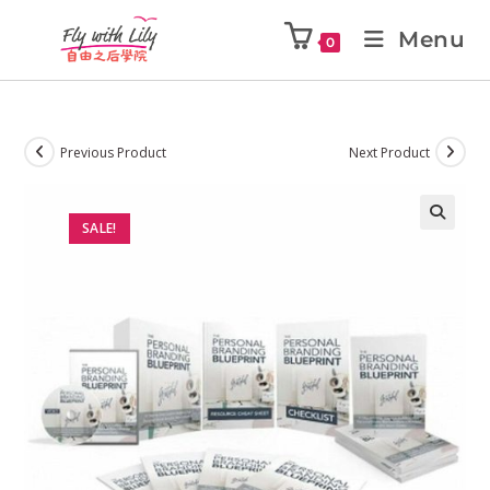
Menu
0
Previous Product
Next Product
SALE!
🔍