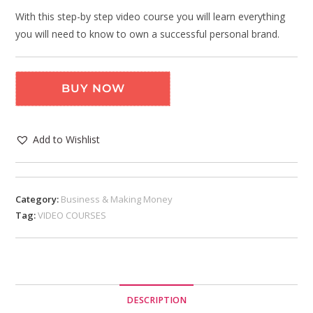
With this step-by step video course you will learn everything
you will need to know to own a successful personal brand.
BUY NOW
Add to Wishlist
Category:
Business & Making Money
Tag:
VIDEO COURSES
DESCRIPTION