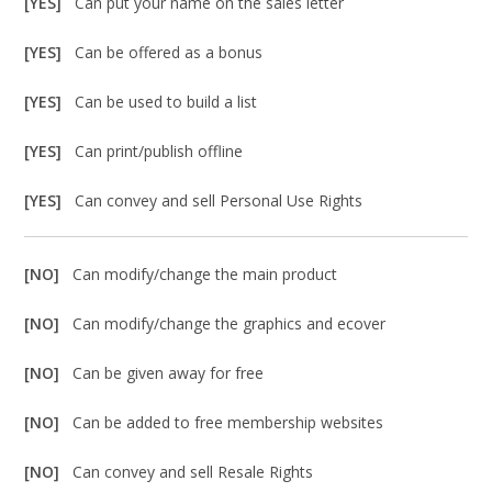
[YES]
Can put your name on the sales letter
[YES]
Can be offered as a bonus
[YES]
Can be used to build a list
[YES]
Can print/publish offline
[YES]
Can convey and sell Personal Use Rights
[NO]
Can modify/change the main product
[NO]
Can modify/change the graphics and ecover
[NO]
Can be given away for free
[NO]
Can be added to free membership websites
[NO]
Can convey and sell Resale Rights