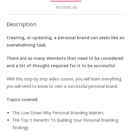
REVIEWS (0)
Description
Creating, or updating, a personal brand can seem like an
overwhelming task.
There are so many elements that need to be considered
and a lot of thought required for it to be successful.
With this step-by step video course, you will learn everything
you will need to know to own a successful personal brand.
Topics covered:
The Low Down Why Personal Branding Matters
The Top 5 Benefits To Building Your Personal Branding
Strategy