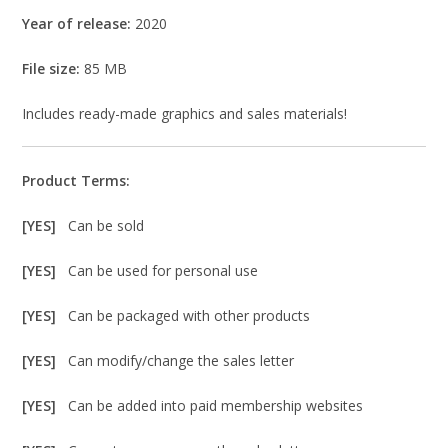
Year of release:
2020
File size:
85 MB
Includes ready-made graphics and sales materials!
Product Terms:
[YES]
Can be sold
[YES]
Can be used for personal use
[YES]
Can be packaged with other products
[YES]
Can modify/change the sales letter
[YES]
Can be added into paid membership websites