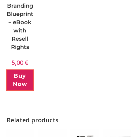
Branding
Blueprint
– eBook
with
Resell
Rights
5,00
€
Buy
Now
Related products