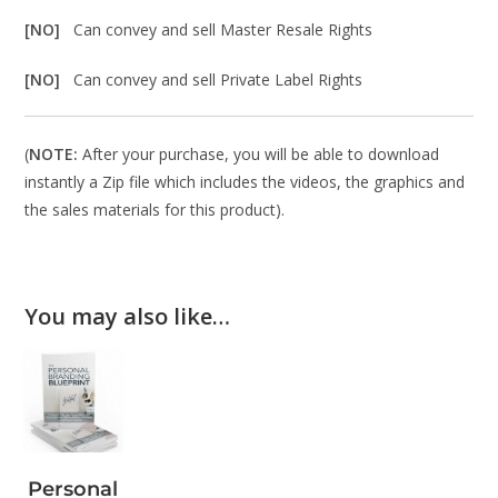
[NO]
Can convey and sell Master Resale Rights
[NO]
Can convey and sell Private Label Rights
(
NOTE:
After your purchase, you will be able to download
instantly a Zip file which includes the videos, the graphics and
the sales materials for this product).
You may also like…
Personal