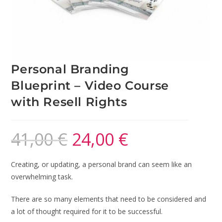
Personal Branding
Blueprint – Video Course
with Resell Rights
41,00
€
24,00
€
Creating, or updating, a personal brand can seem like an
overwhelming task.
There are so many elements that need to be considered and
a lot of thought required for it to be successful.