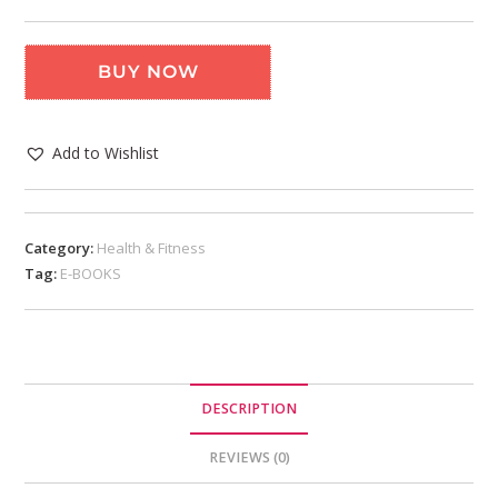
BUY NOW
Add to Wishlist
Category:
Health & Fitness
Tag:
E-BOOKS
DESCRIPTION
REVIEWS (0)