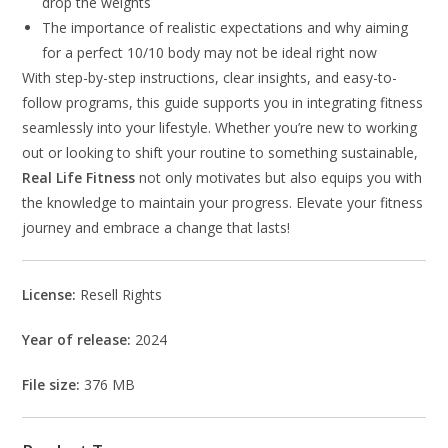
drop the weights
The importance of realistic expectations and why aiming
for a perfect 10/10 body may not be ideal right now
With step-by-step instructions, clear insights, and easy-to-
follow programs, this guide supports you in integrating fitness
seamlessly into your lifestyle. Whether you’re new to working
out or looking to shift your routine to something sustainable,
Real Life Fitness
not only motivates but also equips you with
the knowledge to maintain your progress. Elevate your fitness
journey and embrace a change that lasts!
License:
Resell Rights
Year of release:
2024
File size:
376 MB