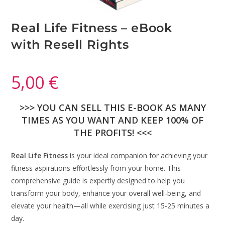
Real Life Fitness – eBook
with Resell Rights
5,00
€
>>> YOU CAN SELL THIS E-BOOK AS MANY
TIMES AS YOU WANT AND KEEP 100% OF
THE PROFITS! <<<
Real Life Fitness
is your ideal companion for achieving your
fitness aspirations effortlessly from your home. This
comprehensive guide is expertly designed to help you
transform your body, enhance your overall well-being, and
elevate your health—all while exercising just 15-25 minutes a
day.