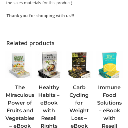
the sales materials for this product).
Thank you for shopping with us!!!
Related products
The
Carb
Immune
Healthy
Miraculous
Cycling
Food
Habits –
Power of
for
Solutions
eBook
Fruits and
Weight
– eBook
with
Vegetables
Loss –
with
Resell
– eBook
eBook
Resell
Rights