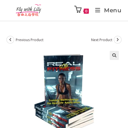
Menu
0
Previous Product
Next Product
🔍