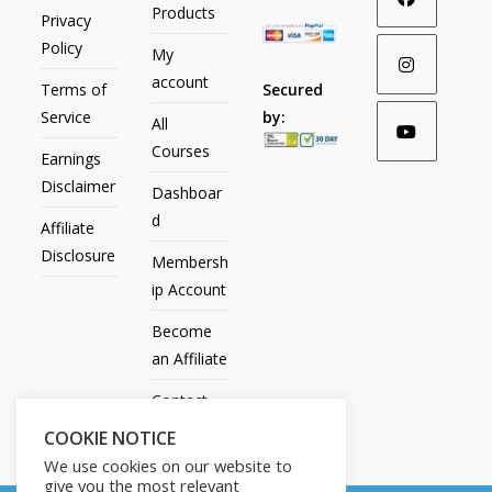
Products
Privacy
Policy
My
account
Secured
Terms of
by:
Service
All
Courses
Earnings
Disclaimer
Dashboar
d
Affiliate
Disclosure
Membersh
ip Account
Become
an Affiliate
Contact
Us
COOKIE NOTICE
We use cookies on our website to
give you the most relevant