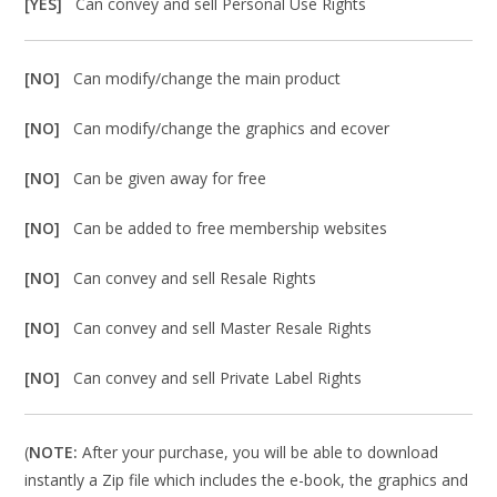
[YES]
Can convey and sell Personal Use Rights
[NO]
Can modify/change the main product
[NO]
Can modify/change the graphics and ecover
[NO]
Can be given away for free
[NO]
Can be added to free membership websites
[NO]
Can convey and sell Resale Rights
[NO]
Can convey and sell Master Resale Rights
[NO]
Can convey and sell Private Label Rights
(
NOTE:
After your purchase, you will be able to download
instantly a Zip file which includes the e-book, the graphics and