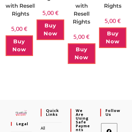
with Resell
with
Rights
5,00
€
Rights
Resell
5,00
€
Rights
Buy
5,00
€
Buy
Now
5,00
€
Buy
Now
Now
Buy
Now
Quick
We
Follow
Links
Are
Us
Using
Safe
Legal
Payme
All
Nts