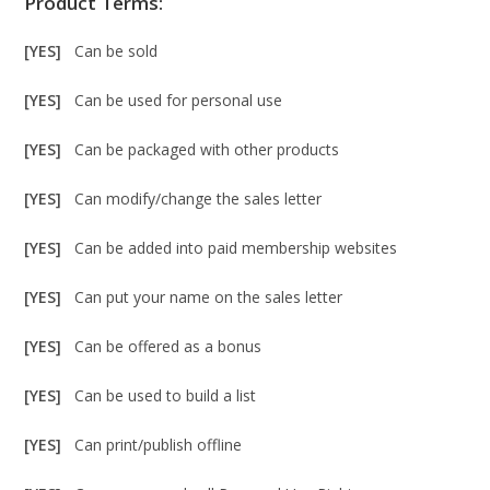
Product Terms:
[YES]
Can be sold
[YES]
Can be used for personal use
[YES]
Can be packaged with other products
[YES]
Can modify/change the sales letter
[YES]
Can be added into paid membership websites
[YES]
Can put your name on the sales letter
[YES]
Can be offered as a bonus
[YES]
Can be used to build a list
[YES]
Can print/publish offline