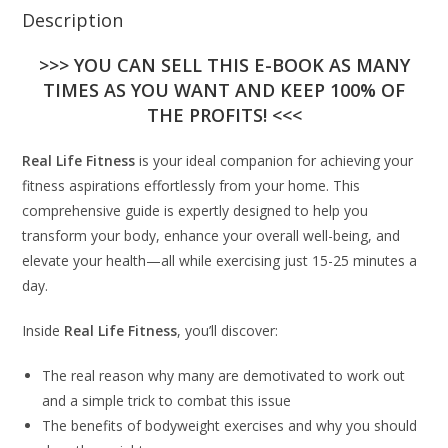
Description
>>> YOU CAN SELL THIS E-BOOK AS MANY
TIMES AS YOU WANT AND KEEP 100% OF
THE PROFITS! <<<
Real Life Fitness
is your ideal companion for achieving your
fitness aspirations effortlessly from your home. This
comprehensive guide is expertly designed to help you
transform your body, enhance your overall well-being, and
elevate your health—all while exercising just 15-25 minutes a
day.
Inside
Real Life Fitness
, you’ll discover:
The real reason why many are demotivated to work out
and a simple trick to combat this issue
The benefits of bodyweight exercises and why you should