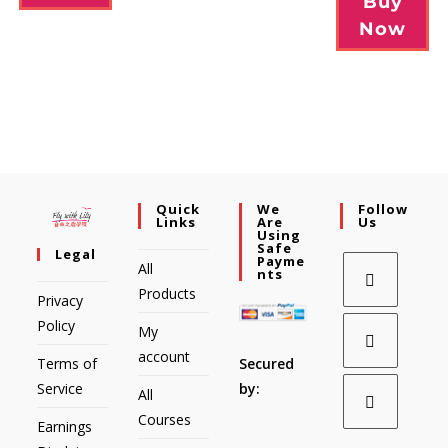
Buy
Now
Quick
We
Follow
Links
Are
Us
Using
Safe
Legal
Payme
All
Nts
Products
Privacy
Policy
My
account
Secured
Terms of
by:
Service
All
Courses
Earnings