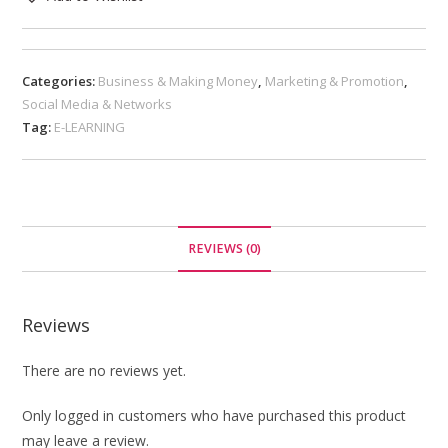
Categories:
Business & Making Money
,
Marketing & Promotion
,
Social Media & Networks
Tag:
E-LEARNING
REVIEWS (0)
Reviews
There are no reviews yet.
Only logged in customers who have purchased this product
may leave a review.