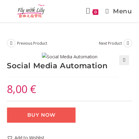
Menu
0
Previous Product
Next Product
Social Media Automation
🔍
8,00
€
BUY NOW
Add to Wishlist