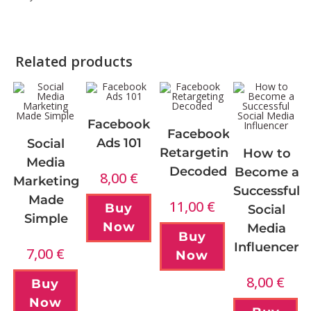
Related products
Facebook
Facebook
Ads 101
Social
Retargeting
How to
Media
Decoded
Become a
8,00
€
Marketing
Successful
Made
11,00
€
Buy
Social
Simple
Now
Media
Buy
Influencer
7,00
€
Now
8,00
€
Buy
Now