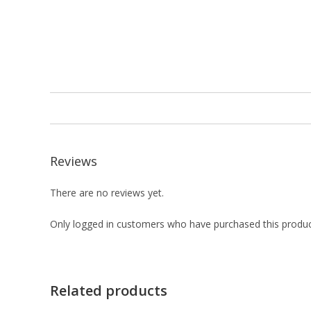
Reviews
There are no reviews yet.
Only logged in customers who have purchased this produc
Related products