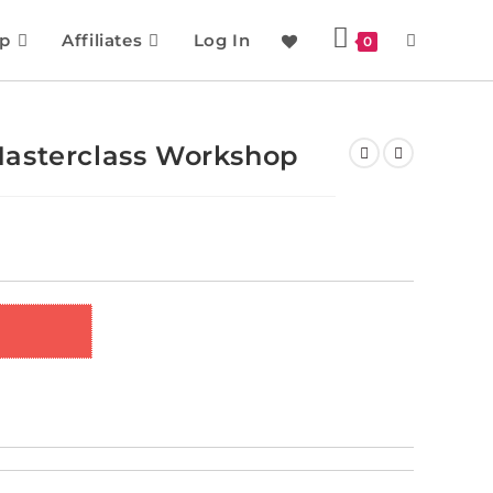
p
Affiliates
Log In
0
asterclass Workshop