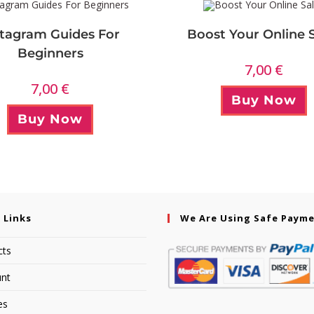
stagram Guides For
Boost Your Online 
Beginners
7,00
€
7,00
€
Buy Now
Buy Now
 Links
We Are Using Safe Paym
cts
nt
es