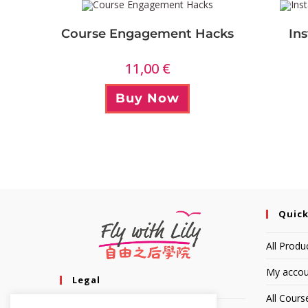
Course Engagement Hacks
In
11,00
€
Buy Now
Quick
All Produ
My accou
Legal
All Cours