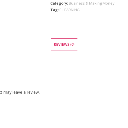
Category:
Business & Making Money
Tag:
E-LEARNING
REVIEWS (0)
t may leave a review.