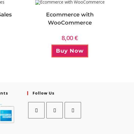
Sales
Ecommerce with
WooCommerce
8,00
€
Buy Now
ents
Follow Us