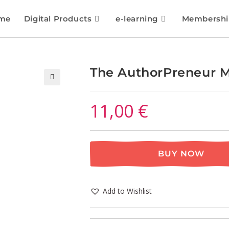
me
Digital Products
e-learning
Membershi
The AuthorPreneur M
🔍
11,00
€
BUY NOW
Add to Wishlist