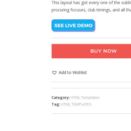
This layout has got every one of the subt
procuring focuses, club timings, and all t
BUY NOW
Add to Wishlist
Category:
HTML Templates
Tag:
HTML TEMPLATES