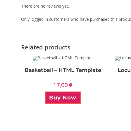
There are no reviews yet.
Only logged in customers who have purchased this produc
Related products
Basketball – HTML Template
Locu
17,00
€
Buy Now