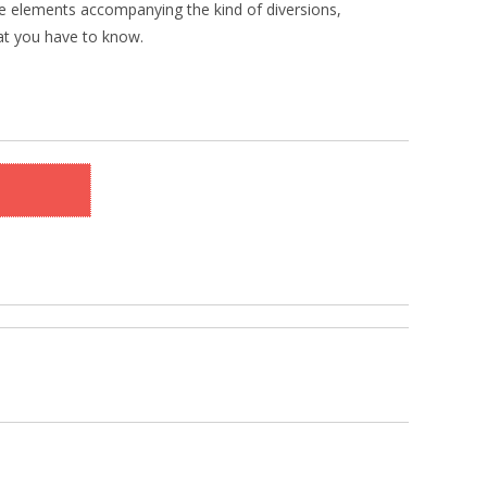
le elements accompanying the kind of diversions,
hat you have to know.