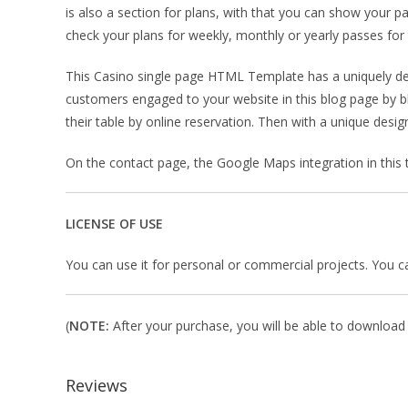
is also a section for plans, with that you can show your pa
check your plans for weekly, monthly or yearly passes for
This Casino single page HTML Template has a uniquely desi
customers engaged to your website in this blog page by bl
their table by online reservation. Then with a unique desig
On the contact page, the Google Maps integration in this te
LICENSE OF USE
You can use it for personal or commercial projects. You can’t
(
NOTE:
After your purchase, you will be able to download i
Reviews