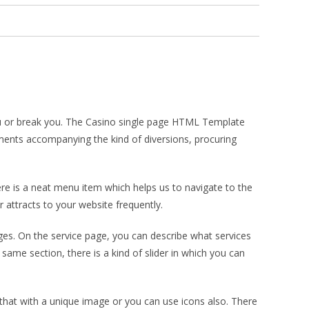
ke you or break you. The Casino single page HTML Template
ements accompanying the kind of diversions, procuring
 is a neat menu item which helps us to navigate to the
r attracts to your website frequently.
ges. On the service page, you can describe what services
same section, there is a kind of slider in which you can
hat with a unique image or you can use icons also. There