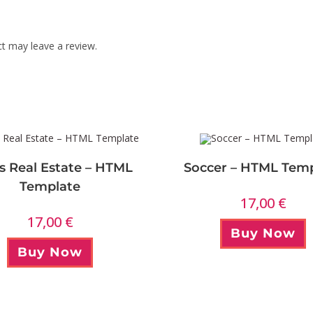
t may leave a review.
s Real Estate – HTML
Soccer – HTML Tem
Template
17,00
€
17,00
€
Buy Now
Buy Now