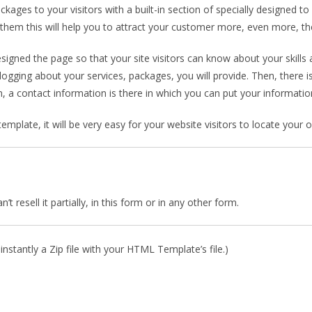
ckages to your visitors with a built-in section of specially designed 
 them this will help you to attract your customer more, even more, th
gned the page so that your site visitors can know about your skills 
ogging about your services, packages, you will provide. Then, there 
n, a contact information is there in which you can put your informatio
mplate, it will be very easy for your website visitors to locate your o
 resell it partially, in this form or in any other form.
nstantly a Zip file with your HTML Template’s file.)