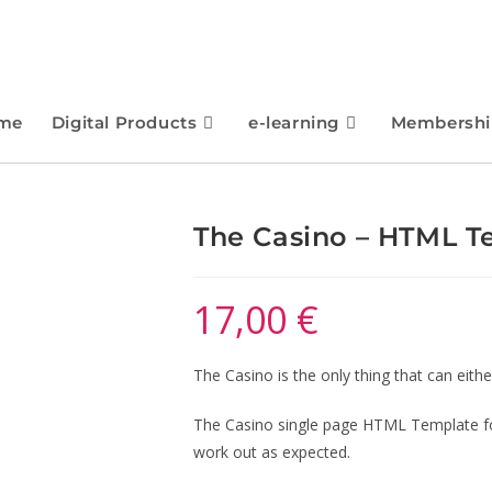
me
Digital Products
e-learning
Membershi
The Casino – HTML T
17,00
€
The Casino is the only thing that can eit
The Casino single page HTML Template for 
work out as expected.