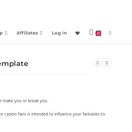
p
Affiliates
Log In
0
emplate
her make you or break you.
casino fans is intended to influence your fantasies to