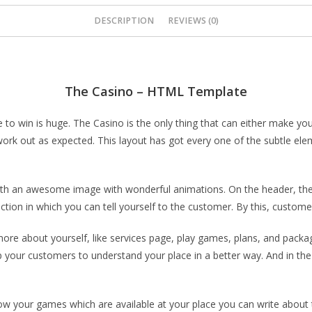
DESCRIPTION
REVIEWS (0)
The Casino – HTML Template
 broke to win is huge. The Casino is the only thing that can either ma
o work out as expected. This layout has got every one of the subtle el
 an awesome image with wonderful animations. On the header, there
ction in which you can tell yourself to the customer. By this, custome
ore about yourself, like services page, play games, plans, and packa
lp your customers to understand your place in a better way. And in the 
 your games which are available at your place you can write about t