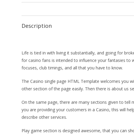
Description
Life is tied in with living it substantially, and going for
for casino fans is intended to influence your fantasies t
focuses, club timings, and all that you have to know.
The Casino single page HTML Template welcomes you with
other section of the page easily. Then there is about us se
On the same page, there are many sections given to tell m
you are providing your customers in a Casino, this will he
describe other services.
Play game section is designed awesome, that you can show