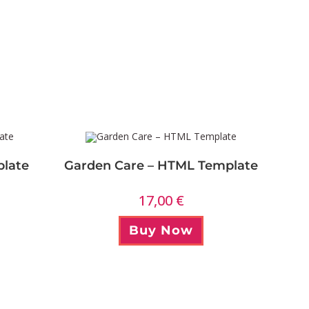
plate
Garden Care – HTML Template
17,00
€
Buy Now