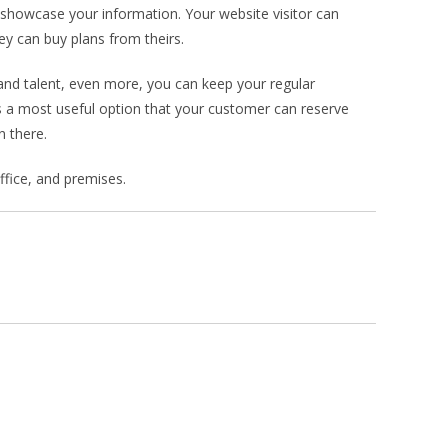
to showcase your information. Your website visitor can
ey can buy plans from theirs.
and talent, even more, you can keep your regular
is a most useful option that your customer can reserve
n there.
ffice, and premises.