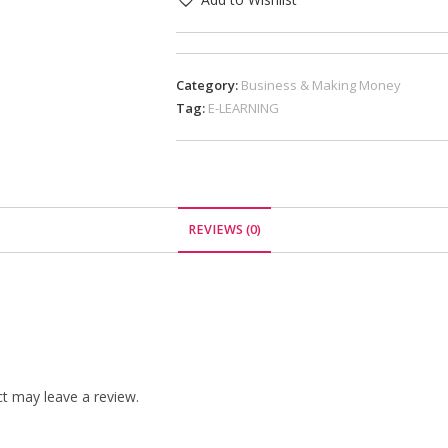
Category:
Business & Making Money
Tag:
E-LEARNING
REVIEWS (0)
t may leave a review.