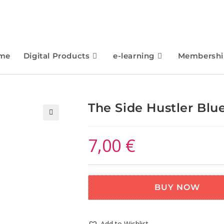
me
Digital Products
e-learning
Membershi
The Side Hustler Blu
🔍
7,00
€
BUY NOW
Add to Wishlist