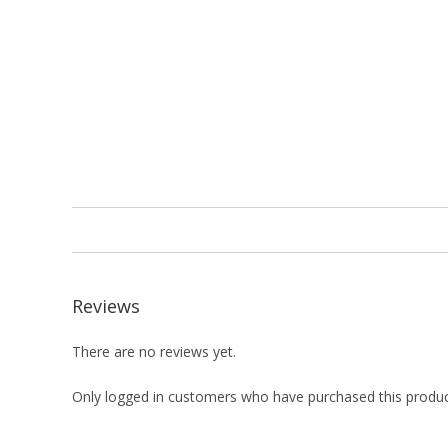
Reviews
There are no reviews yet.
Only logged in customers who have purchased this produc