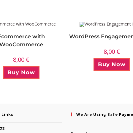
Ecommerce with
WordPress Engagemen
WooCommerce
8,00
€
8,00
€
Buy Now
Buy Now
 Links
We Are Using Safe Paym
cts