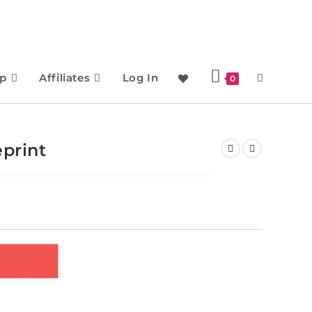
p
Affiliates
Log In
0
eprint