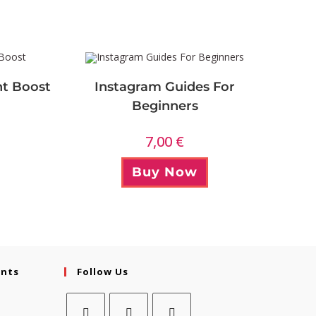
t Boost
Instagram Guides For
Beginners
7,00
€
Buy Now
ents
Follow Us