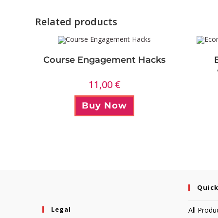
Related products
Course Engagement Hacks
11,00
€
Buy Now
Quick
Legal
All Produ