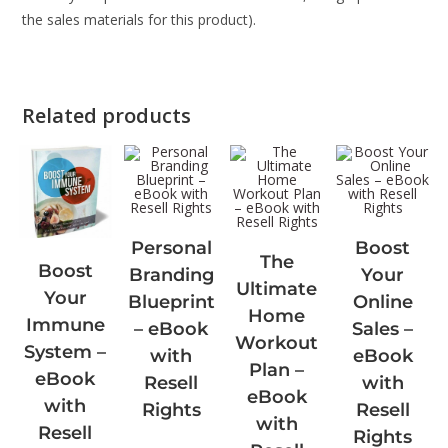
the sales materials for this product).
Related products
Personal
Boost
The
Boost
Branding
Your
Ultimate
Your
Blueprint
Online
Home
Immune
– eBook
Sales –
Workout
System –
with
eBook
Plan –
eBook
Resell
with
eBook
with
Rights
Resell
with
Resell
Rights