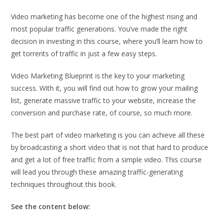
Video marketing has become one of the highest rising and
most popular traffic generations. You’ve made the right
decision in investing in this course, where you’ll learn how to
get torrents of traffic in just a few easy steps.
Video Marketing Blueprint is the key to your marketing
success. With it, you will find out how to grow your mailing
list, generate massive traffic to your website, increase the
conversion and purchase rate, of course, so much more.
The best part of video marketing is you can achieve all these
by broadcasting a short video that is not that hard to produce
and get a lot of free traffic from a simple video. This course
will lead you through these amazing traffic-generating
techniques throughout this book.
See the content below: