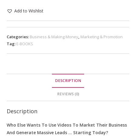
Add to Wishlist
Categories:
Business & Making Money
,
Marketing & Promotion
Tag:
E-BOOKS
DESCRIPTION
REVIEWS (0)
Description
Who Else Wants To Use Videos To Market Their Business
And Generate Massive Leads … Starting Today?