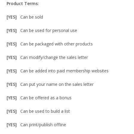
Product Terms:
[YES]
Can be sold
[YES]
Can be used for personal use
[YES]
Can be packaged with other products
[YES]
Can modify/change the sales letter
[YES]
Can be added into paid membership websites
[YES]
Can put your name on the sales letter
[YES]
Can be offered as a bonus
[YES]
Can be used to build a list
[YES]
Can print/publish offline