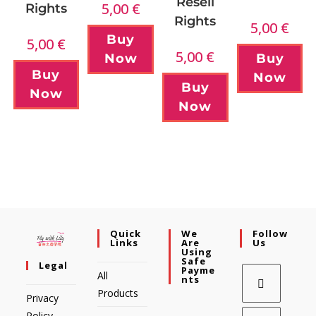
Resell
5,00
€
Rights
Rights
5,00
€
Buy
5,00
€
5,00
€
Now
Buy
Buy
Now
Buy
Now
Now
Quick
We
Follow
Links
Are
Us
Using
Safe
Legal
Payme
All
Nts
Products
Privacy
Policy