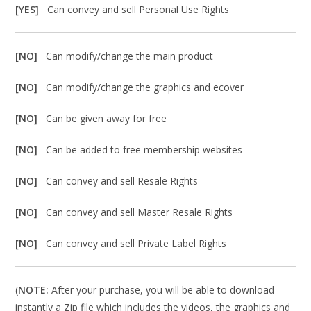
[YES]
Can convey and sell Personal Use Rights
[NO]
Can modify/change the main product
[NO]
Can modify/change the graphics and ecover
[NO]
Can be given away for free
[NO]
Can be added to free membership websites
[NO]
Can convey and sell Resale Rights
[NO]
Can convey and sell Master Resale Rights
[NO]
Can convey and sell Private Label Rights
(
NOTE:
After your purchase, you will be able to download
instantly a Zip file which includes the videos, the graphics and