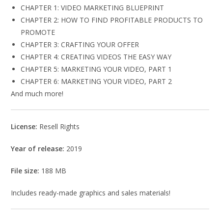
CHAPTER 1: VIDEO MARKETING BLUEPRINT
CHAPTER 2: HOW TO FIND PROFITABLE PRODUCTS TO
PROMOTE
CHAPTER 3: CRAFTING YOUR OFFER
CHAPTER 4: CREATING VIDEOS THE EASY WAY
CHAPTER 5: MARKETING YOUR VIDEO, PART 1
CHAPTER 6: MARKETING YOUR VIDEO, PART 2
And much more!
License:
Resell Rights
Year of release:
2019
File size:
188 MB
Includes ready-made graphics and sales materials!