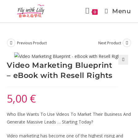
Menu
0
Previous Product
Next Product
Video Marketing Blueprint
🔍
– eBook with Resell Rights
5,00
€
Who Else Wants To Use Videos To Market Their Business And
Generate Massive Leads … Starting Today?
Video marketing has become one of the highest rising and