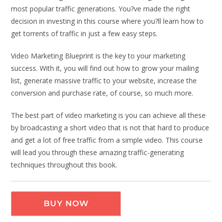
most popular traffic generations. You?ve made the right
decision in investing in this course where you?ll learn how to
get torrents of traffic in just a few easy steps.
Video Marketing Blueprint is the key to your marketing
success. With it, you will find out how to grow your mailing
list, generate massive traffic to your website, increase the
conversion and purchase rate, of course, so much more.
The best part of video marketing is you can achieve all these
by broadcasting a short video that is not that hard to produce
and get a lot of free traffic from a simple video. This course
will lead you through these amazing traffic-generating
techniques throughout this book.
BUY NOW