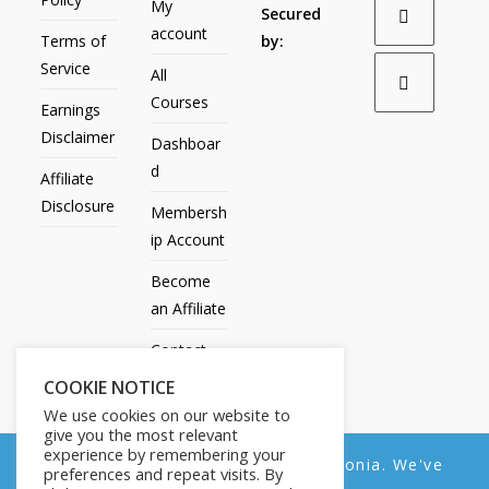
My
Secured
account
Terms of
by:
Service
All
Courses
Earnings
Disclaimer
Dashboar
d
Affiliate
Disclosure
Membersh
ip Account
Become
an Affiliate
Contact
Us
COOKIE NOTICE
We use cookies on our website to
give you the most relevant
experience by remembering your
We noticed you're visiting from Estonia. We've
preferences and repeat visits. By
All Products
My account
All Courses
Dashboard