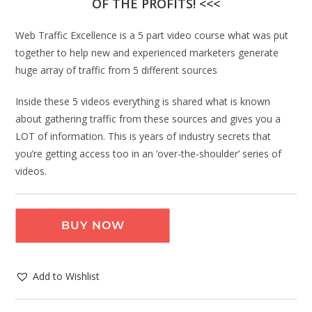
OF THE PROFITS! <<<
Web Traffic Excellence is a 5 part video course what was put
together to help new and experienced marketers generate
huge array of traffic from 5 different sources
Inside these 5 videos everything is shared what is known
about gathering traffic from these sources and gives you a
LOT of information. This is years of industry secrets that
you’re getting access too in an ‘over-the-shoulder’ series of
videos.
BUY NOW
Add to Wishlist