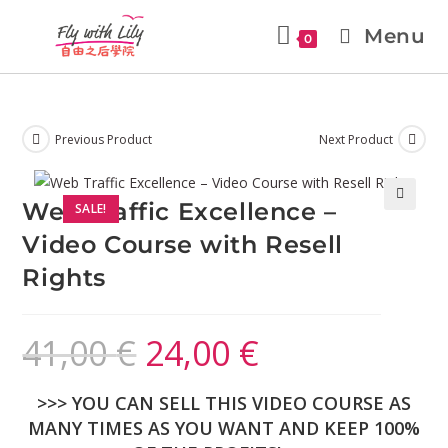
Menu
0
Previous Product
Next Product
Web Traffic Excellence –
SALE!
🔍
Video Course with Resell
Rights
41,00
€
24,00
€
>>> YOU CAN SELL THIS VIDEO COURSE AS
MANY TIMES AS YOU WANT AND KEEP 100%