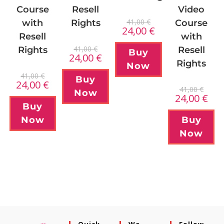
Course
Resell
Video
41,00
€
with
Rights
Course
24,00
€
Resell
with
41,00
€
Rights
Resell
Buy
24,00
€
Rights
Now
41,00
€
Buy
24,00
€
41,00
€
Now
24,00
€
Buy
Now
Buy
Now
Quick
We
Follow