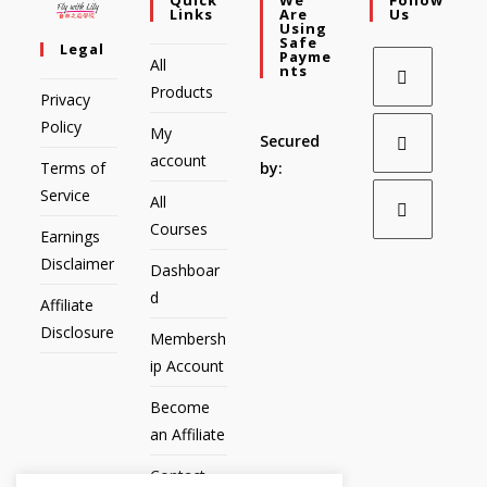
Links
Are
Us
Using
Safe
Legal
Payme
All
Nts
Products
Privacy
Policy
My
Secured
account
Terms of
by:
Service
All
Courses
Earnings
Disclaimer
Dashboar
d
Affiliate
Disclosure
Membersh
ip Account
Become
an Affiliate
Contact