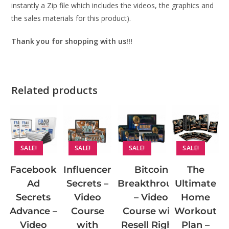
instantly a Zip file which includes the videos, the graphics and
the sales materials for this product).
Thank you for shopping with us!!!
Related products
SALE!
SALE!
SALE!
SALE!
Facebook
Influencer
Bitcoin
The
Ad
Secrets –
Breakthrough
Ultimate
Secrets
Video
– Video
Home
Advance –
Course
Course with
Workout
Video
with
Resell Rights
Plan –