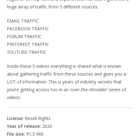
huge array of traffic from 5 different sources.
EMAIL TRAFFIC
FACEBOOK TRAFFIC
FORUM TRAFFIC
PINTEREST TRAFFIC
YOUTUBE TRAFFIC
Inside these 5 videos everything is shared what is known
about gathering traffic from these sources and gives you a
LOT of information. This is years of industry secrets that
you’re getting access too in an ‘over-the-shoulder’ series of
videos.
License:
Resell Rights
Year of release:
2020
File size:
91,5 MB