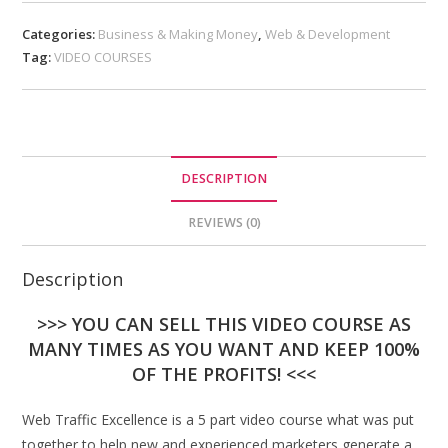
Categories:
Business & Making Money
,
Web & Development
Tag:
VIDEO COURSES
DESCRIPTION
REVIEWS (0)
Description
>>> YOU CAN SELL THIS VIDEO COURSE AS
MANY TIMES AS YOU WANT AND KEEP 100%
OF THE PROFITS! <<<
Web Traffic Excellence is a 5 part video course what was put
together to help new and experienced marketers generate a