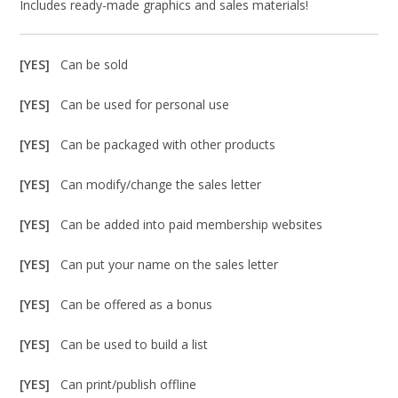
Includes ready-made graphics and sales materials!
[YES]
Can be sold
[YES]
Can be used for personal use
[YES]
Can be packaged with other products
[YES]
Can modify/change the sales letter
[YES]
Can be added into paid membership websites
[YES]
Can put your name on the sales letter
[YES]
Can be offered as a bonus
[YES]
Can be used to build a list
[YES]
Can print/publish offline