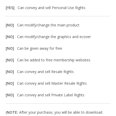
[YES]
Can convey and sell Personal Use Rights
[NO]
Can modify/change the main product
[NO]
Can modify/change the graphics and ecover
[NO]
Can be given away for free
[NO]
Can be added to free membership websites
[NO]
Can convey and sell Resale Rights
[NO]
Can convey and sell Master Resale Rights
[NO]
Can convey and sell Private Label Rights
(
NOTE:
After your purchase, you will be able to download