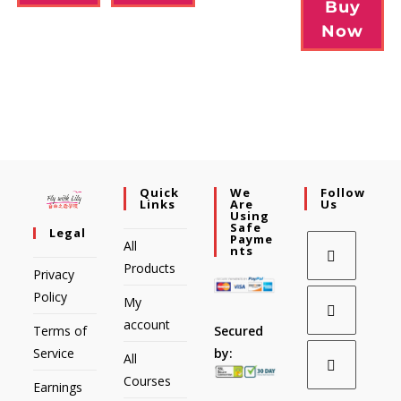
Buy
Now
Quick
We
Follow
Links
Are
Us
Using
Safe
Legal
Payme
All
Nts
Products
Privacy
Policy
My
account
Secured
Terms of
by:
Service
All
Courses
Earnings