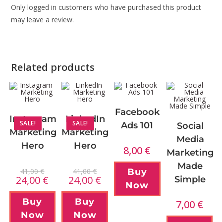
Only logged in customers who have purchased this product
may leave a review.
Related products
Facebook
Instagram
LinkedIn
SALE!
SALE!
Ads 101
Social
Marketing
Marketing
Media
Hero
Hero
8,00
€
Marketing
Made
41,00
€
41,00
€
Buy
24,00
€
24,00
€
Simple
Now
Buy
Buy
7,00
€
Now
Now