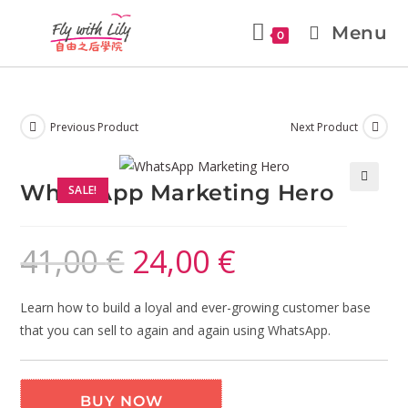
Menu
0
Previous Product
Next Product
WhatsApp Marketing Hero
SALE!
🔍
41,00
€
24,00
€
Learn how to build a loyal and ever-growing customer base
that you can sell to again and again using WhatsApp.
BUY NOW