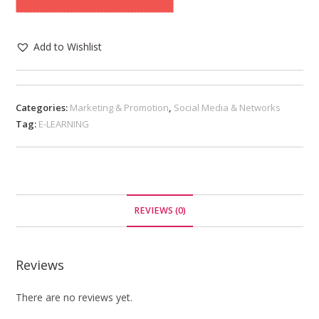
Add to Wishlist
Categories:
Marketing & Promotion
,
Social Media & Networks
Tag:
E-LEARNING
REVIEWS (0)
Reviews
There are no reviews yet.