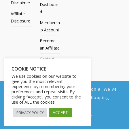
Disclaimer
Dashboar
d
Affiliate
Disclosure
Membersh
ip Account
Become
an Affiliate
Contact
Us
COOKIE NOTICE
We use cookies on our website to
give you the most relevant
experience by remembering your
We noticed you're visiting from Estonia. We've
preferences and repeat visits. By
All Products
My account
All Courses
Dashboard
clicking “Accept”, you consent to the
updated our prices to Euro for your shopping
Membership Account
Become an Affiliate
Contact Us
use of ALL the cookies.
convenience.
Copyright © 2014-2025 | Fly with Lily. All Rights Reserved.
ACCEPT
PRIVACY POLICY
Use United States (US) dollar instead.
Dismiss