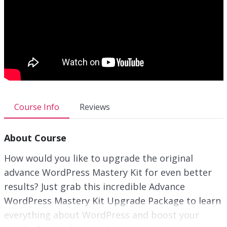
Course Info
Reviews
About Course
How would you like to upgrade the original
advance WordPress Mastery Kit for even better
results? Just grab this incredible Advance
WordPress Mastery Kit Upgrade Package to learn
everything about WordPress and boost your