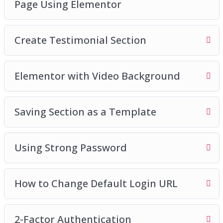
Page Using Elementor
Create Testimonial Section
Elementor with Video Background
Saving Section as a Template
Using Strong Password
How to Change Default Login URL
2-Factor Authentication