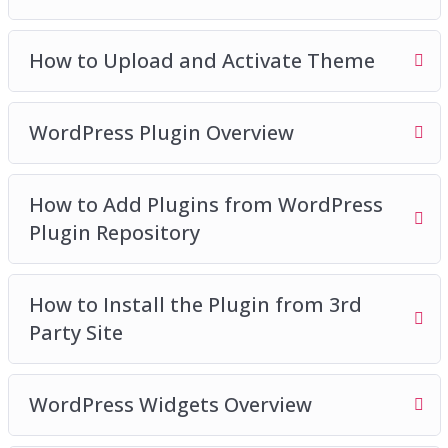
How to Upload and Activate Theme
WordPress Plugin Overview
How to Add Plugins from WordPress
Plugin Repository
How to Install the Plugin from 3rd
Party Site
WordPress Widgets Overview