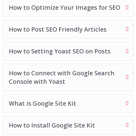
How to Optimize Your Images for SEO
How to Post SEO Friendly Articles
How to Setting Yoast SEO on Posts
How to Connect with Google Search
Console with Yoast
What is Google Site Kit
How to Install Google Site Kit