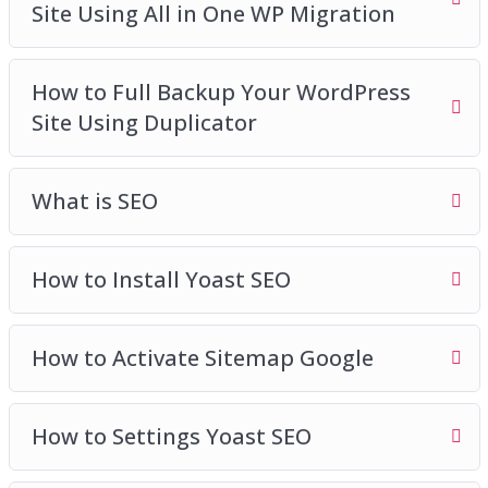
Site Using All in One WP Migration
How to Full Backup Your WordPress
Site Using Duplicator
What is SEO
How to Install Yoast SEO
How to Activate Sitemap Google
How to Settings Yoast SEO