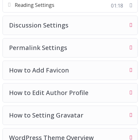
Reading Settings
01:18
Discussion Settings
Permalink Settings
How to Add Favicon
How to Edit Author Profile
How to Setting Gravatar
WordPress Theme Overview