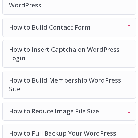
WordPress
How to Build Contact Form
How to Insert Captcha on WordPress
Login
How to Build Membership WordPress
Site
How to Reduce Image File Size
How to Full Backup Your WordPress