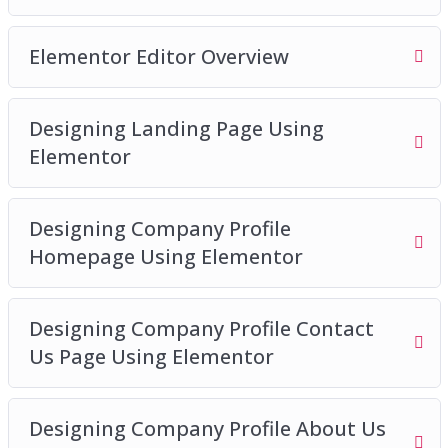
Elementor Editor Overview
Designing Landing Page Using
Elementor
Designing Company Profile
Homepage Using Elementor
Designing Company Profile Contact
Us Page Using Elementor
Designing Company Profile About Us