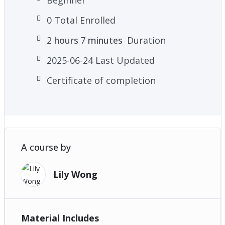
0 Total Enrolled
2
hours
7
minutes
Duration
2025-06-24 Last Updated
Certificate of completion
A course by
Lily Wong
Material Includes