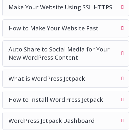
Make Your Website Using SSL HTTPS
How to Make Your Website Fast
Auto Share to Social Media for Your
New WordPress Content
What is WordPress Jetpack
How to Install WordPress Jetpack
WordPress Jetpack Dashboard