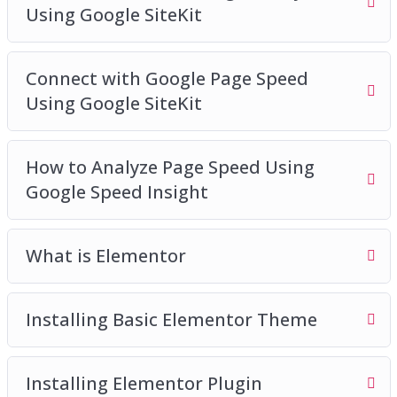
Using Google SiteKit
Connect with Google Page Speed
Using Google SiteKit
How to Analyze Page Speed Using
Google Speed Insight
What is Elementor
Installing Basic Elementor Theme
Installing Elementor Plugin