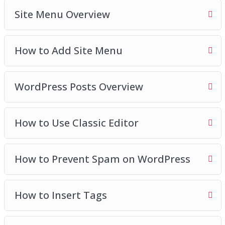
Site Menu Overview
How to Add Site Menu
WordPress Posts Overview
How to Use Classic Editor
How to Prevent Spam on WordPress
How to Insert Tags