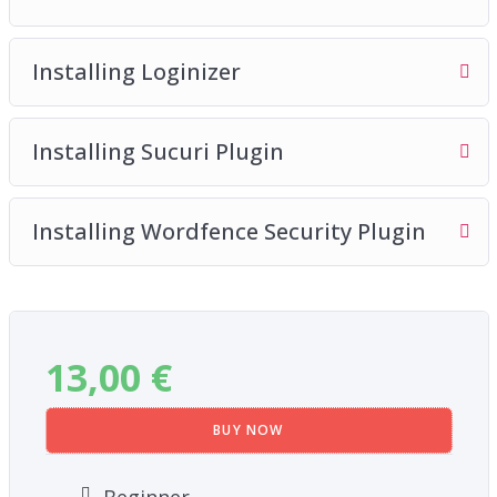
Installing Loginizer
Installing Sucuri Plugin
Installing Wordfence Security Plugin
13,00
€
BUY NOW
Beginner