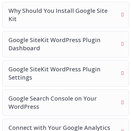
Why Should You Install Google Site
Kit
Google SiteKit WordPress Plugin
Dashboard
Google SiteKit WordPress Plugin
Settings
Google Search Console on Your
WordPress
Connect with Your Google Analytics