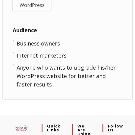
WordPress
Audience
Business owners
Internet marketers
Anyone who wants to upgrade his/her
WordPress website for better and
faster results
Quick
We
Follow
Links
Are
Us
Using