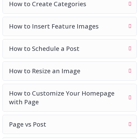
How to Create Categories
How to Insert Feature Images
How to Schedule a Post
How to Resize an Image
How to Customize Your Homepage
with Page
Page vs Post