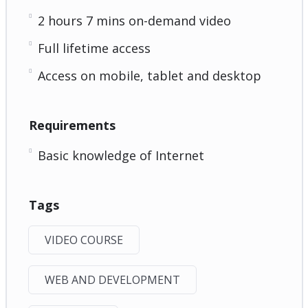
2 hours 7 mins on-demand video
Full lifetime access
Access on mobile, tablet and desktop
Requirements
Basic knowledge of Internet
Tags
VIDEO COURSE
WEB AND DEVELOPMENT