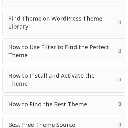
Find Theme on WordPress Theme
Library
How to Use Filter to Find the Perfect
Theme
How to Install and Activate the
Theme
How to Find the Best Theme
Best Free Theme Source