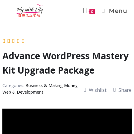
Menu
0
Advance WordPress Mastery
Kit Upgrade Package
Categories:
Business & Making Money
,
Wishlist
Share
Web & Development