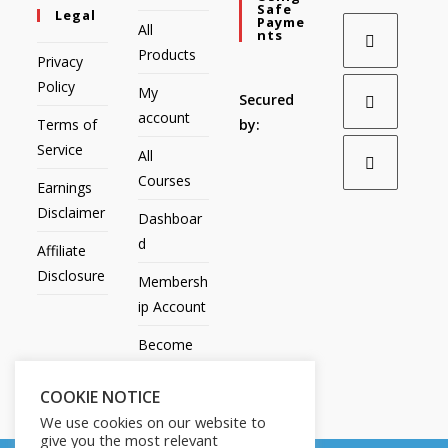
Safe
Legal
Payme
All
Nts
Products
Privacy
Policy
My
Secured
account
Terms of
by:
Service
All
Courses
Earnings
Disclaimer
Dashboar
d
Affiliate
Disclosure
Membersh
ip Account
Become
an Affiliate
COOKIE NOTICE
Contact
We use cookies on our website to
Us
give you the most relevant