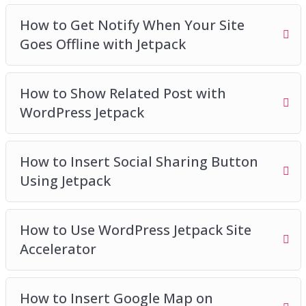
How to Get Notify When Your Site
Goes Offline with Jetpack
How to Show Related Post with
WordPress Jetpack
How to Insert Social Sharing Button
Using Jetpack
How to Use WordPress Jetpack Site
Accelerator
How to Insert Google Map on