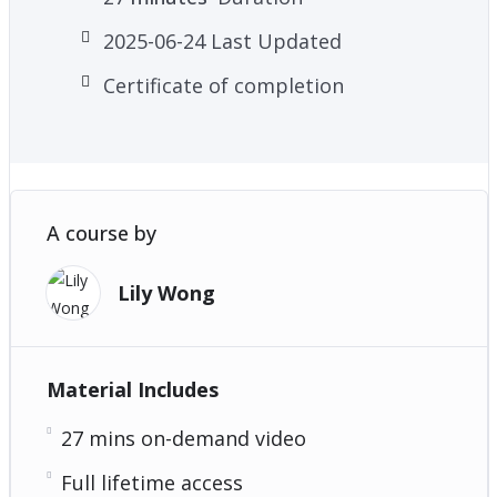
2025-06-24 Last Updated
Certificate of completion
A course by
Lily Wong
Material Includes
27 mins on-demand video
Full lifetime access