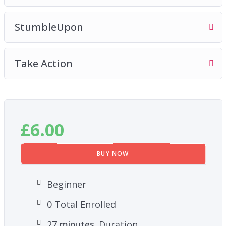
StumbleUpon
Take Action
£
6.00
BUY NOW
Beginner
0 Total Enrolled
27
minutes
Duration