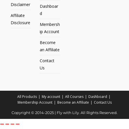
Disclaimer
Dashboar
d
Affiliate
Disclosure
Membersh
ip Account
Become
an Affiliate
Contact
Us
All Products
My account
All Courses
Dashboard
Membership Account
Become an Affiliate
Contact Us
Copyright © 2014-2025 | Fly with Lily. All Rights Reserved.