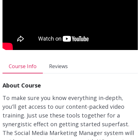
Course Info
Reviews
About Course
To make sure you know everything in-depth,
you’ll get access to our content-packed video
training. Just use these tools together for a
synergistic effect on getting started superfast.
The Social Media Marketing Manager system will