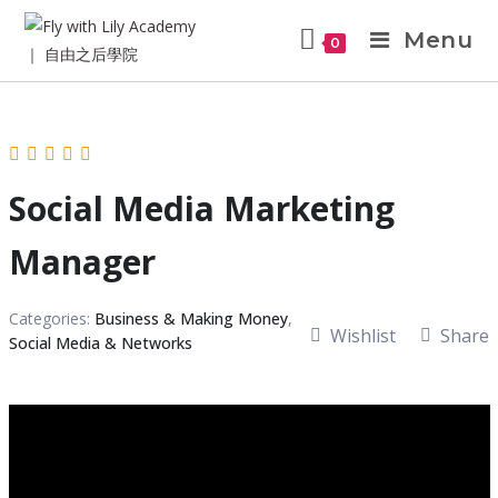
Menu
0
Social Media Marketing
Manager
Categories:
Business & Making Money
,
Wishlist
Share
Social Media & Networks