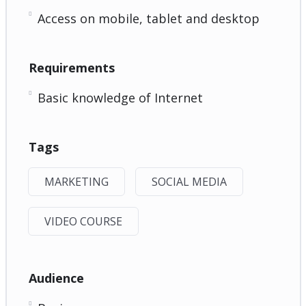
Access on mobile, tablet and desktop
Requirements
Basic knowledge of Internet
Tags
MARKETING
SOCIAL MEDIA
VIDEO COURSE
Audience