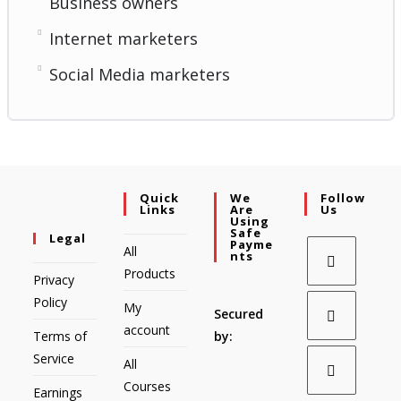
Business owners
Internet marketers
Social Media marketers
Quick
We
Follow
Links
Are
Us
Using
Safe
Legal
Payme
All
Nts
Products
Privacy
Policy
My
Secured
account
Terms of
by:
Service
All
Courses
Earnings