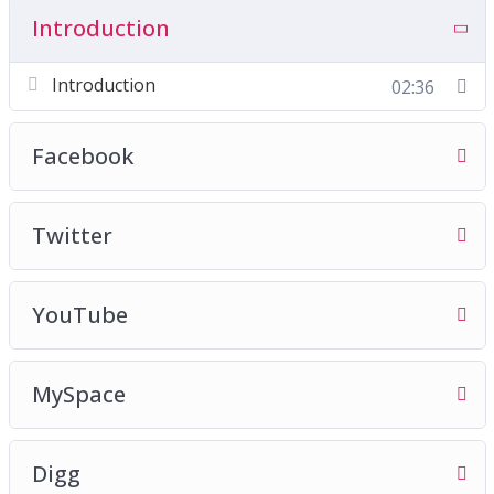
Introduction
Introduction
02:36
Facebook
Twitter
YouTube
MySpace
Digg