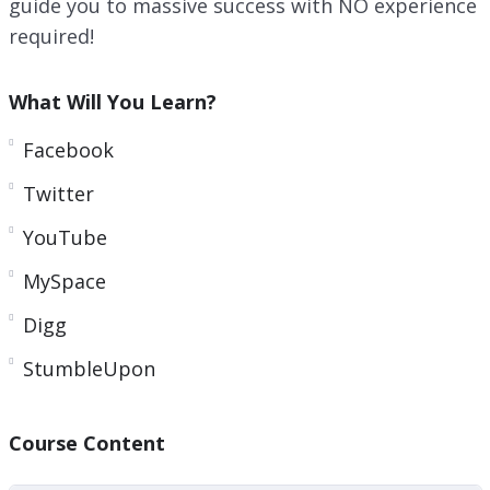
guide you to massive success with NO experience
required!
What Will You Learn?
Facebook
Twitter
YouTube
MySpace
Digg
StumbleUpon
Course Content