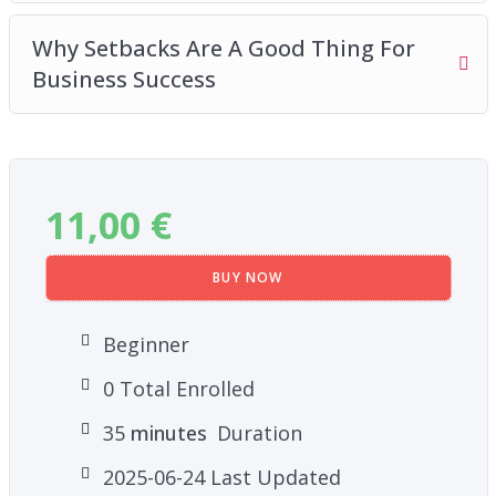
Why Setbacks Are A Good Thing For
Business Success
11,00
€
BUY NOW
Beginner
0 Total Enrolled
35
minutes
Duration
2025-06-24 Last Updated