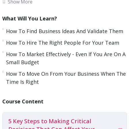
important when it comes to being an
Show More
entrepreneur because you want to ensure you
are self-aware and humble.
What Will You Learn?
You also need to know your own strengths and
How To Find Business Ideas And Validate Them
weaknesses so you know where to delegate tasks.
How To Hire The Right People For Your Team
Knowing all these things can be hard, though.
How To Market Effectively - Even If You Are On A
This video course will give you guidance on how
Small Budget
you can easily develop the entrepreneurial
How To Move On From Your Business When The
mindset needed to be successful.
Time Is Right
Topics covered:
Course Content
5 Key Steps to Making Critical Decisions That
Can Affect Your Business
5 Key Steps to Making Critical
How To Find Business Ideas And Validate Them
How To Hire The Right People For Your Team