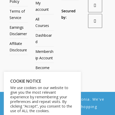
Policy
My
account
Secured
Terms of
by:
Service
All
Courses
Earnings
Disclaimer
Dashboar
d
Affiliate
Disclosure
Membersh
ip Account
Become
an Affiliate
COOKIE NOTICE
Contact
We use cookies on our website to
Us
give you the most relevant
experience by remembering your
We noticed you're visiting from Estonia. We've
preferences and repeat visits. By
clicking “Accept”, you consent to the
updated our prices to Euro for your shopping
use of ALL the cookies.
convenience.