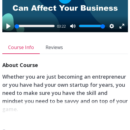
P
l
a
y
03:22
P
M
S
E
l
u
e
n
a
t
t
t
Course Info
Reviews
y
e
t
e
i
r
About Course
n
f
g
u
Whether you are just becoming an entrepreneur
s
l
or you have had your own startup for years, you
l
need to make sure you have the skill and
s
c
mindset you need to be savvy and on top of your
r
game.
e
e
Your relationship with yourself is extremely
n