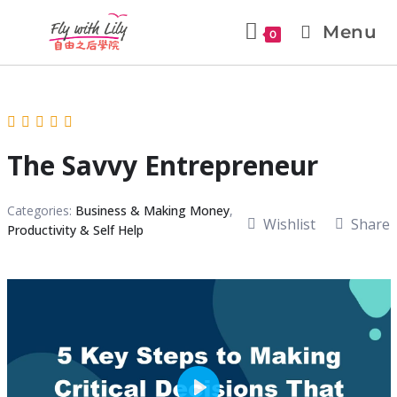
Menu
0
The Savvy Entrepreneur
Categories:
Business & Making Money
,
Wishlist
Share
Productivity & Self Help