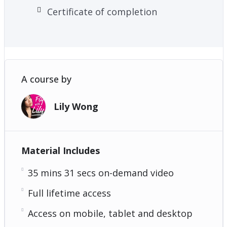
Certificate of completion
A course by
Lily Wong
Material Includes
35 mins 31 secs on-demand video
Full lifetime access
Access on mobile, tablet and desktop