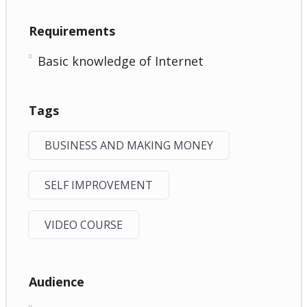
Requirements
Basic knowledge of Internet
Tags
BUSINESS AND MAKING MONEY
SELF IMPROVEMENT
VIDEO COURSE
Audience