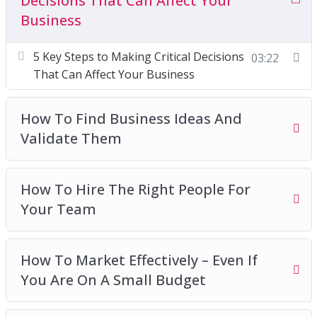
Decisions That Can Affect Your
Business
How To Market Effectively – Even If You Are On
A Small Budget
5 Key Steps to Making Critical Decisions
03:22
How To Move On From Your Business When
That Can Affect Your Business
The Time Is Right
The Benefits of an Entrepreneurial Mindset
How To Find Business Ideas And
What Is Social Responsibility and How Can It
Validate Them
Work For Your Business
Why A Sales Plan Should Be Created
Why Is A Minimal Viable Product So Important
How To Hire The Right People For
Why Setbacks Are A Good Thing For Business
Your Team
Success
How To Market Effectively – Even If
You Are On A Small Budget