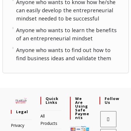
Anyone who wants to know how he/she
can easily develop the entrepreneurial
mindset needed to be successful
Anyone who wants to learn the benefits
of an entrepreneurial mindset
Anyone who wants to find out how to
find business ideas and validate them
Quick
We
Follow
Links
Are
Us
Using
Safe
Legal
Payme
All
Nts
Products
Privacy