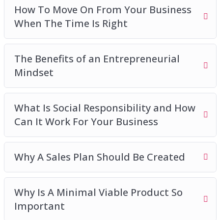
How To Move On From Your Business
When The Time Is Right
The Benefits of an Entrepreneurial
Mindset
What Is Social Responsibility and How
Can It Work For Your Business
Why A Sales Plan Should Be Created
Why Is A Minimal Viable Product So
Important