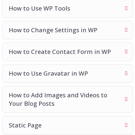
How to Use WP Tools
How to Change Settings in WP
How to Create Contact Form in WP
How to Use Gravatar in WP
How to Add Images and Videos to
Your Blog Posts
Static Page