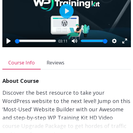
P
l
a
y
03:11
P
M
S
E
l
u
e
n
a
t
t
t
Course Info
Reviews
y
e
t
e
i
r
About Course
n
f
g
u
Discover the best resource to take your
s
l
WordPress website to the next level! Jump on this
l
‘Most-Used’ Website Builder with our Awesome
s
c
and step-by-step WP Training Kit HD Video
r
course Upgrade Package to get hordes of traffic
e