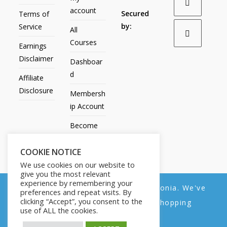
account
Secured
Terms of
by:
Service
All
Courses
Earnings
Disclaimer
Dashboar
d
Affiliate
Disclosure
Membersh
ip Account
Become
an Affiliate
COOKIE NOTICE
Contact
We use cookies on our website to
Us
give you the most relevant
experience by remembering your
We noticed you're visiting from Estonia. We've
preferences and repeat visits. By
clicking “Accept”, you consent to the
updated our prices to Euro for your shopping
use of ALL the cookies.
convenience.
All Products
My account
All Courses
Dashboard