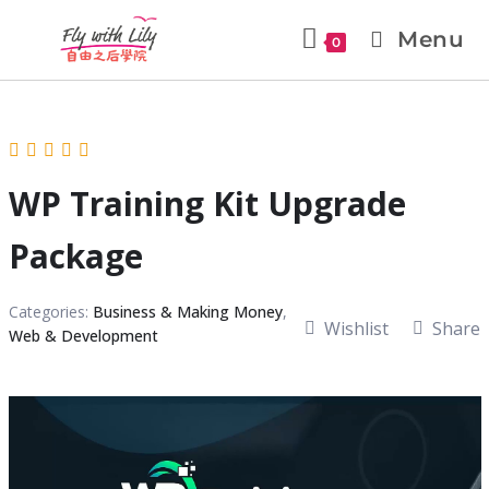
Menu
0
WP Training Kit Upgrade
Package
Categories:
Business & Making Money
,
Wishlist
Share
Web & Development