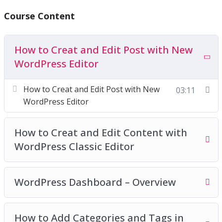
You’ll get twenty-two chapters of step-by-step
Course Content
training videos which are the continuation videos
of the basic package and will show you exactly
How to Creat and Edit Post with New
how to make additional settings in WordPress to
WordPress Editor
create highly-converting websites without having
a lick of coding knowledge. Everything is screen-
How to Creat and Edit Post with New
03:11
recorded and well-explained. We have covered
WordPress Editor
everything we think you need to know.
How to Creat and Edit Content with
WordPress Classic Editor
WordPress Dashboard – Overview
How to Add Categories and Tags in