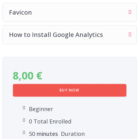
Favicon
How to Install Google Analytics
8,00
€
BUY NOW
Beginner
0 Total Enrolled
50
minutes
Duration