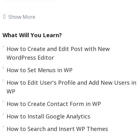
and tons of revenue!
e
n
With more than one-third of all websites
Show More
powered by WordPress, there’s no doubt that it’s
the most popular and widely used content
What Will You Learn?
management system around!
How to Create and Edit Post with New
What was launched as a basic blogging tool
WordPress Editor
quickly evolved to become an innovator in the
How to Set Menus in WP
digital marketing scene and a go-to platform for
How to Edit User's Profile and Add New Users in
website building.
WP
As an open-source content management system,
How to Create Contact Form in WP
WordPress comes with an abundance of
customizable themes and plugins, making it
How to Install Google Analytics
possible for literally everyone to create unique
How to Search and Insert WP Themes
websites.