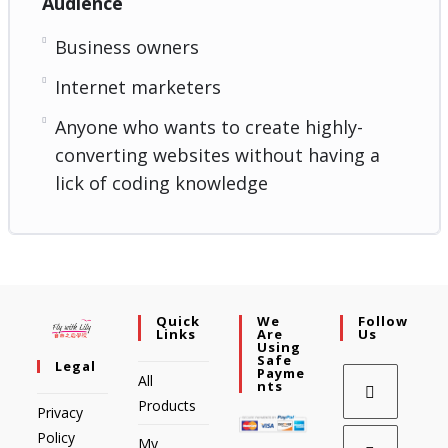
Audience
Business owners
Internet marketers
Anyone who wants to create highly-
converting websites without having a
lick of coding knowledge
Quick
We
Follow
Links
Are
Us
Using
Safe
Legal
Payme
All
Nts
Products
Privacy
Policy
My