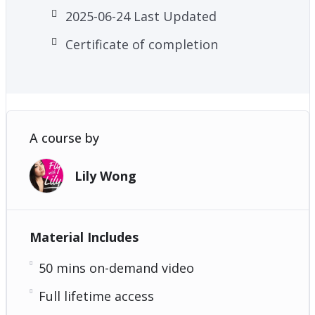
2025-06-24 Last Updated
Certificate of completion
A course by
Lily Wong
Material Includes
50 mins on-demand video
Full lifetime access