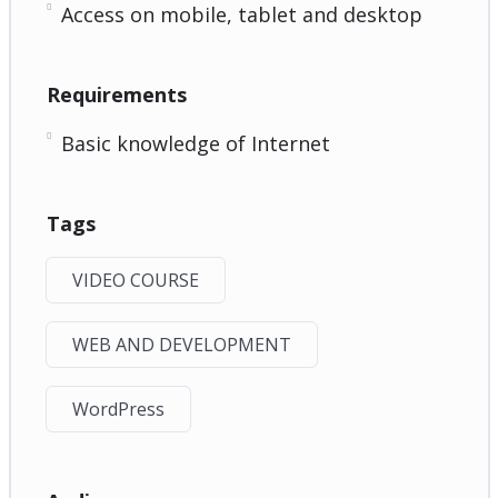
Access on mobile, tablet and desktop
Requirements
Basic knowledge of Internet
Tags
VIDEO COURSE
WEB AND DEVELOPMENT
WordPress