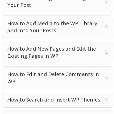
Your Post
How to Add Media to the WP Library
and into Your Posts
How to Add New Pages and Edit the
Existing Pages in WP
How to Edit and Delete Comments in
WP
How to Search and Insert WP Themes