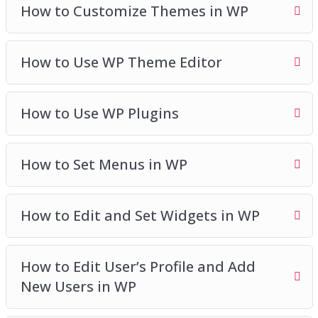
How to Customize Themes in WP
How to Use WP Theme Editor
How to Use WP Plugins
How to Set Menus in WP
How to Edit and Set Widgets in WP
How to Edit User’s Profile and Add
New Users in WP