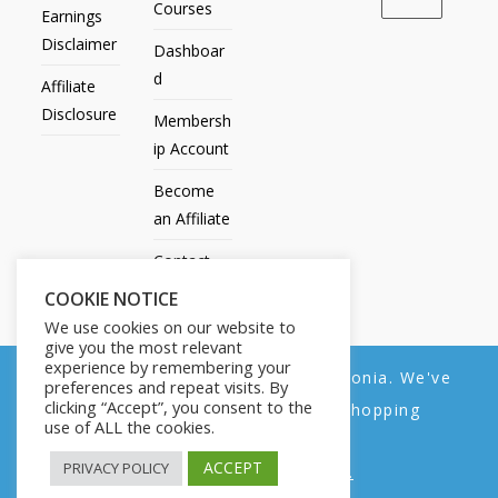
Courses
Earnings
Disclaimer
Dashboar
d
Affiliate
Disclosure
Membersh
ip Account
Become
an Affiliate
Contact
Us
COOKIE NOTICE
We use cookies on our website to
give you the most relevant
experience by remembering your
We noticed you're visiting from Estonia. We've
preferences and repeat visits. By
All Products
My account
All Courses
Dashboard
clicking “Accept”, you consent to the
updated our prices to Euro for your shopping
Membership Account
Become an Affiliate
Contact Us
use of ALL the cookies.
convenience.
Copyright © 2014-2025 | Fly with Lily. All Rights Reserved.
ACCEPT
PRIVACY POLICY
Use United States (US) dollar instead.