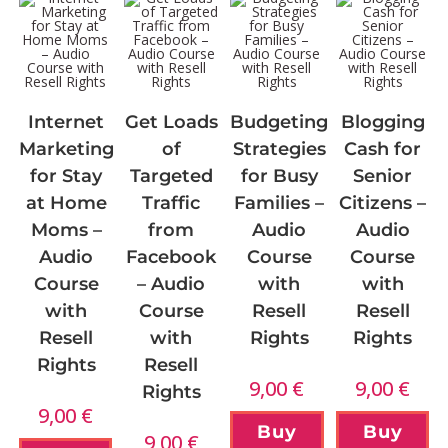
Internet
Get Loads
Budgeting
Blogging
Marketing
of
Strategies
Cash for
for Stay
Targeted
for Busy
Senior
at Home
Traffic
Families –
Citizens –
Moms –
from
Audio
Audio
Audio
Facebook
Course
Course
Course
– Audio
with
with
with
Course
Resell
Resell
Resell
with
Rights
Rights
Rights
Resell
9,00
€
9,00
€
Rights
9,00
€
Buy
Buy
9,00
€