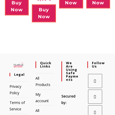
Buy
Now
Now
Now
Buy
Now
Quick
We
Follow
Links
Are
Us
Using
Safe
Legal
Payme
All
Nts
Products
Privacy
Policy
My
Secured
account
Terms of
by:
Service
All