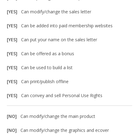
[YES]
Can modify/change the sales letter
[YES]
Can be added into paid membership websites
[YES]
Can put your name on the sales letter
[YES]
Can be offered as a bonus
[YES]
Can be used to build a list
[YES]
Can print/publish offline
[YES]
Can convey and sell Personal Use Rights
[NO]
Can modify/change the main product
[NO]
Can modify/change the graphics and ecover