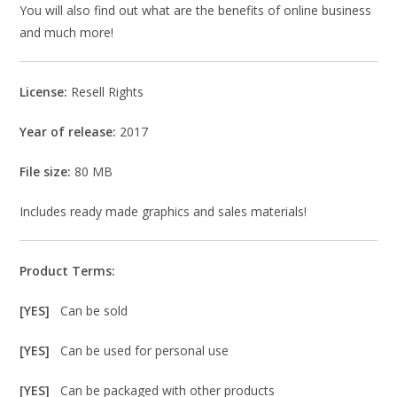
You will also find out what are the benefits of online business
and much more!
License:
Resell Rights
Year of release:
2017
File size:
80 MB
Includes ready made graphics and sales materials!
Product Terms:
[YES]
Can be sold
[YES]
Can be used for personal use
[YES]
Can be packaged with other products