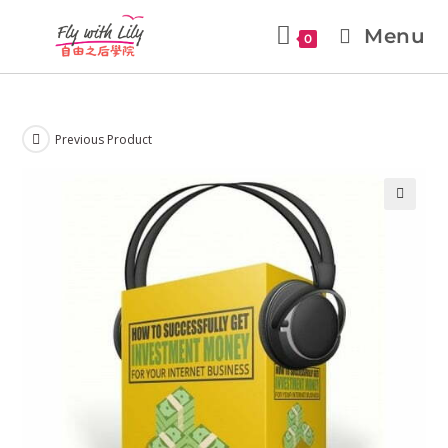
Menu
0
Previous Product
🔍