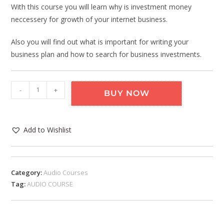
With this course you will learn why is investment money
neccessery for growth of your internet business.
Also you will find out what is important for writing your
business plan and how to search for business investments.
-
+
BUY NOW
Add to Wishlist
Category:
Audio Courses
Tag:
AUDIO COURSE