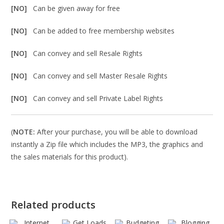
[NO]
Can be given away for free
[NO]
Can be added to free membership websites
[NO]
Can convey and sell Resale Rights
[NO]
Can convey and sell Master Resale Rights
[NO]
Can convey and sell Private Label Rights
(
NOTE:
After your purchase, you will be able to download
instantly a Zip file which includes the MP3, the graphics and
the sales materials for this product).
Related products