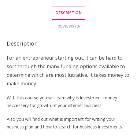
DESCRIPTION
REVIEWS (0)
Description
For an entrepreneur starting out, it can be hard to
sort through the many funding options available to
determine which are most lucrative. It takes money to
make money.
With this course you will learn why is investment money
neccessery for growth of your internet business.
Also you will find out what is important for writing your
business plan and how to search for business investments.