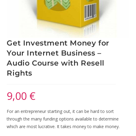
Get Investment Money for
Your Internet Business –
Audio Course with Resell
Rights
9,00
€
For an entrepreneur starting out, it can be hard to sort
through the many funding options available to determine
which are most lucrative. It takes money to make money.