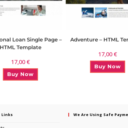
onal Loan Single Page –
Adventure – HTML Te
HTML Template
17,00
€
17,00
€
Buy Now
Buy Now
 Links
We Are Using Safe Paym
cts