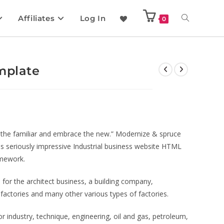
Affiliates
Log In
0
mplate
of the familiar and embrace the new.” Modernize & spruce
his seriously impressive Industrial business website HTML
amework.
for the architect business, a building company,
g factories and many other various types of factories.
or industry, technique, engineering, oil and gas, petroleum,