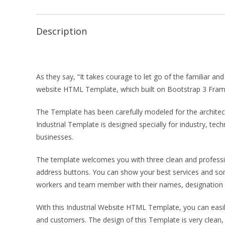
Description
As they say, “It takes courage to let go of the familiar a
website HTML Template, which built on Bootstrap 3 Fra
The Template has been carefully modeled for the architect 
Industrial Template is designed specially for industry, te
businesses.
The template welcomes you with three clean and professio
address buttons. You can show your best services and so
workers and team member with their names, designation 
With this Industrial Website HTML Template, you can easil
and customers. The design of this Template is very clean,