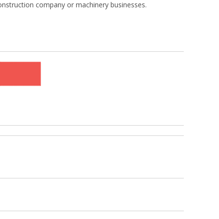
construction company or machinery businesses.