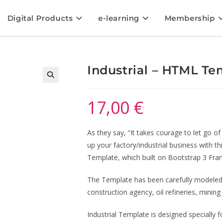
Digital Products
e-learning
Membership
Industrial – HTML Te
🔍
17,00
€
As they say, “It takes courage to let go 
up your factory/industrial business with t
Template, which built on Bootstrap 3 Fr
The Template has been carefully modeled 
construction agency, oil refineries, minin
Industrial Template is designed specially f