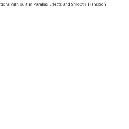
tions with built-in Parallax Effects and Smooth Transition