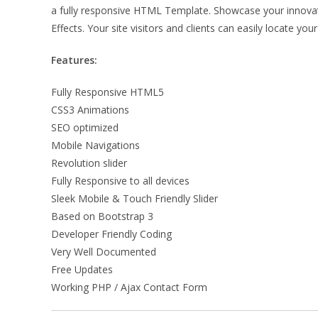
a fully responsive HTML Template. Showcase your innovative
Effects. Your site visitors and clients can easily locate y
Features:
Fully Responsive HTML5
CSS3 Animations
SEO optimized
Mobile Navigations
Revolution slider
Fully Responsive to all devices
Sleek Mobile & Touch Friendly Slider
Based on Bootstrap 3
Developer Friendly Coding
Very Well Documented
Free Updates
Working PHP / Ajax Contact Form