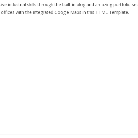
 industrial skills through the built-in blog and amazing portfolio sec
our offices with the integrated Google Maps in this HTML Template.