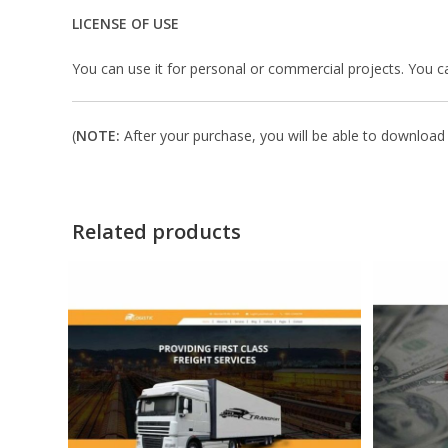
LICENSE OF USE
You can use it for personal or commercial projects. You can’t
(
NOTE:
After your purchase, you will be able to download i
Related products