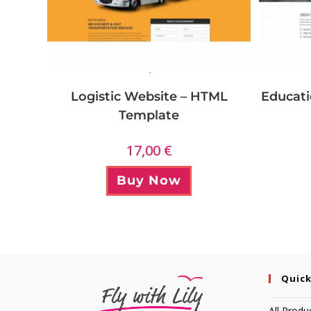
Logistic Website – HTML
Educati
Template
17,00
€
Buy Now
Quick
All Produ