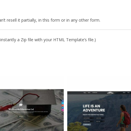
 resell it partially, in this form or in any other form.
nstantly a Zip file with your HTML Template’s file.)