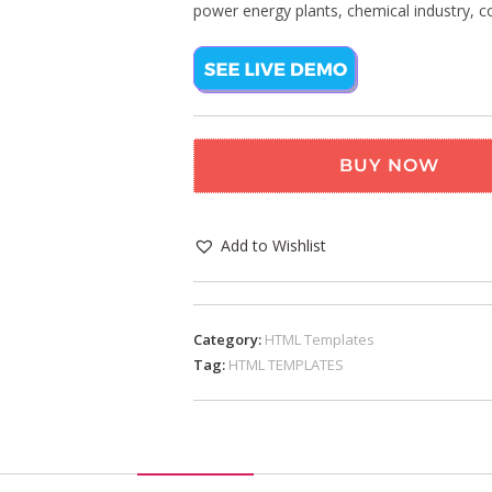
power energy plants, chemical industry, 
BUY NOW
Add to Wishlist
Category:
HTML Templates
Tag:
HTML TEMPLATES