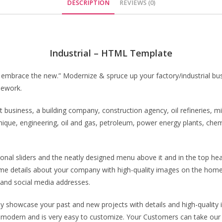
DESCRIPTION
REVIEWS (0)
Industrial – HTML Template
nd embrace the new.” Modernize & spruce up your factory/industrial busi
mework.
business, a building company, construction agency, oil refineries, mi
chnique, engineering, oil and gas, petroleum, power energy plants, ch
nal sliders and the neatly designed menu above it and in the top hea
me details about your company with high-quality images on the home
and social media addresses.
y showcase your past and new projects with details and high-quality i
 modern and is very easy to customize. Your Customers can take our w