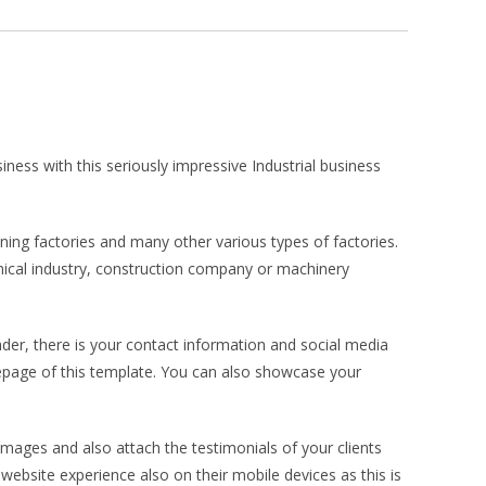
ness with this seriously impressive Industrial business
ning factories and many other various types of factories.
emical industry, construction company or machinery
der, there is your contact information and social media
page of this template. You can also showcase your
mages and also attach the testimonials of your clients
ebsite experience also on their mobile devices as this is