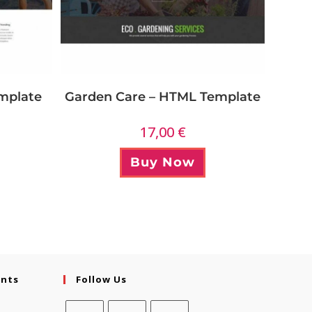
Garden Care – HTML Template
mplate
17,00
€
Buy Now
ents
Follow Us