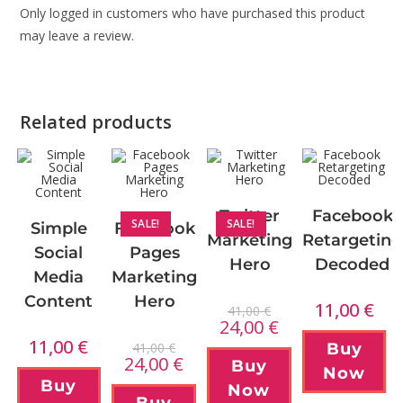
Only logged in customers who have purchased this product
may leave a review.
Related products
Twitter
Facebook
SALE!
SALE!
Simple
Facebook
Marketing
Retargeting
Social
Pages
Hero
Decoded
Media
Marketing
Content
Hero
11,00
€
41,00
€
24,00
€
11,00
€
41,00
€
Buy
24,00
€
Buy
Now
Buy
Now
Buy