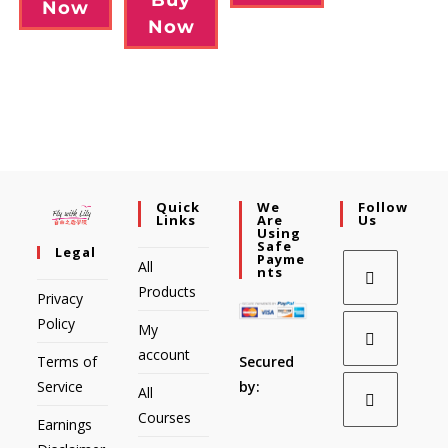
Now
Now
Quick
We
Follow
Links
Are
Us
Using
Safe
Legal
Payme
All
Nts
Products
Privacy
Policy
My
account
Secured
Terms of
by:
Service
All
Courses
Earnings