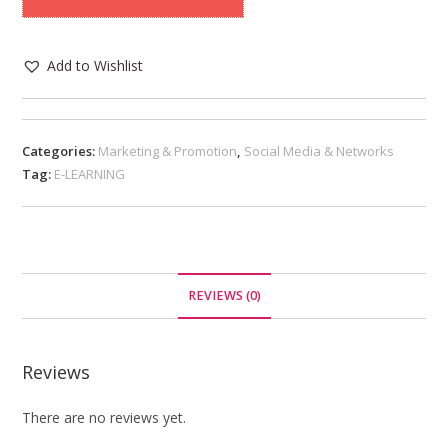
Add to Wishlist
Categories:
Marketing & Promotion
,
Social Media & Networks
Tag:
E-LEARNING
REVIEWS (0)
Reviews
There are no reviews yet.