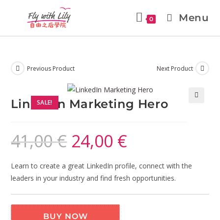
Menu
0
Previous Product
Next Product
LinkedIn Marketing Hero
SALE!
🔍
41,00
€
24,00
€
Learn to create a great LinkedIn profile, connect with the
leaders in your industry and find fresh opportunities.
BUY NOW