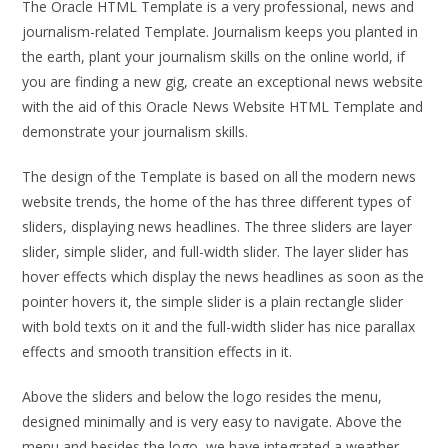
The Oracle HTML Template is a very professional, news and
journalism-related Template. Journalism keeps you planted in
the earth, plant your journalism skills on the online world, if
you are finding a new gig, create an exceptional news website
with the aid of this Oracle News Website HTML Template and
demonstrate your journalism skills.
The design of the Template is based on all the modern news
website trends, the home of the has three different types of
sliders, displaying news headlines. The three sliders are layer
slider, simple slider, and full-width slider. The layer slider has
hover effects which display the news headlines as soon as the
pointer hovers it, the simple slider is a plain rectangle slider
with bold texts on it and the full-width slider has nice parallax
effects and smooth transition effects in it.
Above the sliders and below the logo resides the menu,
designed minimally and is very easy to navigate. Above the
menu and besides the logo, we have integrated a weather