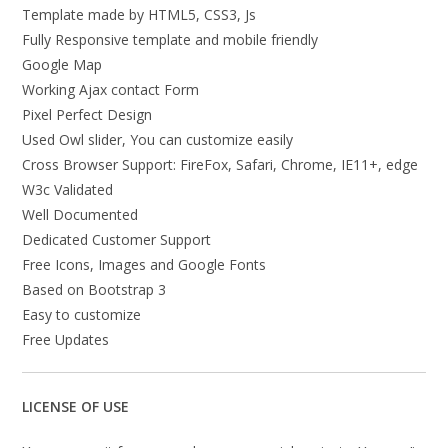
Template made by HTML5, CSS3, Js
Fully Responsive template and mobile friendly
Google Map
Working Ajax contact Form
Pixel Perfect Design
Used Owl slider, You can customize easily
Cross Browser Support: FireFox, Safari, Chrome, IE11+, edge
W3c Validated
Well Documented
Dedicated Customer Support
Free Icons, Images and Google Fonts
Based on Bootstrap 3
Easy to customize
Free Updates
LICENSE OF USE