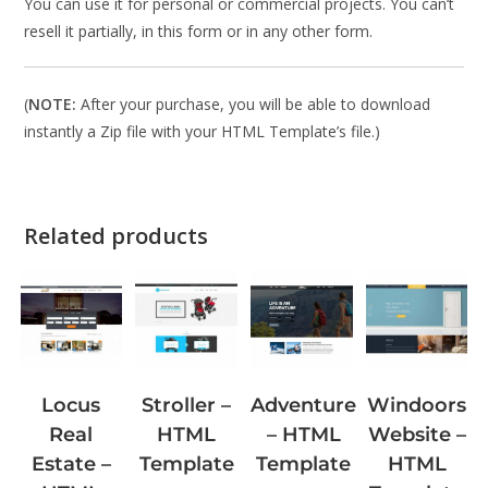
You can use it for personal or commercial projects. You can’t
resell it partially, in this form or in any other form.
(
NOTE:
After your purchase, you will be able to download
instantly a Zip file with your HTML Template’s file.)
Related products
Stroller –
Windoors
Locus
Adventure
HTML
Website –
Real
– HTML
Template
HTML
Estate –
Template