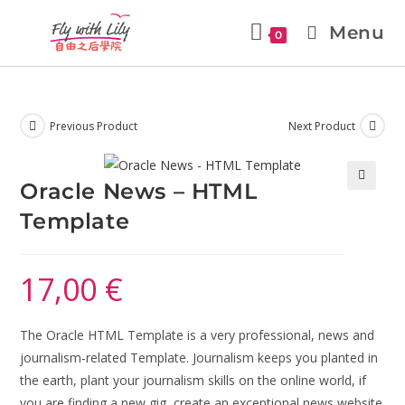
Menu
0
Previous Product
Next Product
Oracle News – HTML
🔍
Template
17,00
€
The Oracle HTML Template is a very professional, news and
journalism-related Template. Journalism keeps you planted in
the earth, plant your journalism skills on the online world, if
you are finding a new gig, create an exceptional news website