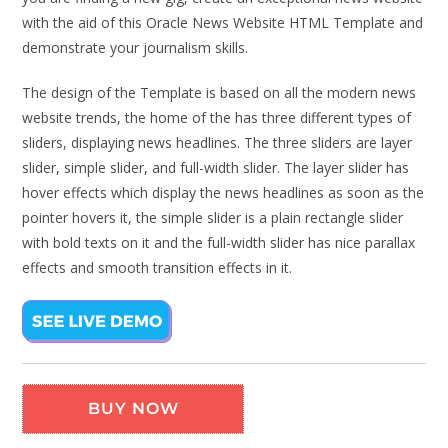
with the aid of this Oracle News Website HTML Template and
demonstrate your journalism skills.
The design of the Template is based on all the modern news
website trends, the home of the has three different types of
sliders, displaying news headlines. The three sliders are layer
slider, simple slider, and full-width slider. The layer slider has
hover effects which display the news headlines as soon as the
pointer hovers it, the simple slider is a plain rectangle slider
with bold texts on it and the full-width slider has nice parallax
effects and smooth transition effects in it.
BUY NOW