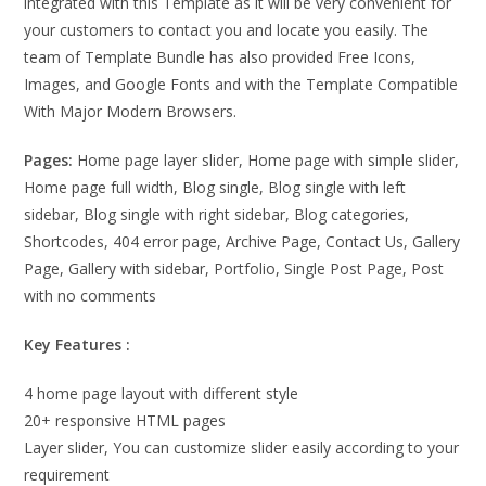
integrated with this Template as it will be very convenient for
your customers to contact you and locate you easily. The
team of Template Bundle has also provided Free Icons,
Images, and Google Fonts and with the Template Compatible
With Major Modern Browsers.
Pages:
Home page layer slider, Home page with simple slider,
Home page full width, Blog single, Blog single with left
sidebar, Blog single with right sidebar, Blog categories,
Shortcodes, 404 error page, Archive Page, Contact Us, Gallery
Page, Gallery with sidebar, Portfolio, Single Post Page, Post
with no comments
Key Features :
4 home page layout with different style
20+ responsive HTML pages
Layer slider, You can customize slider easily according to your
requirement