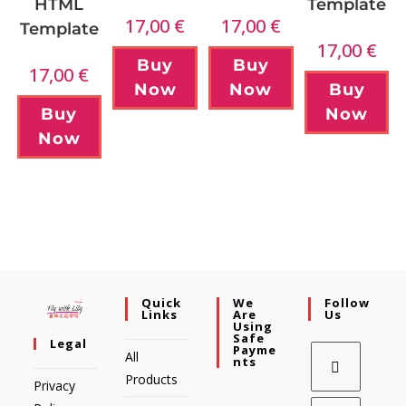
Template
HTML
17,00
€
17,00
€
Template
17,00
€
Buy
Buy
17,00
€
Now
Buy
Now
Now
Buy
Now
Quick
We
Follow
Links
Are
Us
Using
Safe
Legal
Payme
All
Nts
Products
Privacy