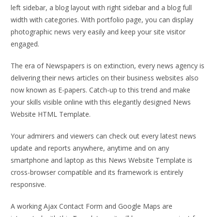
left sidebar, a blog layout with right sidebar and a blog full
width with categories. With portfolio page, you can display
photographic news very easily and keep your site visitor
engaged.
The era of Newspapers is on extinction, every news agency is
delivering their news articles on their business websites also
now known as E-papers. Catch-up to this trend and make
your skills visible online with this elegantly designed News
Website HTML Template.
Your admirers and viewers can check out every latest news
update and reports anywhere, anytime and on any
smartphone and laptop as this News Website Template is
cross-browser compatible and its framework is entirely
responsive.
A working Ajax Contact Form and Google Maps are