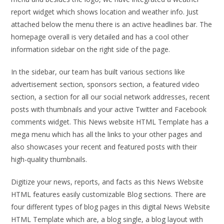
report widget which shows location and weather info. Just
attached below the menu there is an active headlines bar. The
homepage overall is very detailed and has a cool other
information sidebar on the right side of the page.
In the sidebar, our team has built various sections like
advertisement section, sponsors section, a featured video
section, a section for all our social network addresses, recent
posts with thumbnails and your active Twitter and Facebook
comments widget. This News website HTML Template has a
mega menu which has all the links to your other pages and
also showcases your recent and featured posts with their
high-quality thumbnails.
Digitize your news, reports, and facts as this News Website
HTML features easily customizable Blog sections. There are
four different types of blog pages in this digital News Website
HTML Template which are, a blog single, a blog layout with