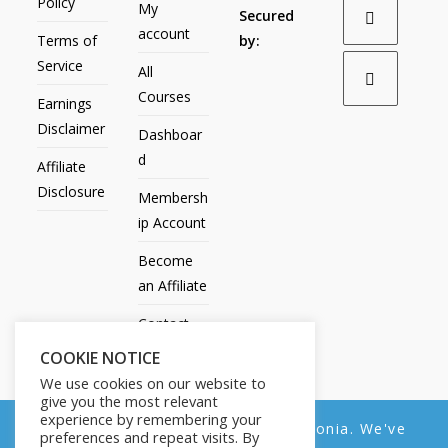
Policy
My
Secured
account
Terms of
by:
Service
All
Courses
Earnings
Disclaimer
Dashboar
d
Affiliate
Disclosure
Membersh
ip Account
Become
an Affiliate
Contact
Us
COOKIE NOTICE
We use cookies on our website to
give you the most relevant
experience by remembering your
We noticed you're visiting from Estonia. We've
preferences and repeat visits. By