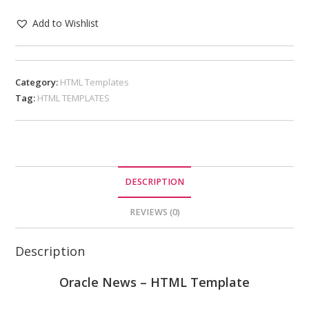
Add to Wishlist
Category:
HTML Templates
Tag:
HTML TEMPLATES
DESCRIPTION
REVIEWS (0)
Description
Oracle News – HTML Template