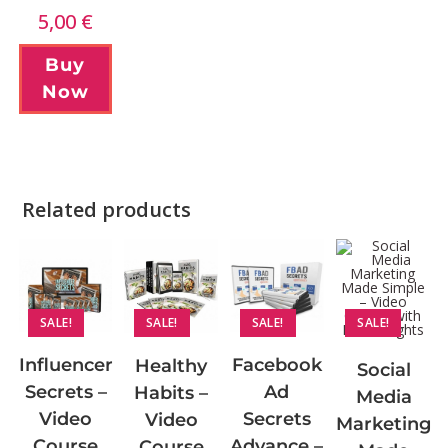
5,00
€
Buy
Now
Related products
SALE!
SALE!
SALE!
SALE!
Influencer
Facebook
Healthy
Social
Secrets –
Ad
Habits –
Media
Video
Secrets
Video
Marketing
Course
Advance –
Course