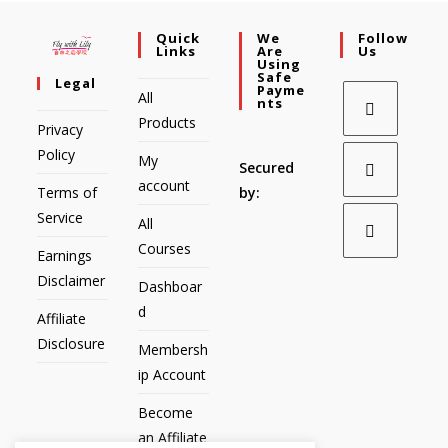
Quick
We
Follow
Links
Are
Us
Using
Safe
Legal
Payme
All
Nts
Products
Privacy
Policy
My
Secured
account
Terms of
by:
Service
All
Courses
Earnings
Disclaimer
Dashboar
d
Affiliate
Disclosure
Membersh
ip Account
Become
an Affiliate