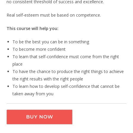
no consistent threshold of success and excellence.
Real self-esteem must be based on competence.
This course will help you:
To be the best you can be in something
To become more confident
To learn that self-confidence must come from the right
place
To have the chance to produce the right things to achieve
the right results with the right people
To learn how to develop self-confidence that cannot be
taken away from you
BUY NOW