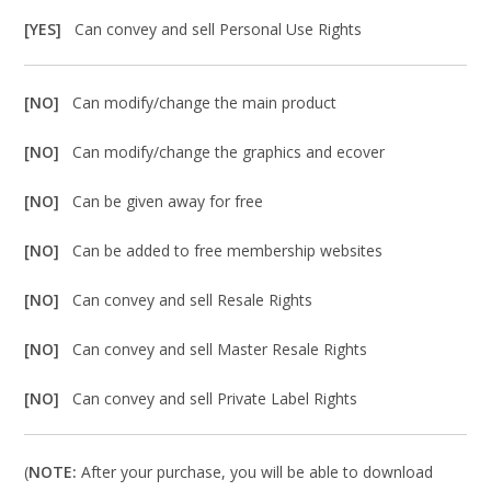
[YES]
Can convey and sell Personal Use Rights
[NO]
Can modify/change the main product
[NO]
Can modify/change the graphics and ecover
[NO]
Can be given away for free
[NO]
Can be added to free membership websites
[NO]
Can convey and sell Resale Rights
[NO]
Can convey and sell Master Resale Rights
[NO]
Can convey and sell Private Label Rights
(
NOTE:
After your purchase, you will be able to download