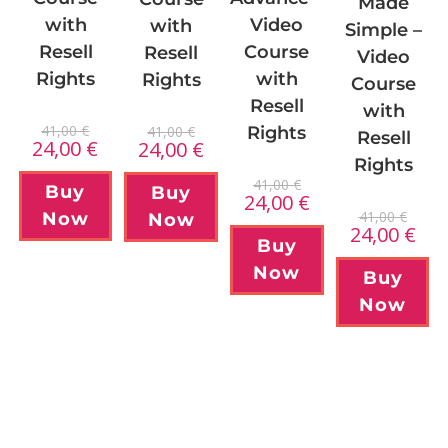
Made
with
Video
with
Simple –
Resell
Course
Resell
Video
Rights
with
Rights
Course
Resell
with
41,00
€
41,00
€
Rights
Resell
24,00
€
24,00
€
Rights
41,00
€
Buy
Buy
24,00
€
41,00
€
Now
Now
24,00
€
Buy
Now
Buy
Now