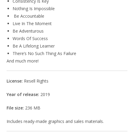
Consistency Is Key
Nothing Is Impossible
Be Accountable
Live In The Moment
Be Adventurous
Words Of Success
Be A Lifelong Learner
There’s No Such Thing As Failure
And much more!
License:
Resell Rights
Year of release:
2019
File size:
236 MB
Includes ready-made graphics and sales materials.