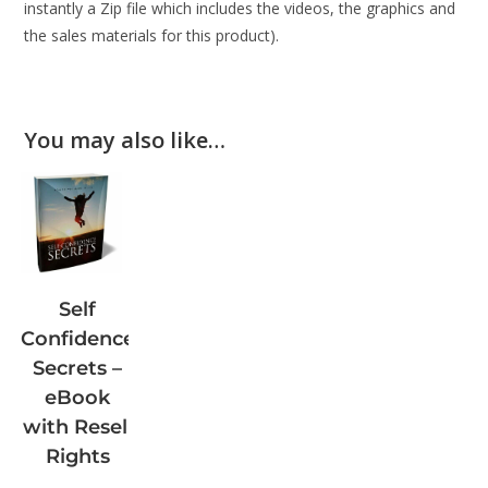
instantly a Zip file which includes the videos, the graphics and
the sales materials for this product).
You may also like…
Self
Confidence
Secrets –
eBook
with Resell
Rights