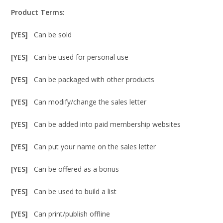
Product Terms:
[YES]
Can be sold
[YES]
Can be used for personal use
[YES]
Can be packaged with other products
[YES]
Can modify/change the sales letter
[YES]
Can be added into paid membership websites
[YES]
Can put your name on the sales letter
[YES]
Can be offered as a bonus
[YES]
Can be used to build a list
[YES]
Can print/publish offline