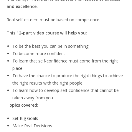
and excellence.
Real self-esteem must be based on competence.
This 12-part video course will help you:
To be the best you can be in something
To become more confident
To learn that self-confidence must come from the right
place
To have the chance to produce the right things to achieve
the right results with the right people
To learn how to develop self-confidence that cannot be
taken away from you
Topics covered:
Set Big Goals
Make Real Decisions