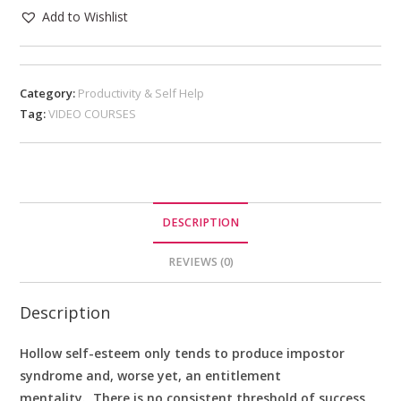
Add to Wishlist
Category:
Productivity & Self Help
Tag:
VIDEO COURSES
DESCRIPTION
REVIEWS (0)
Description
Hollow self-esteem only tends to produce impostor
syndrome and, worse yet, an entitlement
mentality. There is no consistent threshold of success