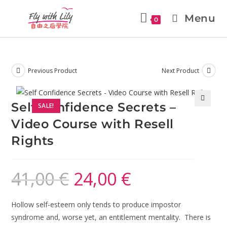
Menu
0
Previous Product
Next Product
Self Confidence Secrets –
SALE!
🔍
Video Course with Resell
Rights
41,00
€
24,00
€
Hollow self-esteem only tends to produce impostor
syndrome and, worse yet, an entitlement mentality. There is