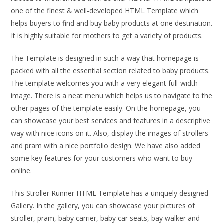
one of the finest & well-developed HTML Template which
helps buyers to find and buy baby products at one destination.
It is highly suitable for mothers to get a variety of products.
The Template is designed in such a way that homepage is
packed with all the essential section related to baby products.
The template welcomes you with a very elegant full-width
image. There is a neat menu which helps us to navigate to the
other pages of the template easily. On the homepage, you
can showcase your best services and features in a descriptive
way with nice icons on it. Also, display the images of strollers
and pram with a nice portfolio design. We have also added
some key features for your customers who want to buy
online.
This Stroller Runner HTML Template has a uniquely designed
Gallery. In the gallery, you can showcase your pictures of
stroller, pram, baby carrier, baby car seats, bay walker and