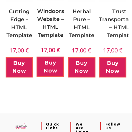
Windoors
Cutting
Herbal
Trust
Website –
Edge –
Pure –
Transportat
HTML
HTML
HTML
– HTML
Template
Template
Template
Templat
17,00
€
17,00
€
17,00
€
17,00
€
Buy
Buy
Buy
Buy
Now
Now
Now
Now
Quick
We
Follow
Links
Are
Us
Using