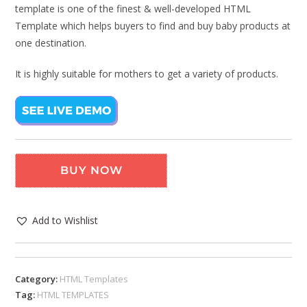
template is one of the finest & well-developed HTML
Template which helps buyers to find and buy baby products at
one destination.
It is highly suitable for mothers to get a variety of products.
BUY NOW
Add to Wishlist
Category:
HTML Templates
Tag:
HTML TEMPLATES