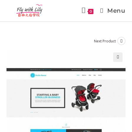
Menu
0
Next Product
🔍