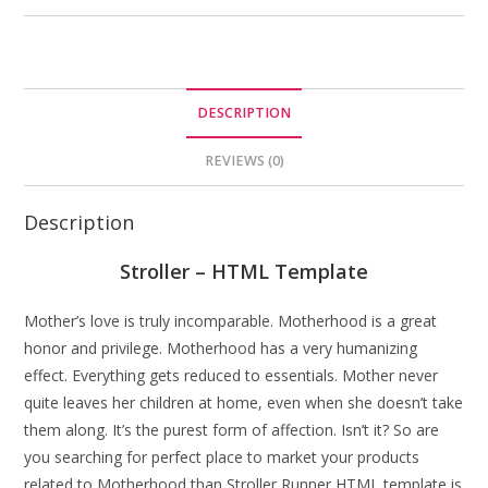
DESCRIPTION
REVIEWS (0)
Description
Stroller – HTML Template
Mother’s love is truly incomparable. Motherhood is a great
honor and privilege. Motherhood has a very humanizing
effect. Everything gets reduced to essentials. Mother never
quite leaves her children at home, even when she doesn’t take
them along. It’s the purest form of affection. Isn’t it? So are
you searching for perfect place to market your products
related to Motherhood than Stroller Runner HTML template is