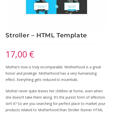
Stroller – HTML Template
17,00
€
Mother’s love is truly incomparable. Motherhood is a great
honor and privilege. Motherhood has a very humanizing
effect. Everything gets reduced to essentials.
Mother never quite leaves her children at home, even when
she doesn’t take them along. It’s the purest form of affection.
Isn’t it? So are you searching for perfect place to market your
products related to Motherhood than Stroller Runner HTML