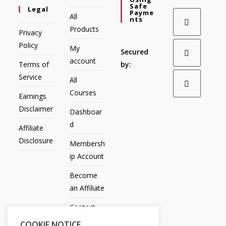
Safe
Legal
Payme
All
Nts
Products
Privacy
Policy
My
Secured
account
Terms of
by:
Service
All
Courses
Earnings
Disclaimer
Dashboar
d
Affiliate
Disclosure
Membersh
ip Account
Become
an Affiliate
Contact
Us
COOKIE NOTICE