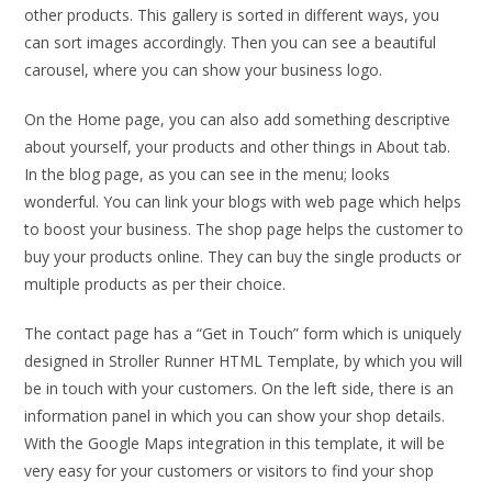
other products. This gallery is sorted in different ways, you
can sort images accordingly. Then you can see a beautiful
carousel, where you can show your business logo.
On the Home page, you can also add something descriptive
about yourself, your products and other things in About tab.
In the blog page, as you can see in the menu; looks
wonderful. You can link your blogs with web page which helps
to boost your business. The shop page helps the customer to
buy your products online. They can buy the single products or
multiple products as per their choice.
The contact page has a “Get in Touch” form which is uniquely
designed in Stroller Runner HTML Template, by which you will
be in touch with your customers. On the left side, there is an
information panel in which you can show your shop details.
With the Google Maps integration in this template, it will be
very easy for your customers or visitors to find your shop