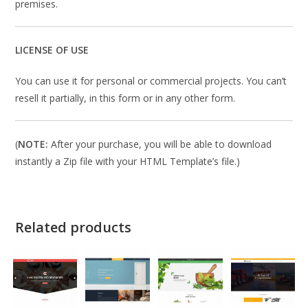
premises.
LICENSE OF USE
You can use it for personal or commercial projects. You can’t
resell it partially, in this form or in any other form.
(
NOTE:
After your purchase, you will be able to download
instantly a Zip file with your HTML Template’s file.)
Related products