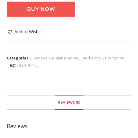
BUY NOW
Add to Wishlist
Categories:
Business & Making Money
,
Marketing & Promotion
Tag:
E-LEARNING
REVIEWS (0)
Reviews