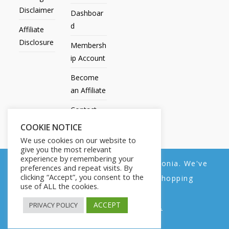
Disclaimer
Dashboar
d
Affiliate
Disclosure
Membersh
ip Account
Become
an Affiliate
Contact
Us
COOKIE NOTICE
We use cookies on our website to
give you the most relevant
experience by remembering your
We noticed you're visiting from Estonia. We've
preferences and repeat visits. By
All Products
My account
All Courses
Dashboard
clicking “Accept”, you consent to the
updated our prices to Euro for your shopping
Membership Account
Become an Affiliate
Contact Us
use of ALL the cookies.
convenience.
Copyright © 2014-2025 | Fly with Lily. All Rights Reserved.
ACCEPT
PRIVACY POLICY
Use United States (US) dollar instead.
Dismiss