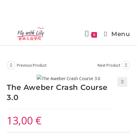
Menu
0
Previous Product
Next Product
The Aweber Crash Course
🔍
3.0
13,00
€