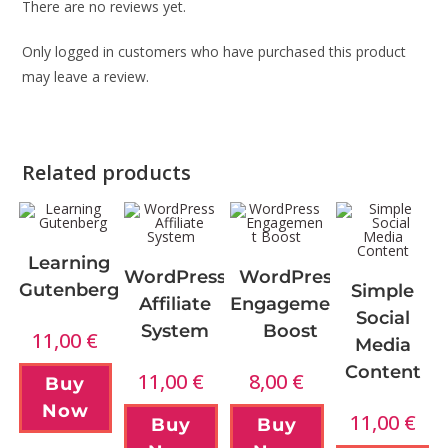
There are no reviews yet.
Only logged in customers who have purchased this product
may leave a review.
Related products
Learning
WordPress
WordPress
Gutenberg
Simple
Affiliate
Engagement
Social
System
Boost
11,00
€
Media
Content
11,00
€
8,00
€
Buy
Now
11,00
€
Buy
Buy