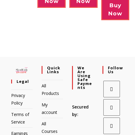
Now
Now
Buy
Now
Quick
We
Follow
Links
Are
Us
Using
Safe
Legal
Payme
All
Nts
Products
Privacy
Policy
My
Secured
account
Terms of
by:
Service
All
Courses
Earnings