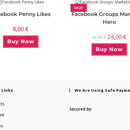
SALE!
ebook Penny Likes
Facebook Groups Mar
Hero
8,00
€
24,00
€
41,00
€
Buy Now
Buy Now
 Links
We Are Using Safe Paym
cts
Secured by:
nt
es