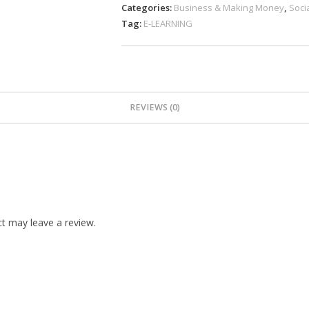
Categories:
Business & Making Money
,
Soci
Tag:
E-LEARNING
REVIEWS (0)
t may leave a review.