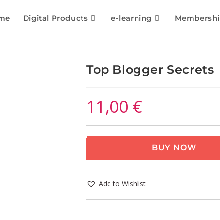
me
Digital Products
e-learning
Membershi
Top Blogger Secrets
11,00
€
BUY NOW
Add to Wishlist