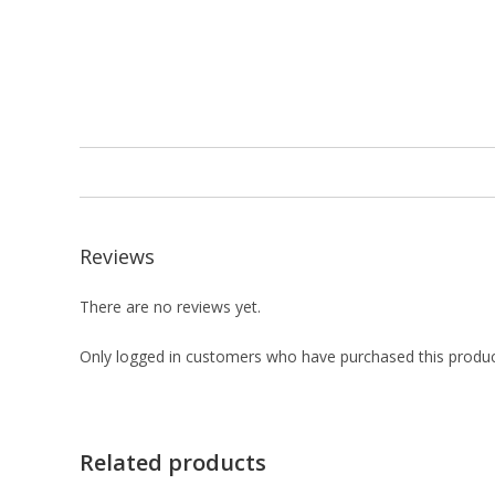
Reviews
There are no reviews yet.
Only logged in customers who have purchased this produc
Related products