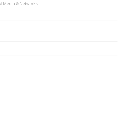
al Media & Networks