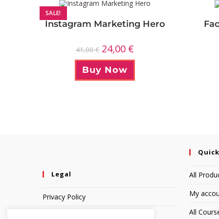
SALE!
Instagram Marketing Hero
Fac
24,00
€
41,00
€
Buy Now
Quick
Legal
All Produ
My accou
Privacy Policy
All Cours
Terms of Service