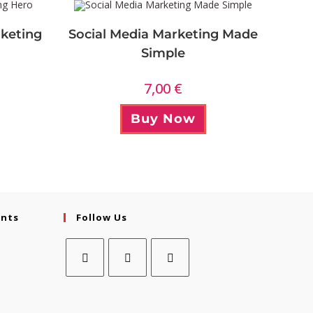
keting
Social Media Marketing Made
Simple
7,00
€
Buy Now
ents
Follow Us