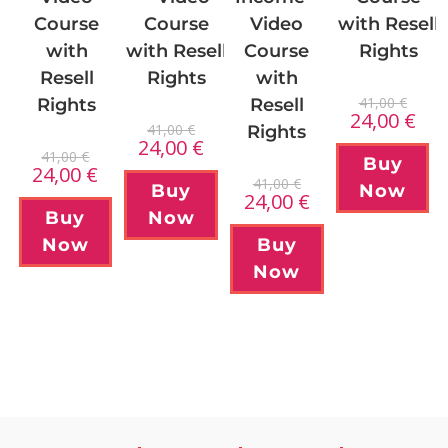
Course
Course
Video
with Resell
with Resell
with
Course
Rights
Rights
Resell
with
41,00
€
Rights
Resell
24,00
€
41,00
€
Rights
24,00
€
41,00
€
Buy
24,00
€
41,00
€
Buy
Now
24,00
€
Now
Buy
Now
Buy
Now