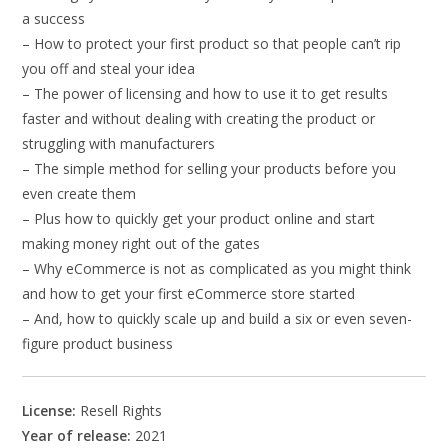
a success
– How to protect your first product so that people can’t rip
you off and steal your idea
– The power of licensing and how to use it to get results
faster and without dealing with creating the product or
struggling with manufacturers
– The simple method for selling your products before you
even create them
– Plus how to quickly get your product online and start
making money right out of the gates
– Why eCommerce is not as complicated as you might think
and how to get your first eCommerce store started
– And, how to quickly scale up and build a six or even seven-
figure product business
License:
Resell Rights
Year of release:
2021