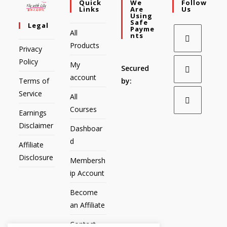
Quick
We
Follow
Links
Are
Us
Using
Safe
Legal
Payme
All
Nts
Products
Privacy
Policy
My
Secured
account
Terms of
by:
Service
All
Courses
Earnings
Disclaimer
Dashboar
d
Affiliate
Disclosure
Membersh
ip Account
Become
an Affiliate
Contact