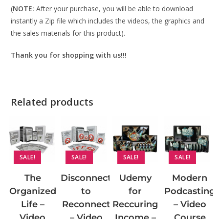
(
NOTE:
After your purchase, you will be able to download
instantly a Zip file which includes the videos, the graphics and
the sales materials for this product).
Thank you for shopping with us!!!
Related products
SALE!
SALE!
SALE!
SALE!
Disconnect
The
Udemy
Modern
to
Organized
for
Podcasting
Reconnect
Life –
Reccuring
– Video
– Video
Video
Income –
Course