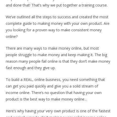
and done that! That’s why we put together a training course.
We’ve outlined all the steps to success and created the most
complete guide to making money with your own product. Are
you looking for a proven way to make consistent money
online?
There are many ways to make money online, but most
people struggle to make money and keep making it. The big
reason many people fail online is that they don’t make money
fast enough and they give up.
To build a REAL, online business, you need something that
can get you paid quickly and give you a solid stream of
income online. There’s no question that having your own
product is the best way to make money online…
Here’s why having your very own product is one of the fastest