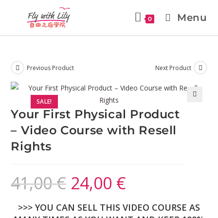
Menu
0
Previous Product
Next Product
SALE!
🔍
Your First Physical Product
– Video Course with Resell
Rights
41,00
€
24,00
€
>>> YOU CAN SELL THIS VIDEO COURSE AS