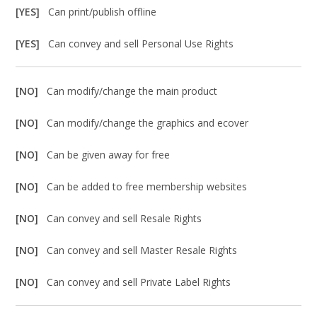
[YES]
Can print/publish offline
[YES]
Can convey and sell Personal Use Rights
[NO]
Can modify/change the main product
[NO]
Can modify/change the graphics and ecover
[NO]
Can be given away for free
[NO]
Can be added to free membership websites
[NO]
Can convey and sell Resale Rights
[NO]
Can convey and sell Master Resale Rights
[NO]
Can convey and sell Private Label Rights