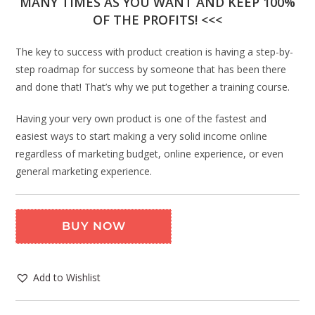
MANY TIMES AS YOU WANT AND KEEP 100%
OF THE PROFITS! <<<
The key to success with product creation is having a step-by-
step roadmap for success by someone that has been there
and done that! That’s why we put together a training course.
Having your very own product is one of the fastest and
easiest ways to start making a very solid income online
regardless of marketing budget, online experience, or even
general marketing experience.
BUY NOW
Add to Wishlist