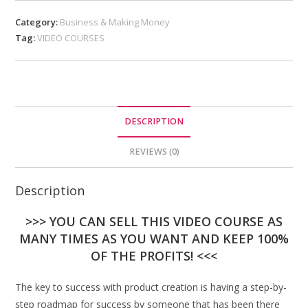
Category:
Business & Making Money
Tag:
VIDEO COURSES
DESCRIPTION
REVIEWS (0)
Description
>>> YOU CAN SELL THIS VIDEO COURSE AS
MANY TIMES AS YOU WANT AND KEEP 100%
OF THE PROFITS! <<<
The key to success with product creation is having a step-by-
step roadmap for success by someone that has been there