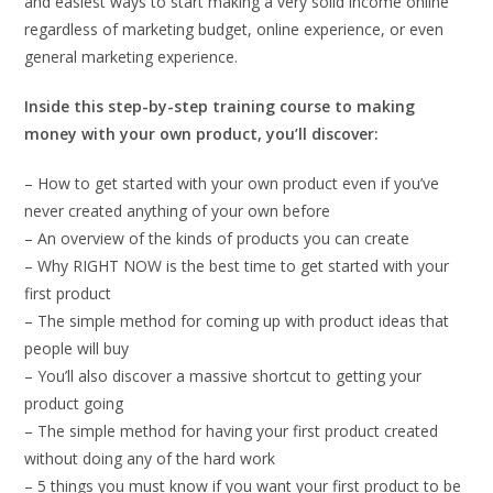
and easiest ways to start making a very solid income online
regardless of marketing budget, online experience, or even
general marketing experience.
Inside this step-by-step training course to making
money with your own product, you’ll discover:
– How to get started with your own product even if you’ve
never created anything of your own before
– An overview of the kinds of products you can create
– Why RIGHT NOW is the best time to get started with your
first product
– The simple method for coming up with product ideas that
people will buy
– You’ll also discover a massive shortcut to getting your
product going
– The simple method for having your first product created
without doing any of the hard work
– 5 things you must know if you want your first product to be