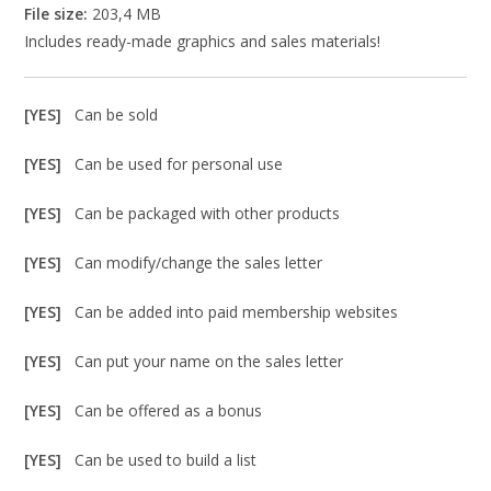
File size:
203,4 MB
Includes ready-made graphics and sales materials!
[YES]
Can be sold
[YES]
Can be used for personal use
[YES]
Can be packaged with other products
[YES]
Can modify/change the sales letter
[YES]
Can be added into paid membership websites
[YES]
Can put your name on the sales letter
[YES]
Can be offered as a bonus
[YES]
Can be used to build a list