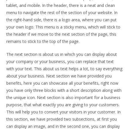
tablet, and mobile. In the header, there is a neat and clean
menu to navigate the rest of the section of your website. In
the right-hand side, there is a logo area, where you can put
your own logo. This menu is a sticky menu, which will stick to
the header if we move to the next section of the page, this
remains to stick to the top of the page.
The next section is about us in which you can display about
your company or your business, you can replace that text
with your text. This about us text helps a lot, to say everything
about your business. Next section we have provided you
benefits, here you can showcase all your benefits, right now
you have only three blocks with a short description along with
the unique icon. Next section is also important for a business
purpose, that what exactly you are giving to your customers.
This will help you to convert your visitors in your customer. In
this section, we have provided two subsections, at first you
can display an image, and in the second one, you can display