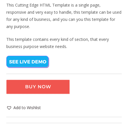
This Cutting Edge HTML Template is a single page,
responsive and very easy to handle, this template can be used
for any kind of business, and you can you this template for
any purpose.
This template contains every kind of section, that every
business purpose website needs.
BUY NOW
Add to Wishlist