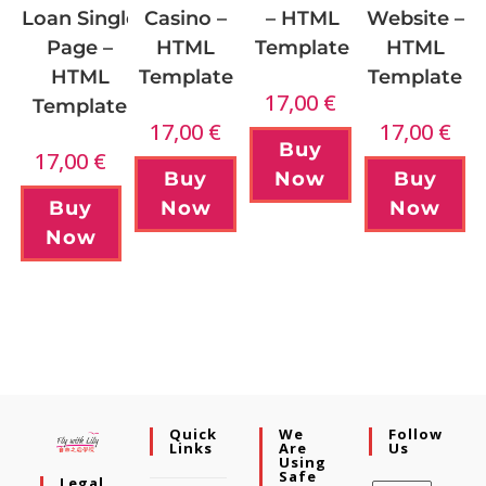
Casino –
Website –
Loan Single
– HTML
HTML
HTML
Page –
Template
Template
Template
HTML
17,00
€
Template
17,00
€
17,00
€
Buy
17,00
€
Buy
Buy
Now
Now
Now
Buy
Now
Quick
We
Follow
Links
Are
Us
Using
Safe
Legal