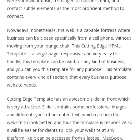
were somewhat basic; a smidgen of business data, and
contact subtle elements as the most proficient method to
connect.
Nowadays, nonetheless, the web is a capable fortress where
business can be closed specifically from a cell phone, without
moving from your lounge chair. This Cutting Edge HTML
Template is a single page, responsive and very easy to
handle, this template can be used for any kind of business,
and you can you this template for any purpose. This template
contains every kind of section, that every business purpose
website needs.
Cutting Edge Template has an awesome slider in front which
is very attractive. Slider contains some professional images
and different types of animated text, which can help the
website to look better, and thus the template is responsive so
it will be easier for clients to look your website at any
platform like it can be accessed from a laptop, MacBook,