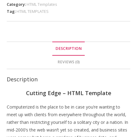
Category:
HTML Templates
Tag:
HTML TEMPLATES
DESCRIPTION
REVIEWS (0)
Description
Cutting Edge – HTML Template
Computerized is the place to be in case you’re wanting to
meet up with clients from everywhere throughout the world,
rather than restricting yourself to a solitary city or a nation. In
mid-2000’s the web wasn’t yet so created, and business sites