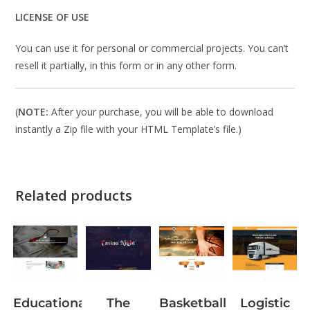
LICENSE OF USE
You can use it for personal or commercial projects. You can’t
resell it partially, in this form or in any other form.
(
NOTE:
After your purchase, you will be able to download
instantly a Zip file with your HTML Template’s file.)
Related products
The
Logistic
Educational
Basketball