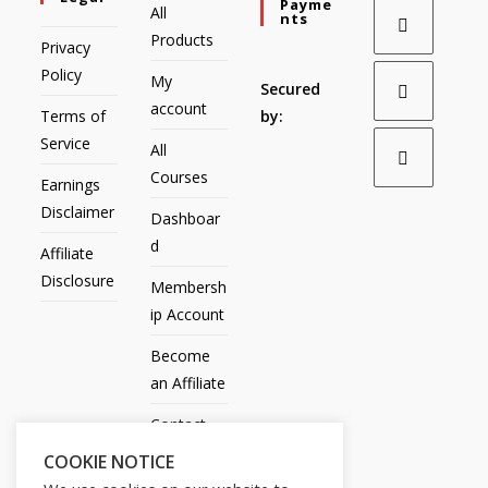
Payme
All
Nts
Products
Privacy
Policy
My
Secured
account
Terms of
by:
Service
All
Courses
Earnings
Disclaimer
Dashboar
d
Affiliate
Disclosure
Membersh
ip Account
Become
an Affiliate
Contact
Us
COOKIE NOTICE