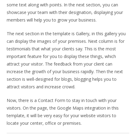
some text along with points. In the next section, you can
showcase your team with their designation, displaying your
members will help you to grow your business.
The next section in the template is Gallery, in this gallery you
can display the images of your premises. Next column is for
testimonials that what your clients say. This is the most
important feature for you to display these things, which
attract your visitor. The feedback from your client can
increase the growth of your business rapidly. Then the next
section is well-designed for blogs, blogging helps you to
attract visitors and increase crowd.
Now, there is a Contact Form to stay in touch with your
visitors. On the page, the Google Maps integration in this
template, it will be very easy for your website visitors to
locate your center, office or premises.