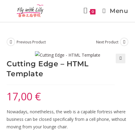
Menu
0
Previous Product
Next Product
Cutting Edge – HTML
🔍
Template
17,00
€
Nowadays, nonetheless, the web is a capable fortress where
business can be closed specifically from a cell phone, without
moving from your lounge chair.